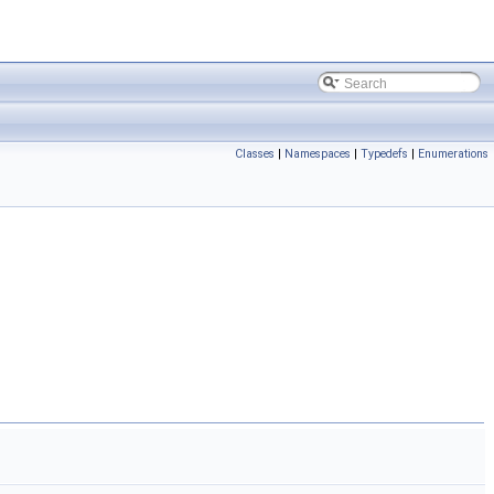
Classes
|
Namespaces
|
Typedefs
|
Enumerations