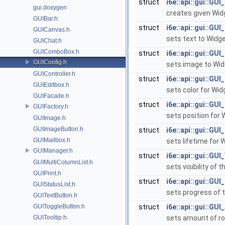
struct
i6e::api::gui::GU
gui.doxygen
creates given Wi
GUIBar.h
struct
i6e::api::gui::GUI
GUICanvas.h
sets text to Widg
GUIChat.h
GUIComboBox.h
struct
i6e::api::gui::GU
GUIConfig.h
sets image to Wi
GUIController.h
struct
i6e::api::gui::GUI
GUIEditbox.h
sets color for Wi
GUIFacade.h
struct
i6e::api::gui::GUI
GUIFactory.h
sets position for
GUIImage.h
GUIImageButton.h
struct
i6e::api::gui::GUI
GUIMailbox.h
sets lifetime for 
GUIManager.h
struct
i6e::api::gui::GUI_
GUIMultiColumnList.h
sets visibility of 
GUIPrint.h
struct
i6e::api::gui::GU
GUIStatusList.h
sets progress of 
GUITextButton.h
GUIToggleButton.h
struct
i6e::api::gui::GU
GUITooltip.h
sets amount of r