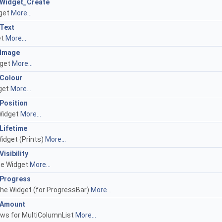
I_Widget_Create
dget
More...
_Text
et
More...
I_Image
dget
More...
_Colour
dget
More...
_Position
 Widget
More...
_Lifetime
Widget (Prints)
More...
Visibility
the Widget
More...
I_Progress
the Widget (for ProgressBar)
More...
I_Amount
ows for MultiColumnList
More...