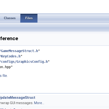
Classes
Files
eference
/GameMessageStruct.h
"
/KeyCodes.h
"
/configs/GraphicsConfig.h
"
on.hpp"
 file.
UIUpdateMessageStruct
 unwrap GUI messages.
More...