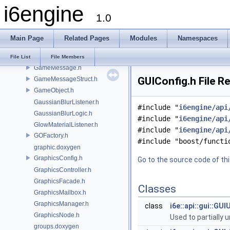
ExceptionQueue.h
i6engine
Exceptions.h
1.0
FollowComponent.h
FrameTimes.h
Main Page
Related Pages
Modules
Namespaces
FrontendMessageTypes.h
Future.h
File List
File Members
GameMessage.h
GUIConfig.h File R
GameMessageStruct.h
GameObject.h
GaussianBlurListener.h
#include "
i6engine/api
GaussianBlurLogic.h
#include "
i6engine/api
GlowMaterialListener.h
#include "
i6engine/api
GOFactory.h
#include "boost/functi
graphic.doxygen
GraphicsConfig.h
Go to the source code of this
GraphicsController.h
GraphicsFacade.h
Classes
GraphicsMailbox.h
GraphicsManager.h
class
i6e::api::gui::G
GraphicsNode.h
Used to partially
groups.doxygen