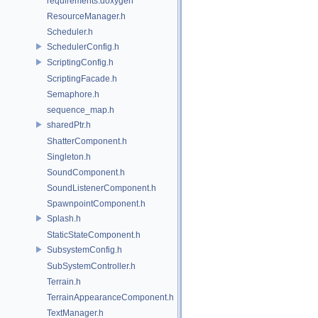
requirements.doxygen
ResourceManager.h
Scheduler.h
SchedulerConfig.h
ScriptingConfig.h
ScriptingFacade.h
Semaphore.h
sequence_map.h
sharedPtr.h
ShatterComponent.h
Singleton.h
SoundComponent.h
SoundListenerComponent.h
SpawnpointComponent.h
Splash.h
StaticStateComponent.h
SubsystemConfig.h
SubSystemController.h
Terrain.h
TerrainAppearanceComponent.h
TextManager.h