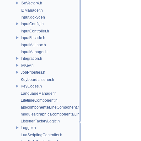
i6eVector4.h
IDManager.h
input.doxygen
InputConfig.h
InputController.h
InputFacade.h
InputMailbox.h
InputManager.h
Integration.h
IPKey.h
JobPriorities.h
KeyboardListener.h
KeyCodes.h
LanguageManager.h
LifetimeComponent.h
api/components/LineComponent.h
modules/graphics/components/LineComponent.h
ListenerFactoryLogic.h
Logger.h
LuaScriptingController.h