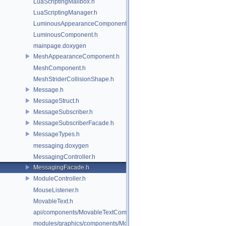
LuaScriptingMailbox.h
LuaScriptingManager.h
LuminousAppearanceComponent.h
LuminousComponent.h
mainpage.doxygen
MeshAppearanceComponent.h
MeshComponent.h
MeshStriderCollisionShape.h
Message.h
MessageStruct.h
MessageSubscriber.h
MessageSubscriberFacade.h
MessageTypes.h
messaging.doxygen
MessagingController.h
MessagingFacade.h
ModuleController.h
MouseListener.h
MovableText.h
api/components/MovableTextComponent.h
modules/graphics/components/MovableTextComponent.h