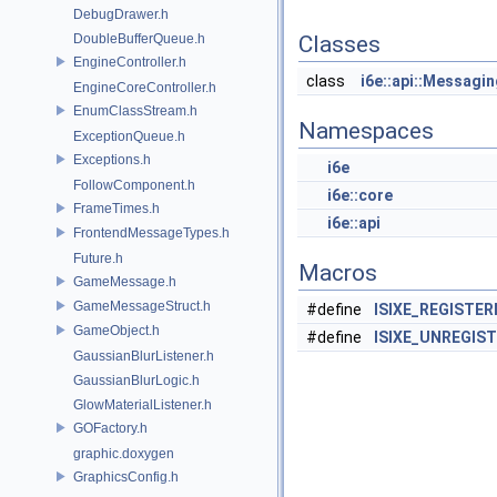
DebugDrawer.h
DoubleBufferQueue.h
Classes
EngineController.h
class
i6e::api::Messagi
EngineCoreController.h
EnumClassStream.h
Namespaces
ExceptionQueue.h
Exceptions.h
i6e
FollowComponent.h
i6e::core
FrameTimes.h
i6e::api
FrontendMessageTypes.h
Future.h
Macros
GameMessage.h
GameMessageStruct.h
#define
ISIXE_REGISTE
GameObject.h
#define
ISIXE_UNREGIS
GaussianBlurListener.h
GaussianBlurLogic.h
GlowMaterialListener.h
GOFactory.h
graphic.doxygen
GraphicsConfig.h