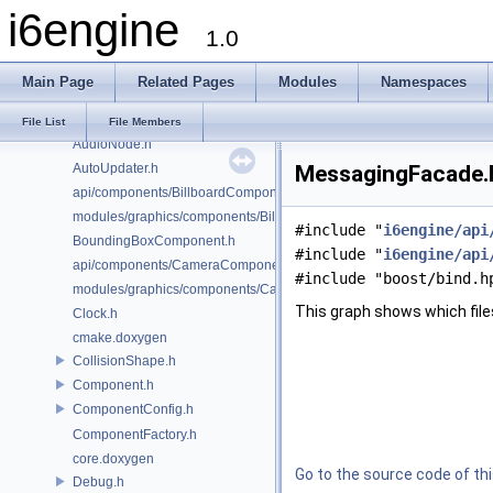
i6engine
AudioConfig.h
1.0
AudioController.h
AudioFacade.h
Main Page
Related Pages
Modules
Namespaces
AudioMailbox.h
AudioManager.h
File List
File Members
AudioNode.h
AutoUpdater.h
MessagingFacade.h
api/components/BillboardComponent.h
modules/graphics/components/BillboardComponent.h
#include "
i6engine/api
BoundingBoxComponent.h
#include "
i6engine/api
api/components/CameraComponent.h
#include "boost/bind.h
modules/graphics/components/CameraComponent.h
This graph shows which files d
Clock.h
cmake.doxygen
CollisionShape.h
Component.h
ComponentConfig.h
ComponentFactory.h
core.doxygen
Go to the source code of this
Debug.h