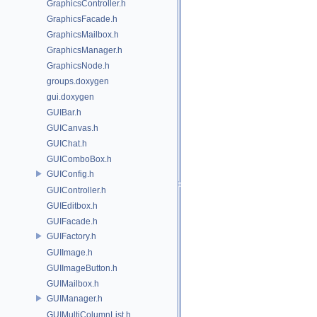
GraphicsController.h
GraphicsFacade.h
GraphicsMailbox.h
GraphicsManager.h
GraphicsNode.h
groups.doxygen
gui.doxygen
GUIBar.h
GUICanvas.h
GUIChat.h
GUIComboBox.h
GUIConfig.h
GUIController.h
GUIEditbox.h
GUIFacade.h
GUIFactory.h
GUIImage.h
GUIImageButton.h
GUIMailbox.h
GUIManager.h
GUIMultiColumnList.h