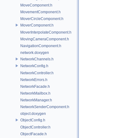
MoveComponent.h
MovementComponent.h
MoverCircleComponent.h
MoverComponent.h
MoverInterpolateComponent.h
MovingCameraComponent.h
NavigationComponent.h
network.doxygen
NetworkChannels.h
NetworkConfig.h
NetworkController.h
NetworkErrors.h
NetworkFacade.h
NetworkMailbox.h
NetworkManager.h
NetworkSenderComponent.h
object.doxygen
ObjectConfig.h
ObjectController.h
ObjectFacade.h