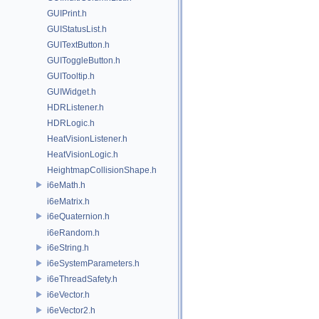
GUIPrint.h
GUIStatusList.h
GUITextButton.h
GUIToggleButton.h
GUITooltip.h
GUIWidget.h
HDRListener.h
HDRLogic.h
HeatVisionListener.h
HeatVisionLogic.h
HeightmapCollisionShape.h
i6eMath.h
i6eMatrix.h
i6eQuaternion.h
i6eRandom.h
i6eString.h
i6eSystemParameters.h
i6eThreadSafety.h
i6eVector.h
i6eVector2.h