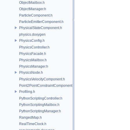
ObjectMailbox.h
ObjectManager.h
ParticleComponent.h
ParticleEmitterComponent.h
PhysicalStateComponent.h
physics.doxygen
PhysicsConfig.h
PhysicsController.h
PhysicsFacade.h
PhysicsMailbox.h
PhysicsManager.h
PhysicsNode.h
PhysicsVelocityComponent.h
Point2PointConstraintComponent.h
Profiling.h
PythonScriptingController.h
PythonScriptingMailbox.h
PythonScriptingManager.h
RangedMap.h
RealTimeClock.h