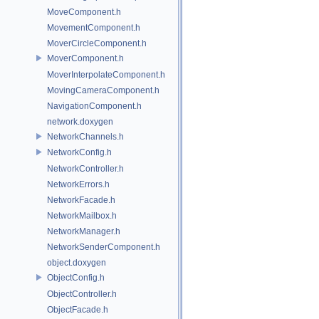
MoveComponent.h
MovementComponent.h
MoverCircleComponent.h
MoverComponent.h
MoverInterpolateComponent.h
MovingCameraComponent.h
NavigationComponent.h
network.doxygen
NetworkChannels.h
NetworkConfig.h
NetworkController.h
NetworkErrors.h
NetworkFacade.h
NetworkMailbox.h
NetworkManager.h
NetworkSenderComponent.h
object.doxygen
ObjectConfig.h
ObjectController.h
ObjectFacade.h