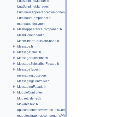
LuaScriptingMailbox.h
LuaScriptingManager.h
LuminousAppearanceComponent.h
LuminousComponent.h
mainpage.doxygen
MeshAppearanceComponent.h
MeshComponent.h
MeshStriderCollisionShape.h
Message.h
MessageStruct.h
MessageSubscriber.h
MessageSubscriberFacade.h
MessageTypes.h
messaging.doxygen
MessagingController.h
MessagingFacade.h
ModuleController.h
MouseListener.h
MovableText.h
api/components/MovableTextComponent.h
modules/graphics/components/MovableTextComponent.h