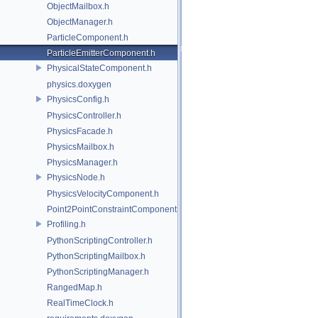
ObjectMailbox.h
ObjectManager.h
ParticleComponent.h
ParticleEmitterComponent.h
PhysicalStateComponent.h
physics.doxygen
PhysicsConfig.h
PhysicsController.h
PhysicsFacade.h
PhysicsMailbox.h
PhysicsManager.h
PhysicsNode.h
PhysicsVelocityComponent.h
Point2PointConstraintComponent.h
Profiling.h
PythonScriptingController.h
PythonScriptingMailbox.h
PythonScriptingManager.h
RangedMap.h
RealTimeClock.h