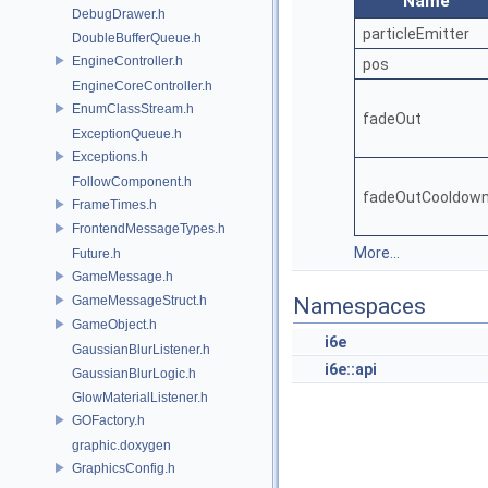
Name
DebugDrawer.h
particleEmitter
DoubleBufferQueue.h
EngineController.h
pos
EngineCoreController.h
EnumClassStream.h
fadeOut
ExceptionQueue.h
Exceptions.h
FollowComponent.h
fadeOutCooldow
FrameTimes.h
FrontendMessageTypes.h
More...
Future.h
GameMessage.h
GameMessageStruct.h
Namespaces
GameObject.h
i6e
GaussianBlurListener.h
i6e::api
GaussianBlurLogic.h
GlowMaterialListener.h
GOFactory.h
graphic.doxygen
GraphicsConfig.h