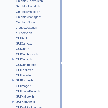
GraphicsController.h
GraphicsFacade.h
GraphicsMailbox.h
GraphicsManager.h
GraphicsNode.h
groups.doxygen
gui.doxygen
GUIBar.h
GUICanvas.h
GUIChat.h
GUIComboBox.h
GUIConfig.h
GUIController.h
GUIEditbox.h
GUIFacade.h
GUIFactory.h
GUIImage.h
GUIImageButton.h
GUIMailbox.h
GUIManager.h
GUIMultiColumnList.h