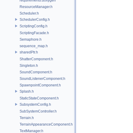
requirements.doxygen
ResourceManager.h
Scheduler.h
SchedulerConfig.h
ScriptingConfig.h
ScriptingFacade.h
Semaphore.h
sequence_map.h
sharedPtr.h
ShatterComponent.h
Singleton.h
SoundComponent.h
SoundListenerComponent.h
SpawnpointComponent.h
Splash.h
StaticStateComponent.h
SubsystemConfig.h
SubSystemController.h
Terrain.h
TerrainAppearanceComponent.h
TextManager.h