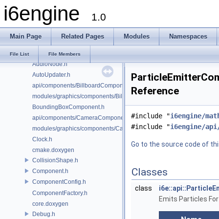
i6engine
AudioConfig.h
1.0
AudioController.h
AudioFacade.h
Main Page
Related Pages
Modules
Namespaces
AudioMailbox.h
AudioManager.h
File List
File Members
AudioNode.h
AutoUpdater.h
ParticleEmitterCom
api/components/BillboardComponent.h
Reference
modules/graphics/components/BillboardComponent.h
BoundingBoxComponent.h
#include "
i6engine/mat
api/components/CameraComponent.h
#include "
i6engine/api
modules/graphics/components/CameraComponent.h
Clock.h
Go to the source code of this
cmake.doxygen
CollisionShape.h
Classes
Component.h
ComponentConfig.h
class
i6e::api::Particl
ComponentFactory.h
Emits Particles For
core.doxygen
Debug.h