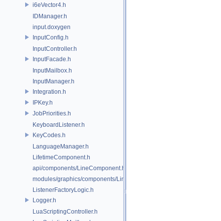
i6eVector4.h
IDManager.h
input.doxygen
InputConfig.h
InputController.h
InputFacade.h
InputMailbox.h
InputManager.h
Integration.h
IPKey.h
JobPriorities.h
KeyboardListener.h
KeyCodes.h
LanguageManager.h
LifetimeComponent.h
api/components/LineComponent.h
modules/graphics/components/LineComponent.h
ListenerFactoryLogic.h
Logger.h
LuaScriptingController.h