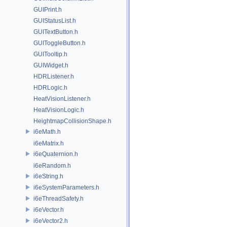
GUIPrint.h
GUIStatusList.h
GUITextButton.h
GUIToggleButton.h
GUITooltip.h
GUIWidget.h
HDRListener.h
HDRLogic.h
HeatVisionListener.h
HeatVisionLogic.h
HeightmapCollisionShape.h
i6eMath.h
i6eMatrix.h
i6eQuaternion.h
i6eRandom.h
i6eString.h
i6eSystemParameters.h
i6eThreadSafety.h
i6eVector.h
i6eVector2.h