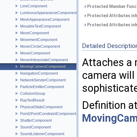
LineComponent
Protected Member Funct
LuminousAppearanceComponent
Protected Attributes in
MeshAppearanceComponent
Protected Attributes in
MovableTextComponent
MoveComponent
MovementComponent
Detailed Descriptio
MoverCircleComponent
MoverComponent
Attaches a 
MoverInterpolateComponent
MovingCameraComponent
camera will 
NavigationComponent
NetworkSenderComponent
sophisticat
ParticleEmitterComponent
CollisionGroup
RayTestResult
Definition a
PhysicalStateComponent
Point2PointConstraintComponent
MovingCam
ShatterComponent
SoundComponent
SoundListenerComponent