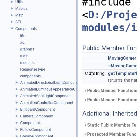
#include
Utils
Macros
<
D:/Proje
Math
API
modules/i
Components
i6e
api
Public Member Fun
graphics
math
MovingCamer
modules
~MovingCame
ResponseType
std::string
getTemplate
components
returns the na
AnimatedDirectionalLightComponent
AnimatedLuminousAppearanceComponent
Public Member Functions
AnimatedSpotLightComponent
Public Member Functions
AnimationControllerComponent
BillboardComponent
Additional Inherit
CameraComponent
Component
Static Public Member Fu
FollowComponent
Protected Member Funct
LifetimeComponent