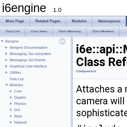
i6engine
1.0
Main Page
Related Pages
Modules
Namespaces
Class List
Class Index
Class Hierarchy
Class Members
i6engine
i6e::api
i6engine Documentation
Messaging: Gui subsystem
Class Re
Messaging: GUI Events
Graphical User Interface
Components
Utilities
Todo List
Modules
Attaches a 
Core
camera will 
Graphic
Physics
sophisticat
GUI
Input
Network