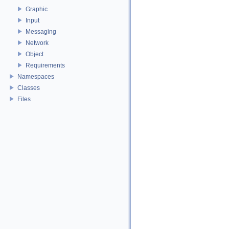
Graphic
Input
Messaging
Network
Object
Requirements
Namespaces
Classes
Files