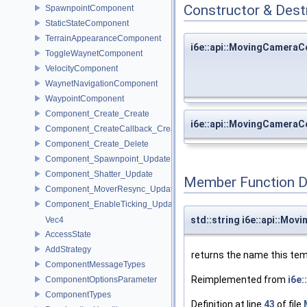
Constructor & Des
SpawnpointComponent
StaticStateComponent
TerrainAppearanceComponent
i6e::api::MovingCamer
ToggleWaynetComponent
VelocityComponent
WaynetNavigationComponent
WaypointComponent
Component_Create_Create
i6e::api::MovingCamer
Component_CreateCallback_Create
Component_Create_Delete
Component_Spawnpoint_Update
Component_Shatter_Update
Member Function 
Component_MoverResync_Update
Component_EnableTicking_Update
std::string i6e::api::M
Vec4
AccessState
AddStrategy
returns the name this tem
ComponentMessageTypes
Reimplemented from
i6e
ComponentOptionsParameter
ComponentTypes
Definition at line
43
of file