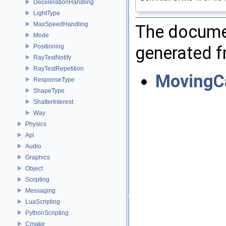
DecelerationHandling
LightType
MaxSpeedHandling
The documen
Mode
generated fr
Positioning
RayTestNotify
RayTestRepetition
MovingC
ResponseType
ShapeType
ShatterInterest
Way
Physics
Api
Audio
Graphics
Object
Scripting
Messaging
LuaScripting
PythonScripting
Cmake