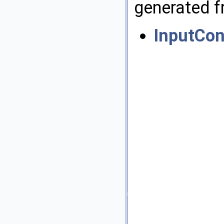
generated fr
InputCon