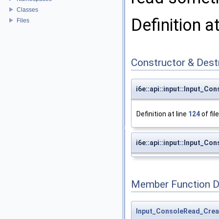
Classes
Definition a
Files
Constructor & Des
i6e::api::input::Input_C
Definition at line
124
of fil
i6e::api::input::Input_C
Member Function 
Input_ConsoleRead_Crea