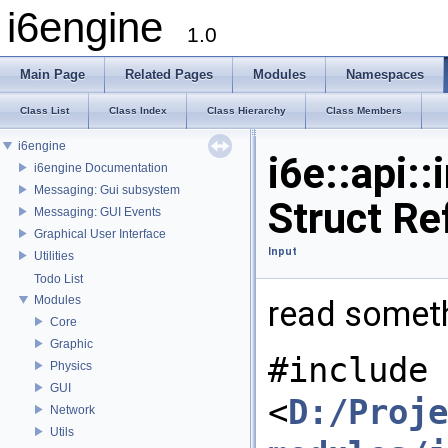
i6engine
1.0
Main Page
Related Pages
Modules
Namespaces
Class List
Class Index
Class Hierarchy
Class Members
i6engine
i6e::api:
i6engine Documentation
Messaging: Gui subsystem
Struct Re
Messaging: GUI Events
Graphical User Interface
Input
Utilities
Todo List
Modules
read someth
Core
Graphic
#include
Physics
GUI
<
D:/Proje
Network
Utils