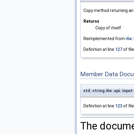
Copy method returning an e
Returns
Copy of itself.
Reimplemented from
i6e
Definition at line
127
of fil
Member Data Docu
std::string i6e::api::inp
Definition at line
123
of fil
The documen