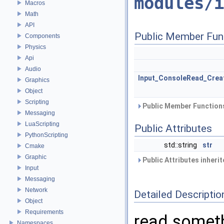
modules/i
Macros
Math
API
Public Member Fun
Components
Physics
Api
Audio
Input_ConsoleRead_Crea
Graphics
Object
Scripting
Public Member Functions
Messaging
LuaScripting
Public Attributes
PythonScripting
std::string
str
Cmake
Graphic
Public Attributes inheri
Input
Messaging
Network
Detailed Descriptio
Object
Requirements
read someth
Namespaces