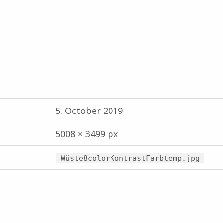
5. October 2019
5008 × 3499 px
Wüste8colorKontrastFarbtemp.jpg