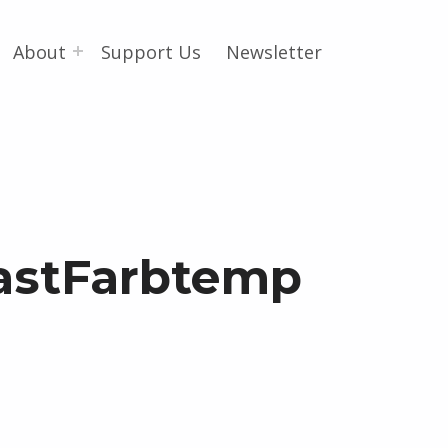
About
Support Us
Newsletter
astFarbtemp