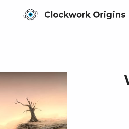
Clockwork Origins