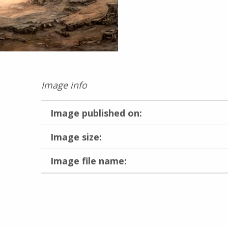
Image info
Image published on:
Image size:
Image file name:
Skip back to main navigation