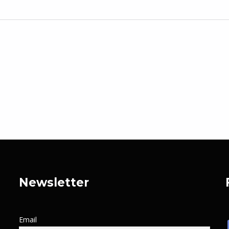
Newsletter
Email