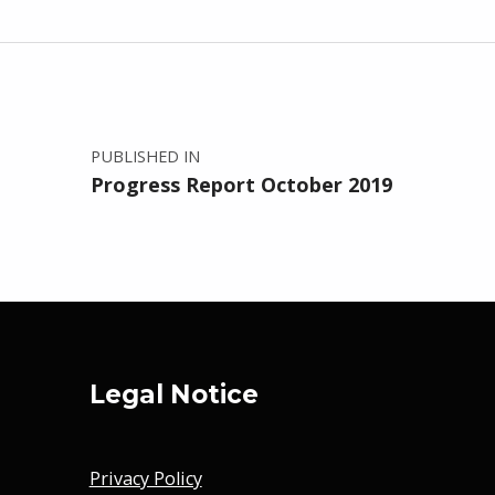
Post navigation
PUBLISHED IN
Progress Report October 2019
Legal Notice
Privacy Policy