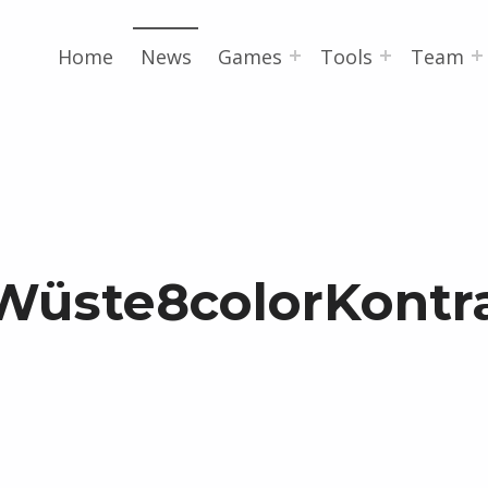
Home
News
Games
Tools
Team
Wüste8colorKontr