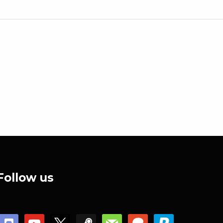
Follow us
discord
youtube
x
steam
mail
patreon
paypal