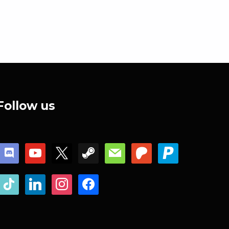
Follow us
discord
youtube
x
steam
mail
patreon
paypal
tiktok
linkedin
instagram
facebook