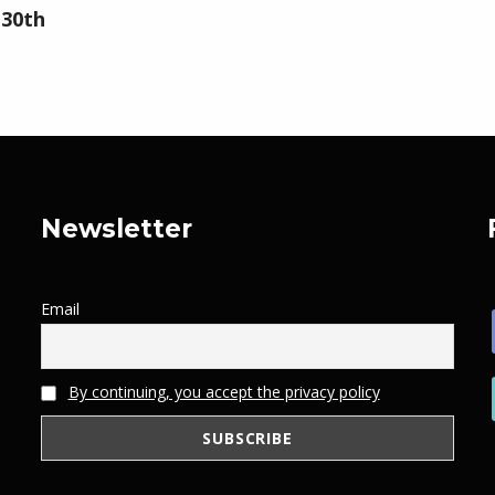
 30th
Newsletter
Email
By continuing, you accept the privacy policy