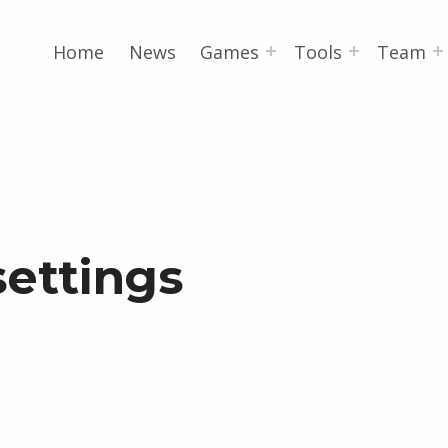
Home
News
Games
Tools
Team
settings