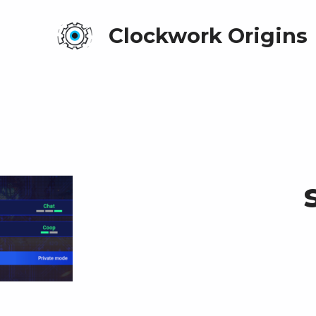
Clockwork Origins