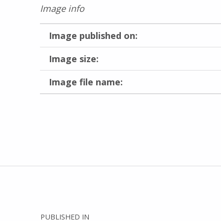
Image info
Image published on:
Image size:
Image file name:
Skip back to main navigation
Post navigation
PUBLISHED IN