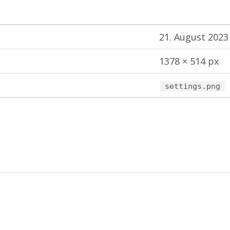
21. August 2023
1378 × 514 px
settings.png