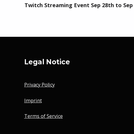
Twitch Streaming Event Sep 28th to Sep
Legal Notice
Privacy Policy
Imprint
Terms of Service