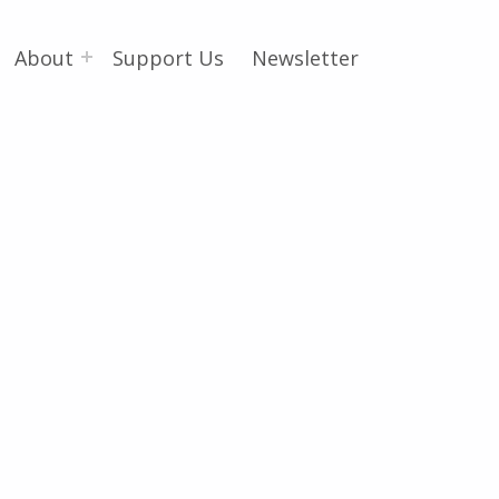
About
Support Us
Newsletter