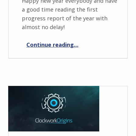
Happy new year everybody and have
a good time reading the first
progress report of the year with
almost no delay!
“Progress Report February 2024”
Continue reading
…