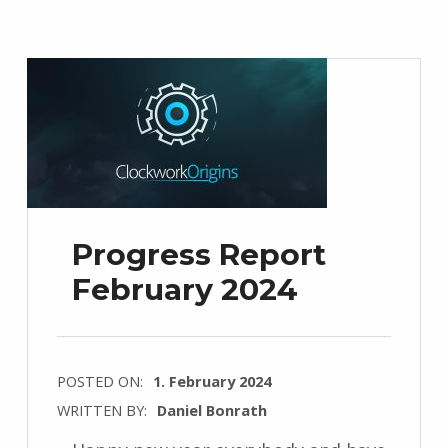
Progress Report
February 2024
POSTED ON:
1. February 2024
WRITTEN BY:
Daniel Bonrath