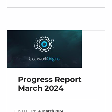
Progress Report
March 2024
POSTED ON:
4. March 2024