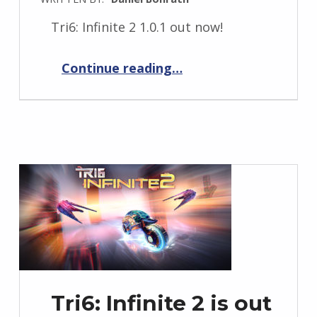
Tri6: Infinite 2 1.0.1 out now!
“Tri6: Infinite 2 1.0.1”
Continue reading
…
Tri6: Infinite 2 is out