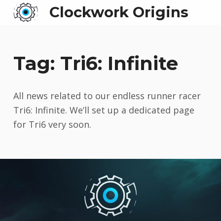
Clockwork Origins
Tag:
Tri6: Infinite
All news related to our endless runner racer
Tri6: Infinite. We’ll set up a dedicated page
for Tri6 very soon.