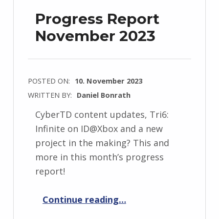
Progress Report
November 2023
POSTED ON:
10. November 2023
WRITTEN BY:
Daniel Bonrath
CyberTD content updates, Tri6:
Infinite on ID@Xbox and a new
project in the making? This and
more in this month’s progress
report!
“Progress Report November 2023”
Continue reading
…