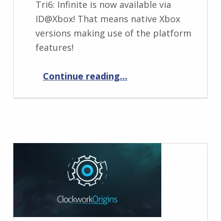
Tri6: Infinite is now available via
ID@Xbox! That means native Xbox
versions making use of the platform
features!
“Tri6: Infinite now available via ID@Xbox”
Continue reading
…