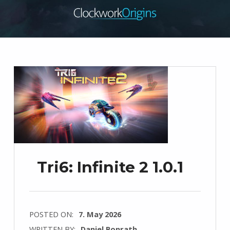
Tri6: Infinite 2 1.0.1
POSTED ON:
7. May 2026
WRITTEN BY:
Daniel Bonrath