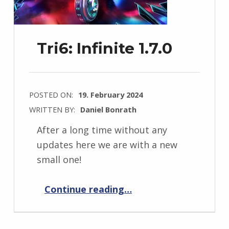
Tri6: Infinite 1.7.0
POSTED ON:
19. February 2024
WRITTEN BY:
Daniel Bonrath
After a long time without any
updates here we are with a new
small one!
“Tri6: Infinite 1.7.0”
Continue reading
…