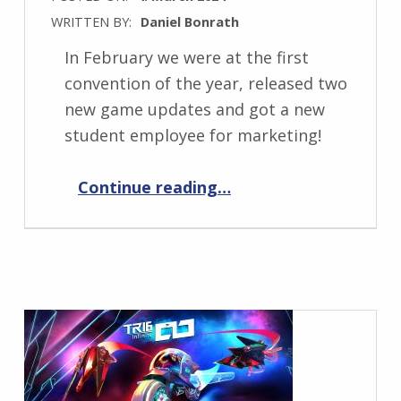
WRITTEN BY:
Daniel Bonrath
In February we were at the first
convention of the year, released two
new game updates and got a new
student employee for marketing!
“Progress Report March 2024”
Continue reading
…