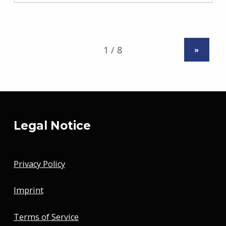
»
Legal Notice
Privacy Policy
Imprint
Terms of Service