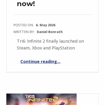
now!
POSTED ON:
6. May 2026
WRITTEN BY:
Daniel Bonrath
Tri6: Infinite 2 finally launched on
Steam, Xbox and PlayStation.
“Tri6: Infinite 2 is out now!”
Continue reading
…