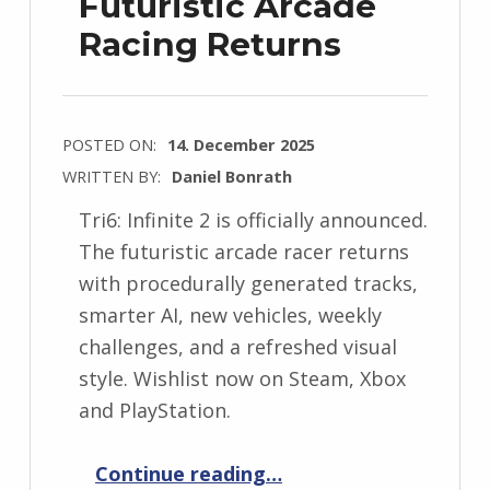
Futuristic Arcade
Racing Returns
POSTED ON:
14. December 2025
WRITTEN BY:
Daniel Bonrath
Tri6: Infinite 2 is officially announced.
The futuristic arcade racer returns
with procedurally generated tracks,
smarter AI, new vehicles, weekly
challenges, and a refreshed visual
style. Wishlist now on Steam, Xbox
and PlayStation.
“Tri6: Infinite 2 Announced – Futuristic Arcade Racing Returns”
Continue reading
…