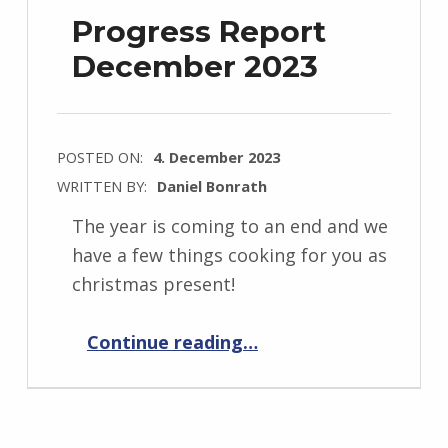
Progress Report
December 2023
POSTED ON:
4. December 2023
WRITTEN BY:
Daniel Bonrath
The year is coming to an end and we
have a few things cooking for you as
christmas present!
“Progress Report December 2023”
Continue reading
…