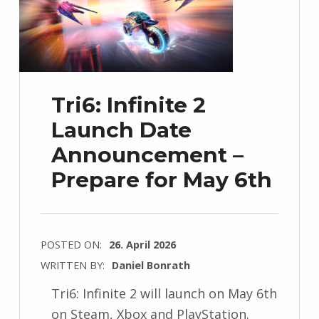
Tri6: Infinite 2
Launch Date
Announcement –
Prepare for May 6th
POSTED ON:
26. April 2026
WRITTEN BY:
Daniel Bonrath
Tri6: Infinite 2 will launch on May 6th
on Steam, Xbox and PlayStation.