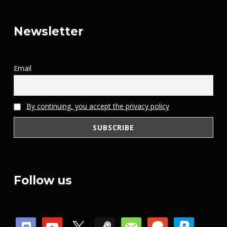
Newsletter
Email
By continuing, you accept the privacy policy
Follow us
discord
youtube
x
steam
mail
patreon
paypal