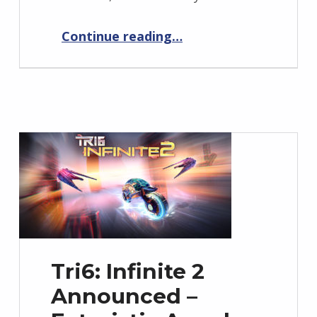
“Tri6: Infinite 2 Launch Date Announcement – Prepare for May 6th”
Continue reading
…
Tri6: Infinite 2
Announced –