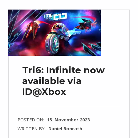
Tri6: Infinite now
available via
ID@Xbox
POSTED ON:
15. November 2023
WRITTEN BY:
Daniel Bonrath