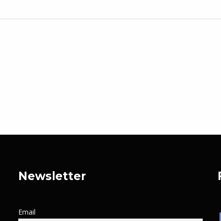
Newsletter
Email