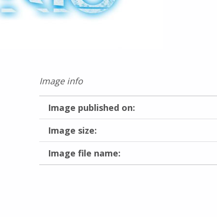
Image info
Image published on:
Image size:
Image file name:
Skip back to main navigation