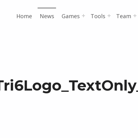
Home
News
Games
Tools
Team
Tri6Logo_TextOnly