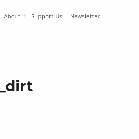
About
Support Us
Newsletter
_dirt