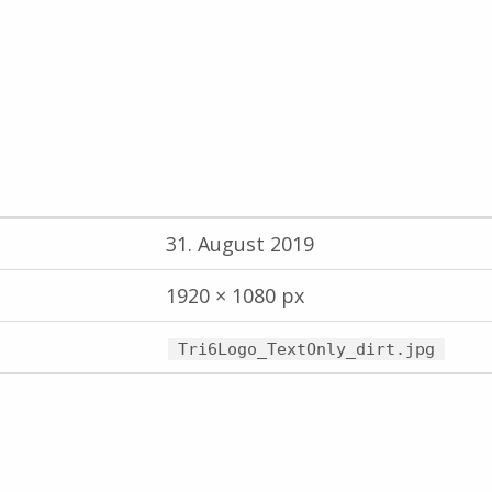
31. August 2019
1920 × 1080 px
Tri6Logo_TextOnly_dirt.jpg