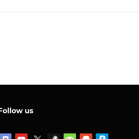
Follow us
discord
youtube
x
steam
mail
patreon
paypal