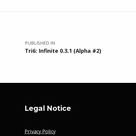
Post navigation
PUBLISHED IN
Tri6: Infinite 0.3.1 (Alpha #2)
Legal Notice
Privacy Policy