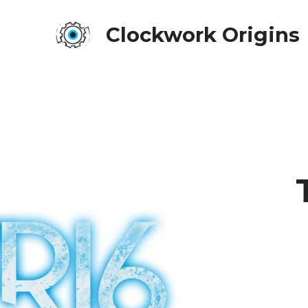
Clockwork Origins