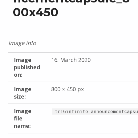
00x450
Image info
Image
16. March 2020
published
on:
Image
800 × 450 px
size:
Image
tri6infinite_announcementcapsu
file
name: