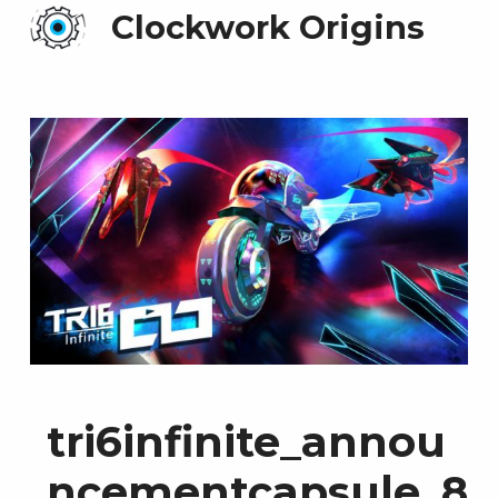
Clockwork Origins
tri6infinite_annou
ncementcapsule_8