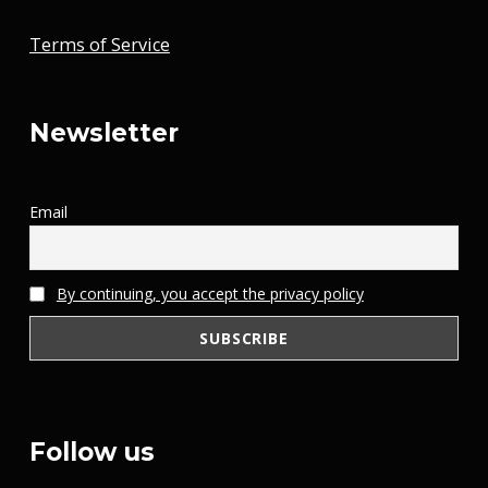
Terms of Service
Newsletter
Email
By continuing, you accept the privacy policy
Follow us