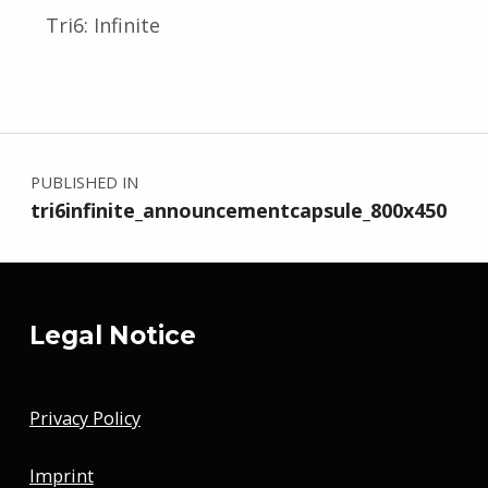
Tri6: Infinite
Skip back to main navigation
Post navigation
PUBLISHED IN
tri6infinite_announcementcapsule_800x450
Legal Notice
Privacy Policy
Imprint