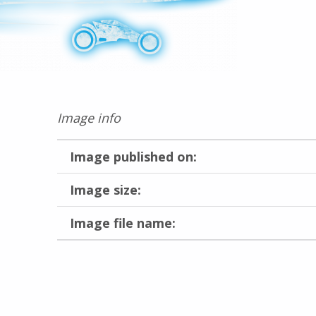
Image info
Image published on:
Image size:
Image file name:
Skip back to main navigation