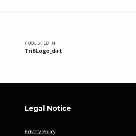
Post navigation
PUBLISHED IN
Tri6Logo_dirt
Legal Notice
Privacy Policy