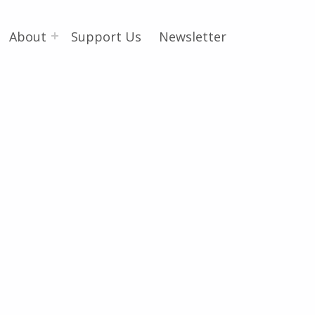
About
Support Us
Newsletter