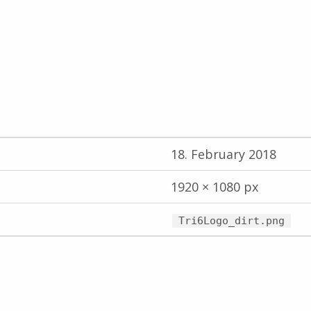
18. February 2018
1920 × 1080 px
Tri6Logo_dirt.png