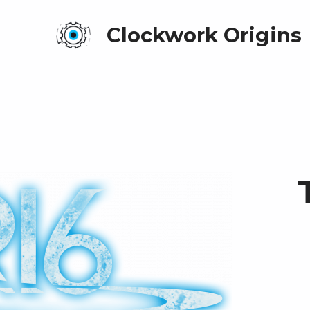
Clockwork Origins