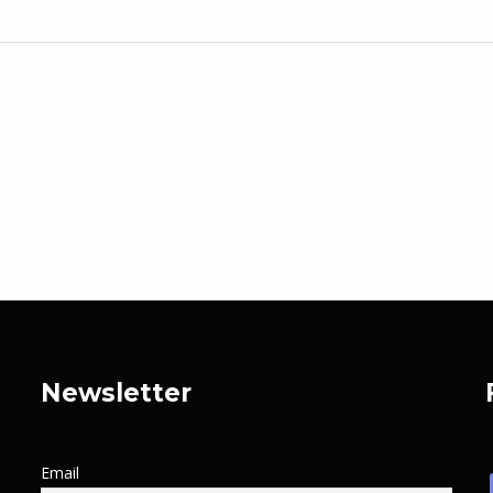
Newsletter
Email