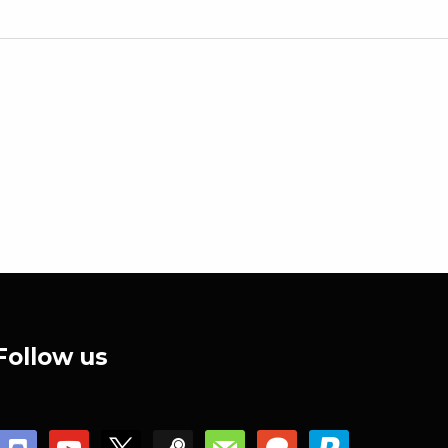
Follow us
discord
youtube
x
steam
mail
patreon
paypal