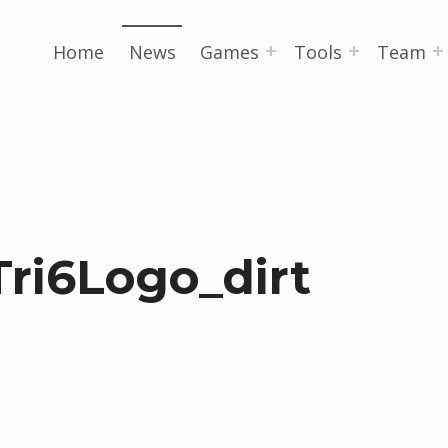
Home
News
Games
Tools
Team
Tri6Logo_dirt