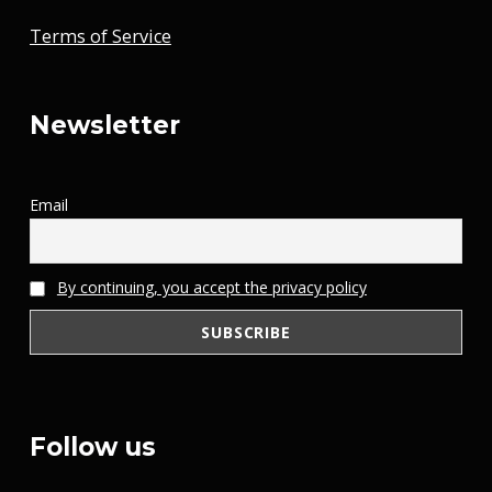
Terms of Service
Newsletter
Email
By continuing, you accept the privacy policy
Follow us