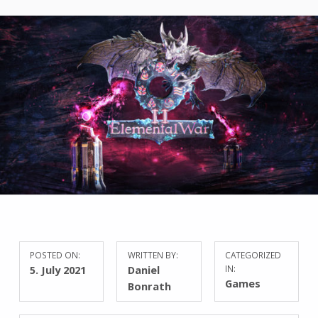
POSTED ON:
WRITTEN BY:
CATEGORIZED
5. July 2021
Daniel
IN:
Games
Bonrath