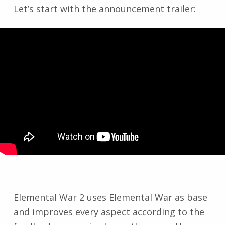
Let’s start with the announcement trailer:
Elemental War 2 uses Elemental War as base
and improves every aspect according to the