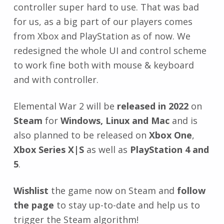
controller super hard to use. That was bad
for us, as a big part of our players comes
from Xbox and PlayStation as of now. We
redesigned the whole UI and control scheme
to work fine both with mouse & keyboard
and with controller.
Elemental War 2 will be
released in 2022
on
Steam
for
Windows, Linux and Mac
and is
also planned to be released on
Xbox One
,
Xbox Series X|S
as well as
PlayStation 4 and
5
.
Wishlist
the game now on Steam and
follow
the page
to stay up-to-date and help us to
trigger the Steam algorithm!