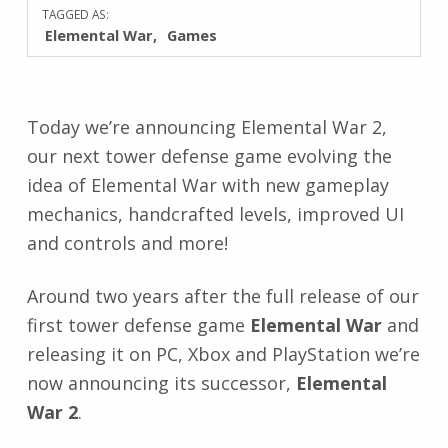
TAGGED AS:
Elemental War
Games
Today we’re announcing Elemental War 2,
our next tower defense game evolving the
idea of Elemental War with new gameplay
mechanics, handcrafted levels, improved UI
and controls and more!
Around two years after the full release of our
first tower defense game
Elemental War
and
releasing it on PC, Xbox and PlayStation we’re
now announcing its successor,
Elemental
War 2
.