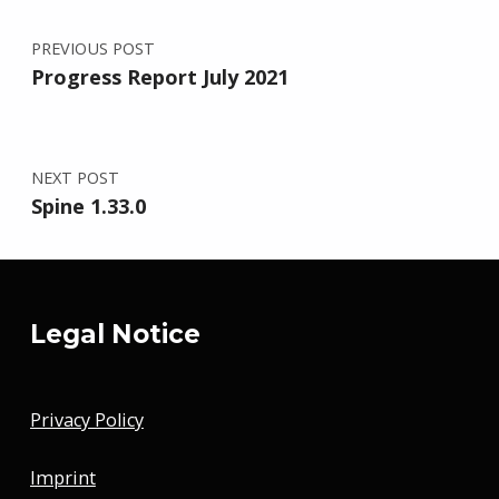
Post navigation
PREVIOUS POST
Progress Report July 2021
NEXT POST
Spine 1.33.0
Legal Notice
Privacy Policy
Imprint