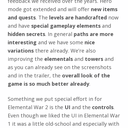
feedback we received over the years. Hero
mode got extended and will offer
new items
and quests
. The
levels are handcrafted
now
and have
special gameplay elements
and
hidden secrets
. In general
paths are more
interesting
and we have some
nice
variations
there already. We’re also
improving the
elementals
and
towers
and
as you can already see on the screenshots
and in the trailer, the
overall look of the
game is so much better already
.
Something we put special effort in for
Elemental War 2 is the
UI
and the
controls
.
Even though we liked the UI in Elemental War
1 it was a little old-school and especially with