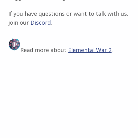
If you have questions or want to talk with us,
join our
Discord
​.
Read more about
Elemental War 2
.
Skip back to main navigation