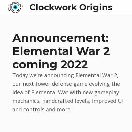
Clockwork Origins
Announcement:
Elemental War 2
coming 2022
Today we’re announcing Elemental War 2,
our next tower defense game evolving the
idea of Elemental War with new gameplay
mechanics, handcrafted levels, improved UI
and controls and more!