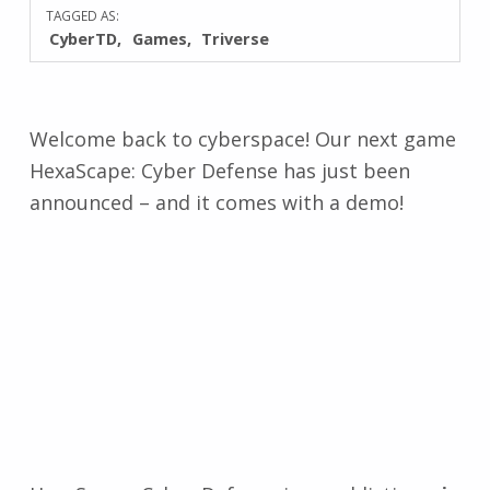
TAGGED AS:
CyberTD
Games
Triverse
Welcome back to cyberspace! Our next game
HexaScape: Cyber Defense has just been
announced – and it comes with a demo!