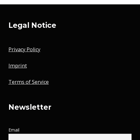
Legal Notice
Privacy Policy
Imprint
Terms of Service
Newsletter
Email