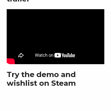
Try the demo and
wishlist on Steam