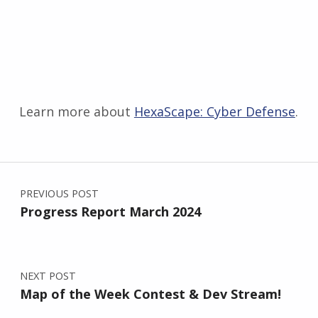
Learn more about
HexaScape: Cyber Defense
.
Skip back to main navigation
Post navigation
PREVIOUS POST
Progress Report March 2024
NEXT POST
Map of the Week Contest & Dev Stream!