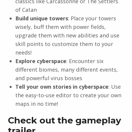
classics like Carcassonne or The Settlers
of Catan
Build unique towers
: Place your towers
wisely, buff them with power fields,
upgrade them with new abilities and use
skill points to customize them to your
needs!
Explore cyberspace
: Encounter six
different biomes, many different events,
and powerful virus bosses
Tell your own stories in cyberspace
: Use
the easy-to-use editor to create your own
maps in no time!
Check out the gameplay
trailer