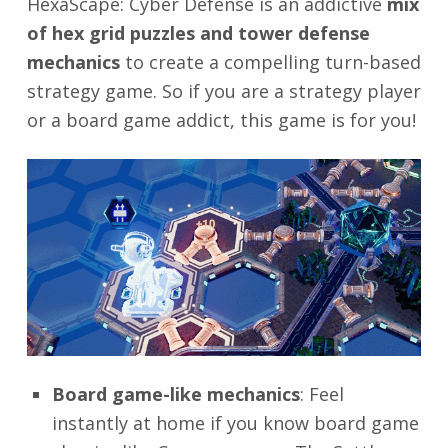
HexaScape: Cyber Defense is an addictive
mix
of hex grid puzzles and tower defense
mechanics
to create a compelling turn-based
strategy game. So if you are a strategy player
or a board game addict, this game is for you!
Board game-like mechanics
: Feel
instantly at home if you know board game