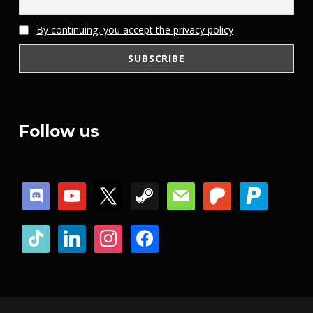
By continuing, you accept the privacy policy
Follow us
discord
youtube
x
steam
mail
patreon
paypal
tiktok
linkedin
instagram
facebook