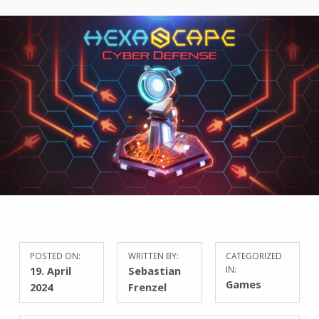
POSTED ON:
WRITTEN BY:
CATEGORIZED
19. April
Sebastian
IN:
Games
2024
Frenzel