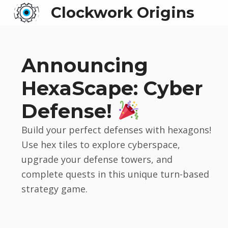
Clockwork Origins
Announcing
HexaScape: Cyber
Defense!
Build your perfect defenses with hexagons!
Use hex tiles to explore cyberspace,
upgrade your defense towers, and
complete quests in this unique turn-based
strategy game.