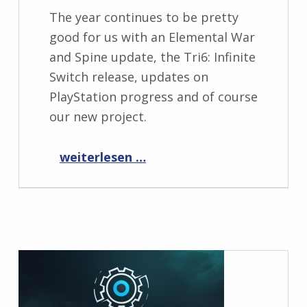
The year continues to be pretty
good for us with an Elemental War
and Spine update, the Tri6: Infinite
Switch release, updates on
PlayStation progress and of course
our new project.
“Progress Report March 2021”
weiterlesen …