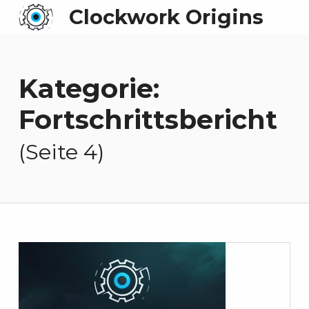
Clockwork Origins
Kategorie:
Fortschrittsbericht
(Seite 4)