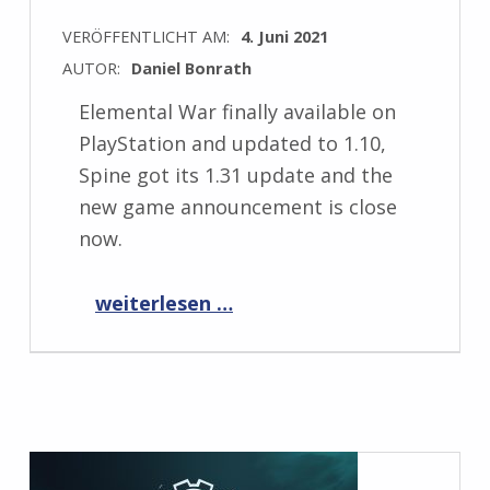
VERÖFFENTLICHT AM:
4. Juni 2021
AUTOR:
Daniel Bonrath
Elemental War finally available on
PlayStation and updated to 1.10,
Spine got its 1.31 update and the
new game announcement is close
now.
“Progress Report June 2021”
weiterlesen …