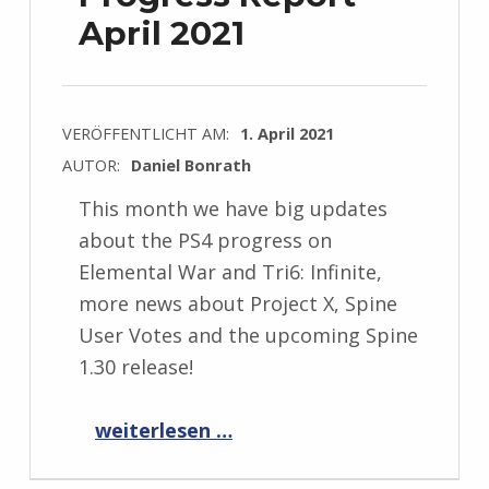
April 2021
VERÖFFENTLICHT AM:
1. April 2021
AUTOR:
Daniel Bonrath
This month we have big updates
about the PS4 progress on
Elemental War and Tri6: Infinite,
more news about Project X, Spine
User Votes and the upcoming Spine
1.30 release!
“Progress Report April 2021”
weiterlesen …