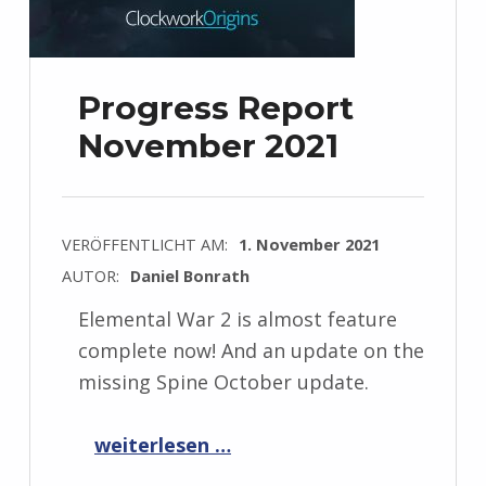
Progress Report
November 2021
VERÖFFENTLICHT AM:
1. November 2021
AUTOR:
Daniel Bonrath
Elemental War 2 is almost feature
complete now! And an update on the
missing Spine October update.
“Progress Report November 2021”
weiterlesen …