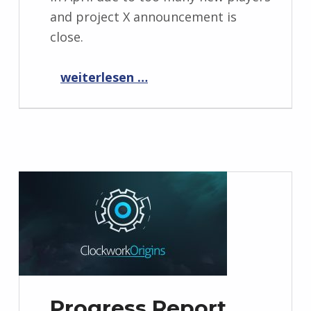
and project X announcement is
close.
“Progress Report May 2021”
weiterlesen …
Progress Report