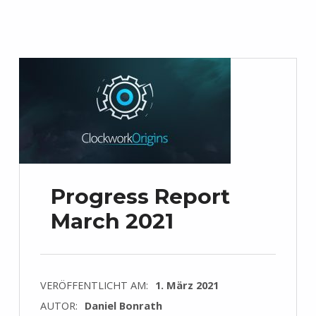
Progress Report
March 2021
VERÖFFENTLICHT AM:
1. März 2021
AUTOR:
Daniel Bonrath