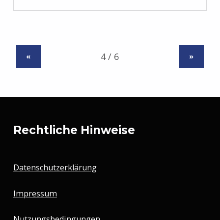
«
»
Rechtliche Hinweise
Datenschutzerklärung
Impressum
Nutzungsbedingungen