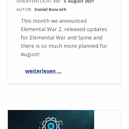
VERÖFFENTLICHT AM:
3. August 2021
AUTOR:
Daniel Bonrath
This month we announced
Elemental War 2, released updates
for Elemental War and Spine and
there is so much more planned for
August!
“Progress Report August 2021”
weiterlesen …