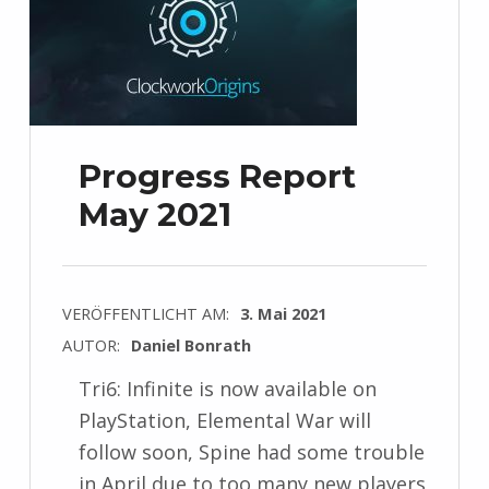
Progress Report
May 2021
VERÖFFENTLICHT AM:
3. Mai 2021
AUTOR:
Daniel Bonrath
Tri6: Infinite is now available on
PlayStation, Elemental War will
follow soon, Spine had some trouble
in April due to too many new players