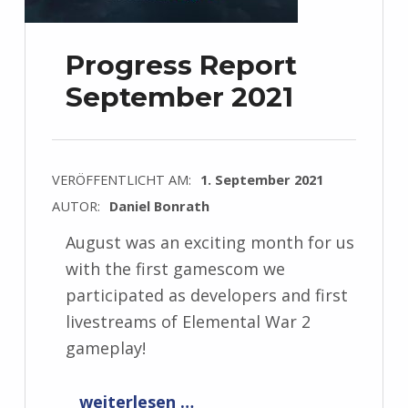
Progress Report
September 2021
VERÖFFENTLICHT AM:
1. September 2021
AUTOR:
Daniel Bonrath
August was an exciting month for us
with the first gamescom we
participated as developers and first
livestreams of Elemental War 2
gameplay!
“Progress Report September 2021”
weiterlesen …