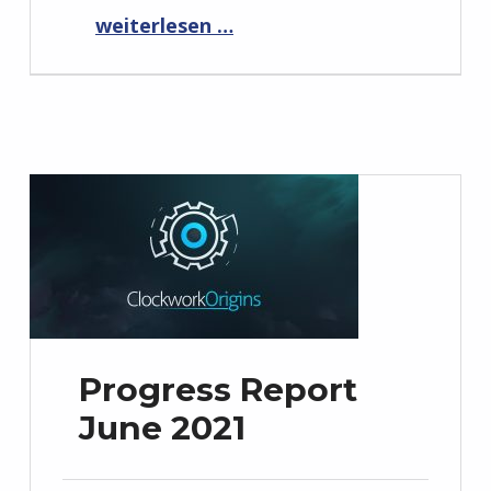
“Progress Report July 2021”
weiterlesen …
Progress Report
June 2021