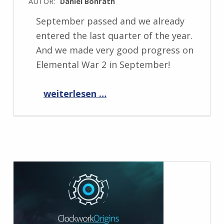
AUTOR:
Daniel Bonrath
September passed and we already
entered the last quarter of the year.
And we made very good progress on
Elemental War 2 in September!
“Progress Report October 2021”
weiterlesen …