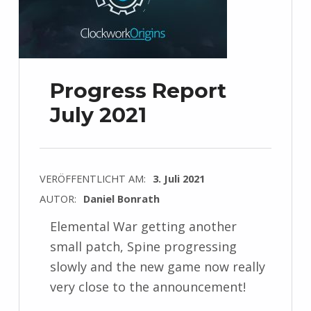
Progress Report
July 2021
VERÖFFENTLICHT AM:
3. Juli 2021
AUTOR:
Daniel Bonrath
Elemental War getting another
small patch, Spine progressing
slowly and the new game now really
very close to the announcement!