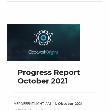
Progress Report
October 2021
VERÖFFENTLICHT AM:
1. Oktober 2021