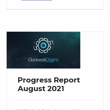
Progress Report
August 2021