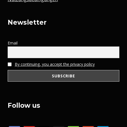
Newsletter
Email
By continuing, you accept the privacy policy
Follow us
discord
youtube
x
steam
mail
patreon
paypal