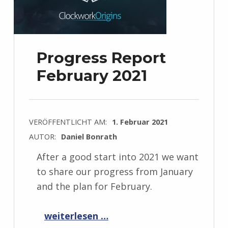
Progress Report
February 2021
VERÖFFENTLICHT AM:
1. Februar 2021
AUTOR:
Daniel Bonrath
After a good start into 2021 we want
to share our progress from January
and the plan for February.
“Progress Report February 2021”
weiterlesen …