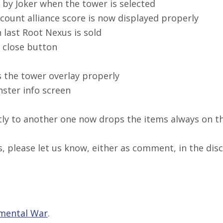
by Joker when the tower is selected
count alliance score is now displayed properly
last Root Nexus is sold
e close button
 the tower overlay properly
ster info screen
ly to another one now drops the items always on t
, please let us know, either as comment, in the disc
mental War
.