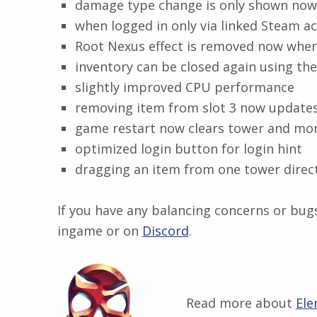
damage type change is only shown now 
when logged in only via linked Steam ac
Root Nexus effect is removed now when 
inventory can be closed again using th
slightly improved CPU performance
removing item from slot 3 now updates
game restart now clears tower and mon
optimized login button for login hint
dragging an item from one tower direct
If you have any balancing concerns or bugs
ingame or on
Discord
​.
Read more about
Ele