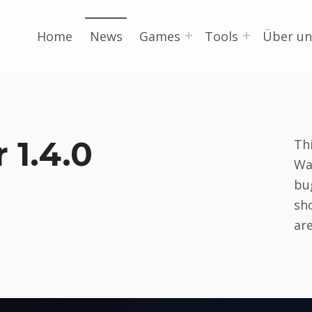
Home
News
Games
Tools
Über un
 1.4.0
Th
Wa
bu
sh
ar