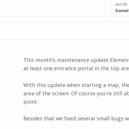
AUTOR:
Danie
This month’s maintenance update Elementa
at least one entrance portal in the top ar
With this update when starting a map, the d
area of the screen. Of course you’re still a
point.
Besides that we fixed several small bugs w