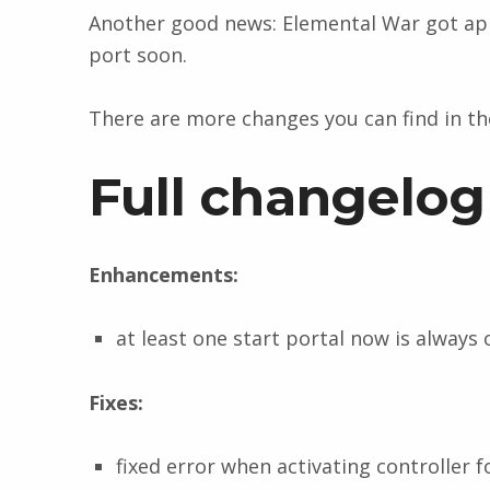
Another good news: Elemental War got app
port soon.
There are more changes you can find in t
Full changelog
Enhancements:
at least one start portal now is always
Fixes:
fixed error when activating controller f