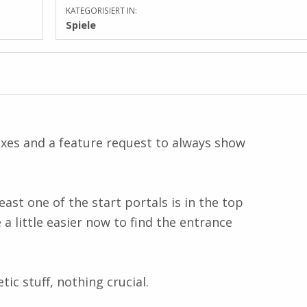
KATEGORISIERT IN:
Spiele
xes and a feature request to always show
ast one of the start portals is in the top
 a little easier now to find the entrance
ic stuff, nothing crucial.