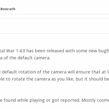
l Bonrath
l War 1.4.0 has been released with some new bugfi
ea of the default camera.
efault rotation of the camera will ensure that at le
ble to rotate the camera as you like, but it should be
e found while playing or got reported. Mostly cosmet