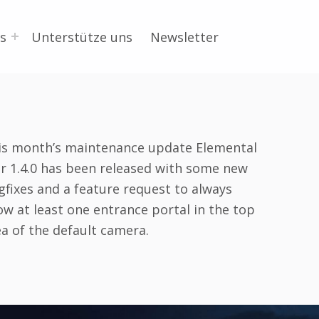
s
Unterstütze uns
Newsletter
is month’s maintenance update Elemental
r 1.4.0 has been released with some new
gfixes and a feature request to always
ow at least one entrance portal in the top
ea of the default camera.