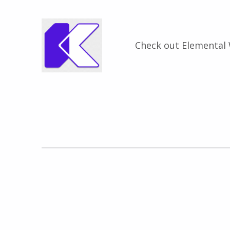
Check out Elemental
Zurück zur Hauptnavigation springen