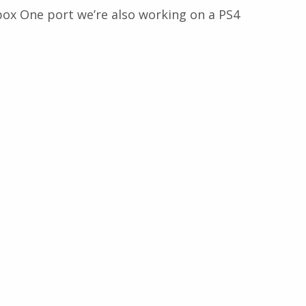
ox One port we’re also working on a PS4