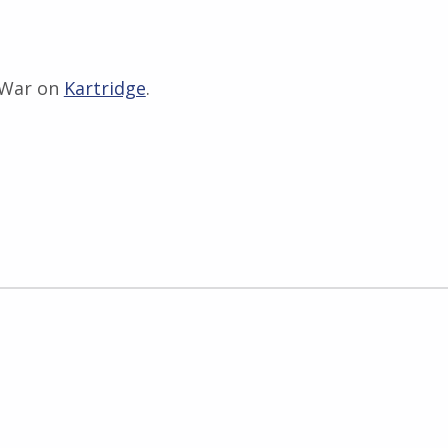
 War on
Kartridge
.