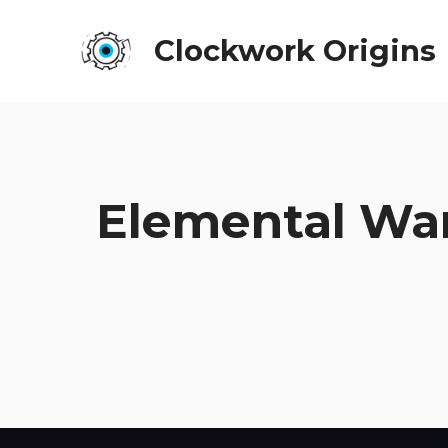
Clockwork Origins
Elemental War