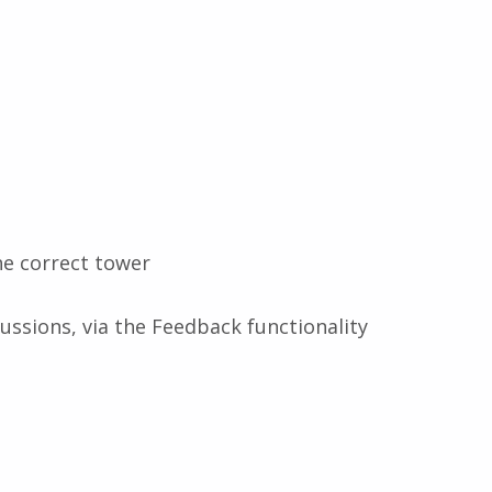
he correct tower
ussions, via the Feedback functionality