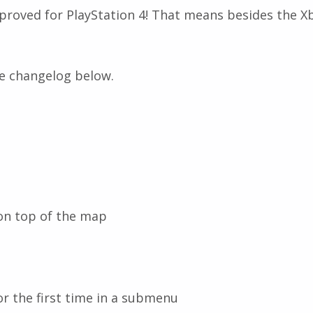
roved for PlayStation 4! That means besides the Xb
he changelog below.
 on top of the map
or the first time in a submenu