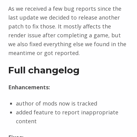
As we received a few bug reports since the
last update we decided to release another
patch to fix those. It mostly affects the
render issue after completing a game, but
we also fixed everything else we found in the
meantime or got reported.
Full changelog
Enhancements:
author of mods now is tracked
added feature to report inappropriate
content