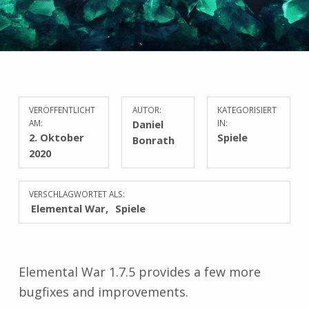
VERÖFFENTLICHT
AUTOR:
KATEGORISIERT
AM:
Daniel
IN:
2. Oktober
Spiele
Bonrath
2020
VERSCHLAGWORTET ALS:
Elemental War
Spiele
Elemental War 1.7.5 provides a few more
bugfixes and improvements.