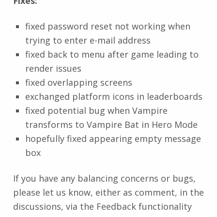
Fixes:
fixed password reset not working when
trying to enter e-mail address
fixed back to menu after game leading to
render issues
fixed overlapping screens
exchanged platform icons in leaderboards
fixed potential bug when Vampire
transforms to Vampire Bat in Hero Mode
hopefully fixed appearing empty message
box
If you have any balancing concerns or bugs,
please let us know, either as comment, in the
discussions, via the Feedback functionality