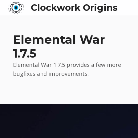
Clockwork Origins
Elemental War
1.7.5
Elemental War 1.7.5 provides a few more
bugfixes and improvements.