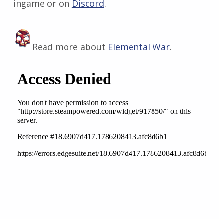
ingame or on
Discord
​.
Read more about
Elemental War
.