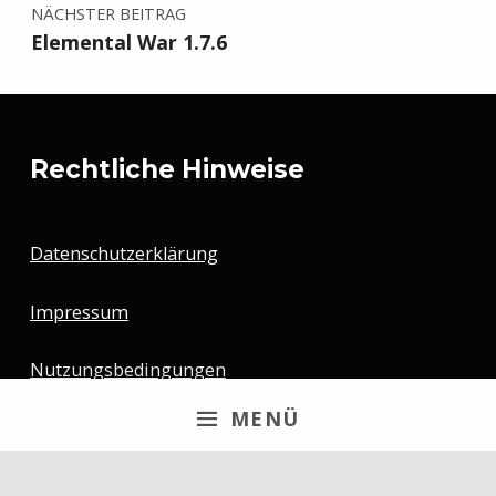
NÄCHSTER BEITRAG
Elemental War 1.7.6
Rechtliche Hinweise
Datenschutzerklärung
Impressum
Nutzungsbedingungen
MENÜ
Newsletter