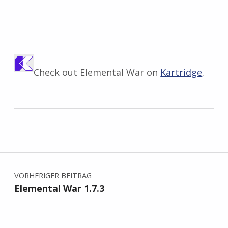
Check out Elemental War on
Kartridge
.
Zurück zur Hauptnavigation springen
Beitragsnavigation
VORHERIGER BEITRAG
Elemental War 1.7.3