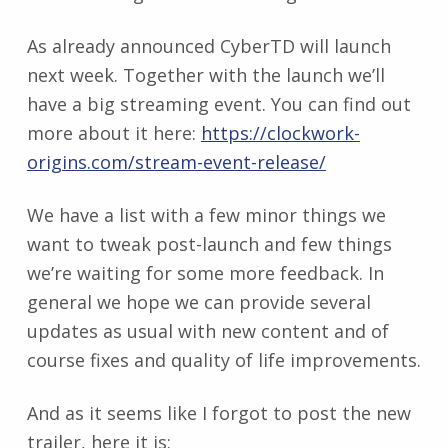
As already announced CyberTD will launch
next week. Together with the launch we’ll
have a big streaming event. You can find out
more about it here:
https://clockwork-
origins.com/stream-event-release/
We have a list with a few minor things we
want to tweak post-launch and few things
we’re waiting for some more feedback. In
general we hope we can provide several
updates as usual with new content and of
course fixes and quality of life improvements.
And as it seems like I forgot to post the new
trailer, here it is: