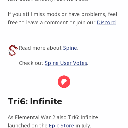
If you still miss mods or have problems, feel
free to leave a comment or join our
Discord
.
Read more about
Spine
.
Check out
Spine User Votes
.
Tri6: Infinite
As Elemental War 2 also Tri6: Infinite
launched on the
Epic Store
in July.