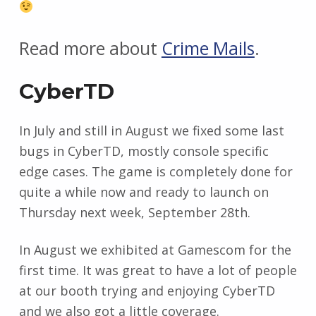
Read more about
Crime Mails
.
CyberTD
In July and still in August we fixed some last
bugs in CyberTD, mostly console specific
edge cases. The game is completely done for
quite a while now and ready to launch on
Thursday next week, September 28th.
In August we exhibited at Gamescom for the
first time. It was great to have a lot of people
at our booth trying and enjoying CyberTD
and we also got a little coverage.