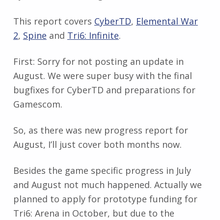
This report covers
CyberTD
,
Elemental War
2
,
Spine
and
Tri6: Infinite
.
First: Sorry for not posting an update in
August. We were super busy with the final
bugfixes for CyberTD and preparations for
Gamescom.
So, as there was new progress report for
August, I’ll just cover both months now.
Besides the game specific progress in July
and August not much happened. Actually we
planned to apply for prototype funding for
Tri6: Arena in October, but due to the