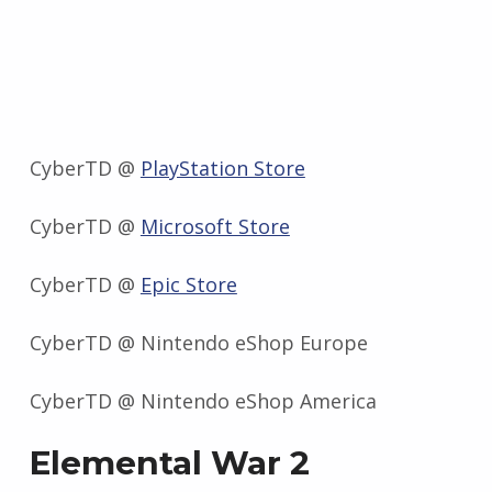
CyberTD @
PlayStation Store
CyberTD @
Microsoft Store
CyberTD @
Epic Store
CyberTD @ Nintendo eShop Europe
CyberTD @ Nintendo eShop America
Elemental War 2