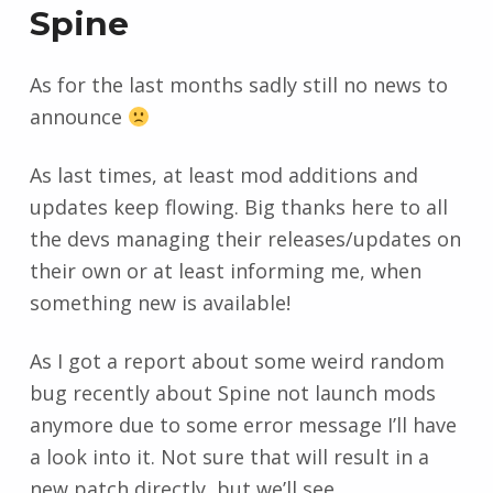
Spine
As for the last months sadly still no news to
announce
As last times, at least mod additions and
updates keep flowing. Big thanks here to all
the devs managing their releases/updates on
their own or at least informing me, when
something new is available!
As I got a report about some weird random
bug recently about Spine not launch mods
anymore due to some error message I’ll have
a look into it. Not sure that will result in a
new patch directly, but we’ll see.