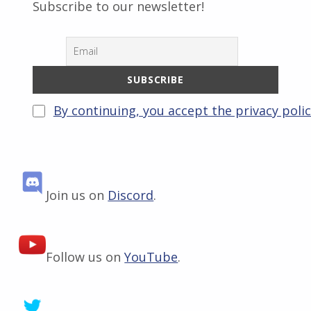
Subscribe to our newsletter!
By continuing, you accept the privacy poli
Join us on
Discord
.
Follow us on
YouTube
.