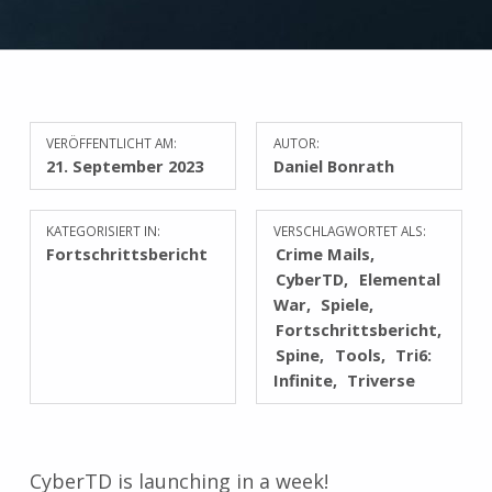
VERÖFFENTLICHT AM:
AUTOR:
21. September 2023
Daniel Bonrath
KATEGORISIERT IN:
VERSCHLAGWORTET ALS:
Fortschrittsbericht
Crime Mails
CyberTD
Elemental
War
Spiele
Fortschrittsbericht
Spine
Tools
Tri6:
Infinite
Triverse
CyberTD is launching in a week!