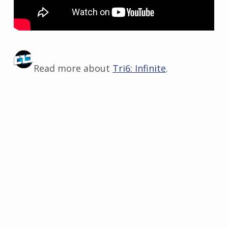
Read more about
Tri6: Infinite
.