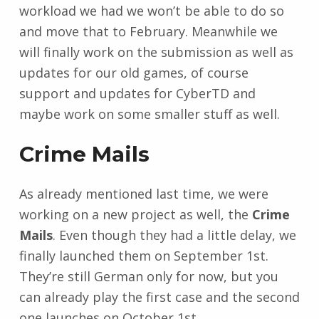
workload we had we won’t be able to do so
and move that to February. Meanwhile we
will finally work on the submission as well as
updates for our old games, of course
support and updates for CyberTD and
maybe work on some smaller stuff as well.
Crime Mails
As already mentioned last time, we were
working on a new project as well, the
Crime
Mails
. Even though they had a little delay, we
finally launched them on September 1st.
They’re still German only for now, but you
can already play the first case and the second
one launches on October 1st.