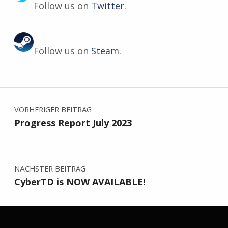
Follow us on
Twitter
.
Follow us on
Steam
.
Zurück zur Hauptnavigation springen
Beitragsnavigation
VORHERIGER BEITRAG
Progress Report July 2023
NÄCHSTER BEITRAG
CyberTD is NOW AVAILABLE!