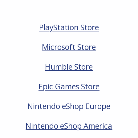
PlayStation Store
Microsoft Store
Humble Store
Epic Games Store
Nintendo eShop Europe
Nintendo eShop America