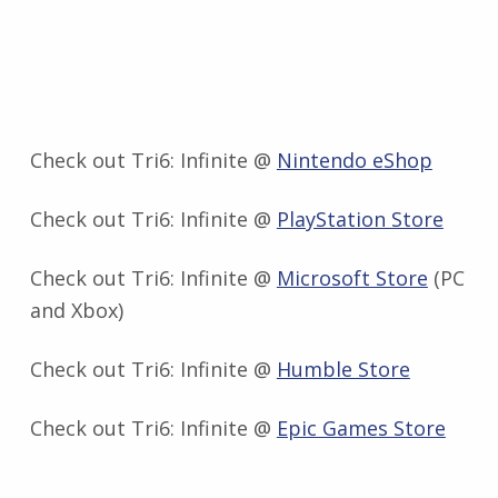
Check out Tri6: Infinite @
Nintendo eShop
Check out Tri6: Infinite @
PlayStation Store
Check out Tri6: Infinite @
Microsoft Store
(PC
and Xbox)
Check out Tri6: Infinite @
Humble Store
Check out Tri6: Infinite @
Epic Games Store