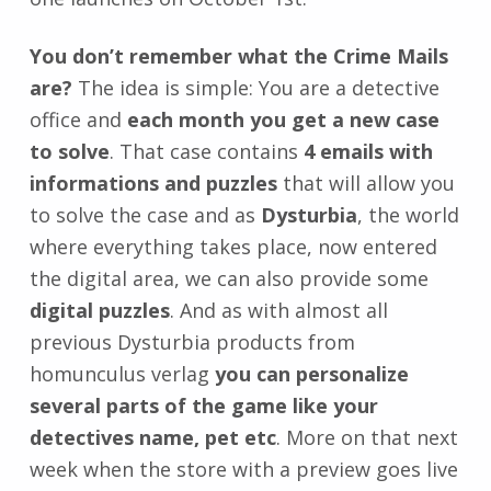
You don’t remember what the Crime Mails
are?
The idea is simple: You are a detective
office and
each month you get a new case
to solve
. That case contains
4 emails with
informations and puzzles
that will allow you
to solve the case and as
Dysturbia
, the world
where everything takes place, now entered
the digital area, we can also provide some
digital puzzles
. And as with almost all
previous Dysturbia products from
homunculus verlag
you can personalize
several parts of the game like your
detectives name, pet etc
. More on that next
week when the store with a preview goes live