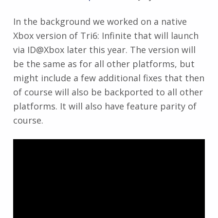
In the background we worked on a native
Xbox version of Tri6: Infinite that will launch
via ID@Xbox later this year. The version will
be the same as for all other platforms, but
might include a few additional fixes that then
of course will also be backported to all other
platforms. It will also have feature parity of
course.