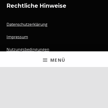
Rechtliche Hinweise
Datenschutzerklärung
Impressum
Nutzungsbedingungen
MENÜ
Newsletter
Email
By continuing, you accept the privacy policy