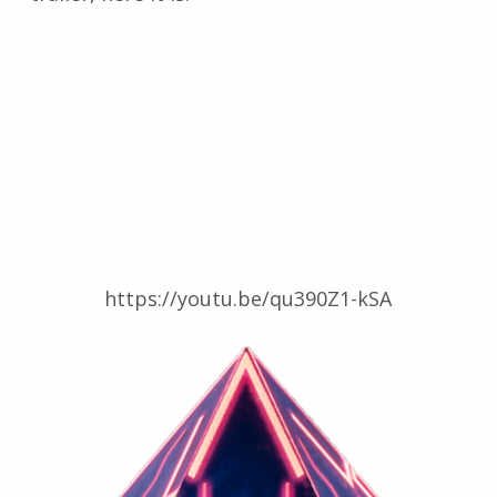
https://youtu.be/qu390Z1-kSA