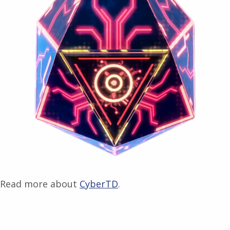
Read more about
CyberTD
.