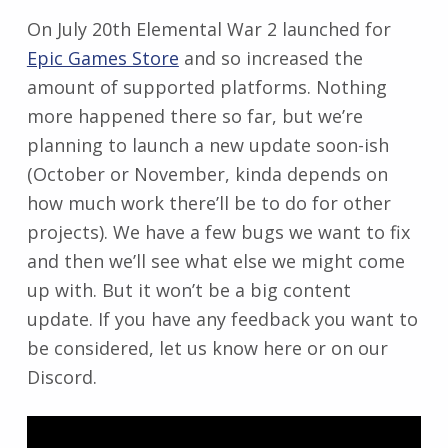
On July 20th Elemental War 2 launched for
Epic Games Store
and so increased the
amount of supported platforms. Nothing
more happened there so far, but we’re
planning to launch a new update soon-ish
(October or November, kinda depends on
how much work there’ll be to do for other
projects). We have a few bugs we want to fix
and then we’ll see what else we might come
up with. But it won’t be a big content
update. If you have any feedback you want to
be considered, let us know here or on our
Discord.