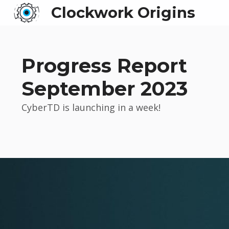
Clockwork Origins
Progress Report
September 2023
CyberTD is launching in a week!