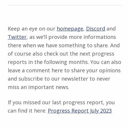
Keep an eye on our
homepage
,
Discord
and
Twitter
, as we’ll provide more informations
there when we have something to share. And
of course also check out the next progress
reports in the following months. You can also
leave a comment here to share your opinions
and subscribe to our newsletter to never
miss an important news.
If you missed our last progress report, you
can find it here:
Progress Report July
2023