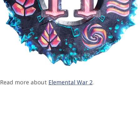
Read more about
Elemental War 2
.