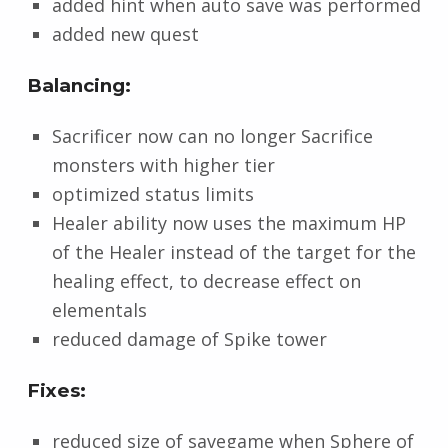
added hint when auto save was performed
added new quest
Balancing:
Sacrificer now can no longer Sacrifice
monsters with higher tier
optimized status limits
Healer ability now uses the maximum HP
of the Healer instead of the target for the
healing effect, to decrease effect on
elementals
reduced damage of Spike tower
Fixes:
reduced size of savegame when Sphere of