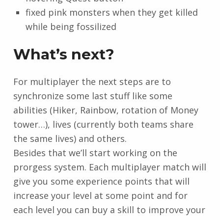
fixed pink monsters when they get killed
while being fossilized
What’s next?
For multiplayer the next steps are to
synchronize some last stuff like some
abilities (Hiker, Rainbow, rotation of Money
tower…), lives (currently both teams share
the same lives) and others.
Besides that we’ll start working on the
prorgess system. Each multiplayer match will
give you some experience points that will
increase your level at some point and for
each level you can buy a skill to improve your