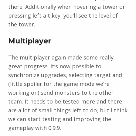
there. Additionally when hovering a tower or
pressing left alt key, you’ll see the level of
the tower.
Multiplayer
The multiplayer again made some really
great progress. It’s now possible to
synchronize upgrades, selecting target and
(little spoiler for the game mode we’re
working on) send monsters to the other
team. It needs to be tested more and there
are a lot of small things left to do, but I think
we can start testing and improving the
gameplay with 0.9.9.