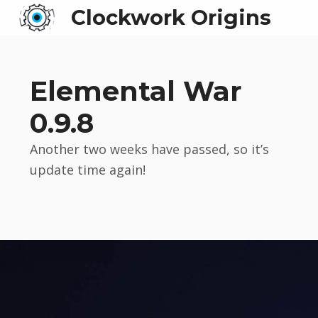
Clockwork Origins
Elemental War
0.9.8
Another two weeks have passed, so it’s
update time again!