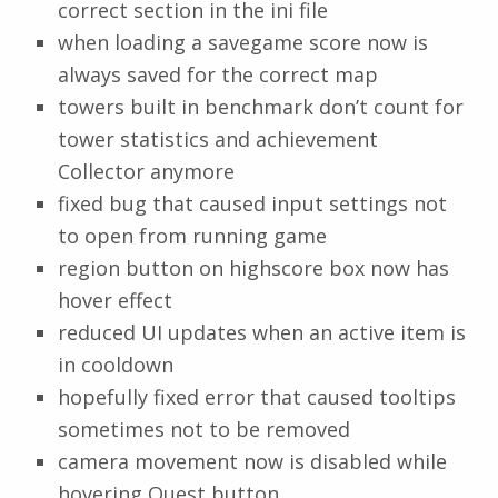
correct section in the ini file
when loading a savegame score now is
always saved for the correct map
towers built in benchmark don’t count for
tower statistics and achievement
Collector anymore
fixed bug that caused input settings not
to open from running game
region button on highscore box now has
hover effect
reduced UI updates when an active item is
in cooldown
hopefully fixed error that caused tooltips
sometimes not to be removed
camera movement now is disabled while
hovering Quest button