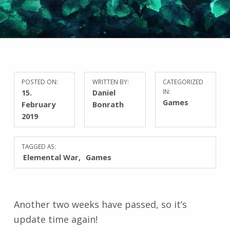
POSTED ON:
WRITTEN BY:
CATEGORIZED
15.
Daniel
IN:
Games
February
Bonrath
2019
TAGGED AS:
Elemental War
Games
Another two weeks have passed, so it’s
update time again!