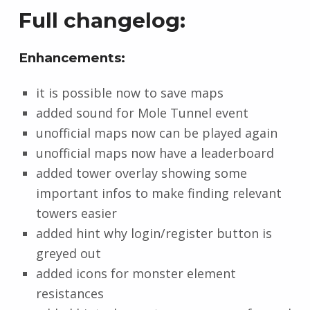
Full changelog:
Enhancements:
it is possible now to save maps
added sound for Mole Tunnel event
unofficial maps now can be played again
unofficial maps now have a leaderboard
added tower overlay showing some
important infos to make finding relevant
towers easier
added hint why login/register button is
greyed out
added icons for monster element
resistances