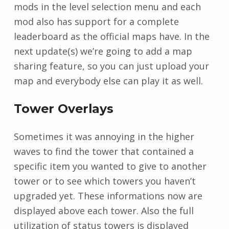
mods in the level selection menu and each
mod also has support for a complete
leaderboard as the official maps have. In the
next update(s) we’re going to add a map
sharing feature, so you can just upload your
map and everybody else can play it as well.
Tower Overlays
Sometimes it was annoying in the higher
waves to find the tower that contained a
specific item you wanted to give to another
tower or to see which towers you haven’t
upgraded yet. These informations now are
displayed above each tower. Also the full
utilization of status towers is displayed