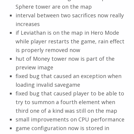
Sphere tower are on the map
interval between two sacrifices now really
increases
if Leviathan is on the map in Hero Mode
while player restarts the game, rain effect
is properly removed now
hut of Money tower now is part of the
preview image
fixed bug that caused an exception when
loading invalid savegame
fixed bug that caused player to be able to
try to summon a fourth element when
third one of a kind was still on the map
small improvements on CPU performance
game configuration now is stored in