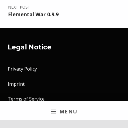
NEXT POST
Elemental War 0.9.9
Legal Notice
Privacy Policy
Imprint
Terms of Service
MENU
Newsletter