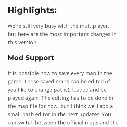
Highlights:
We’re still very busy with the multiplayer,
but here are the most important changes in
this version.
Mod Support
It is possible now to save every map in the
game. Those saved maps can be edited (if
you like to change paths), loaded and be
played again. The editing has to be done in
the map file for now, but I think we’ll add a
small path editor in the next updates. You
can switch between the official maps and the