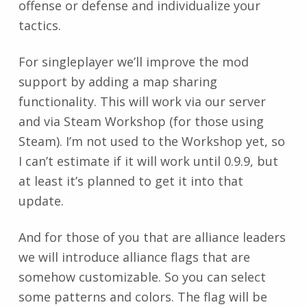
offense or defense and individualize your
tactics.
For singleplayer we’ll improve the mod
support by adding a map sharing
functionality. This will work via our server
and via Steam Workshop (for those using
Steam). I’m not used to the Workshop yet, so
I can’t estimate if it will work until 0.9.9, but
at least it’s planned to get it into that
update.
And for those of you that are alliance leaders
we will introduce alliance flags that are
somehow customizable. So you can select
some patterns and colors. The flag will be