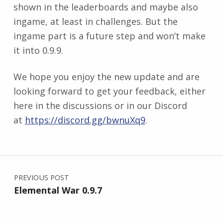
shown in the leaderboards and maybe also
ingame, at least in challenges. But the
ingame part is a future step and won’t make
it into 0.9.9.
We hope you enjoy the new update and are
looking forward to get your feedback, either
here in the discussions or in our Discord
at
https://discord.gg/bwnuXq9
.
Skip back to main navigation
Post navigation
PREVIOUS POST
Elemental War 0.9.7