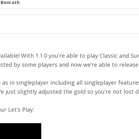
l Bonrath
lable! With 1.1.0 you’re able to play Classic and S
sted by some players and now we’re able to release 
in singleplayer including all singleplayer features
just slightly adjusted the gold so you’re not lost d
r Let’s Play: