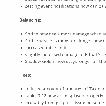
setting event notifications now can be 
Balancing:
Shrine now deals more damage when at
Shrine weakens monsters longer now o
increased mine limit
slightly increased damage of Ritual Site
Shadow Golem now stays longer on th
Fixes:
reduced amount of updates of Taxman 
ranks 9-12 now are displayed properly 
probably fixed graphics issue on some