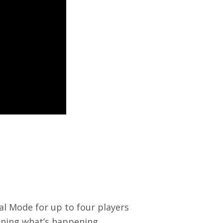
al Mode for up to four players
aining what’s happening