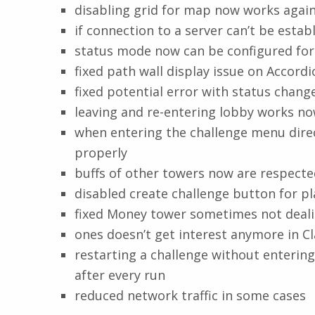
disabling grid for map now works agai
if connection to a server can’t be estab
status mode now can be configured for
fixed path wall display issue on Accor
fixed potential error with status chan
leaving and re-entering lobby works n
when entering the challenge menu direc
properly
buffs of other towers now are respected
disabled create challenge button for pl
fixed Money tower sometimes not deal
ones doesn’t get interest anymore in C
restarting a challenge without enteri
after every run
reduced network traffic in some cases