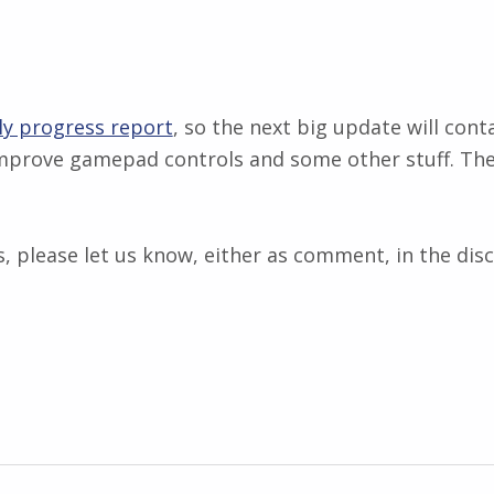
y progress report
, so the next big update will cont
 improve gamepad controls and some other stuff. Th
, please let us know, either as comment, in the disc