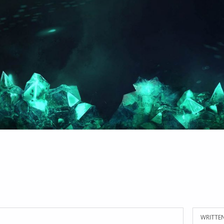
WRITTEN