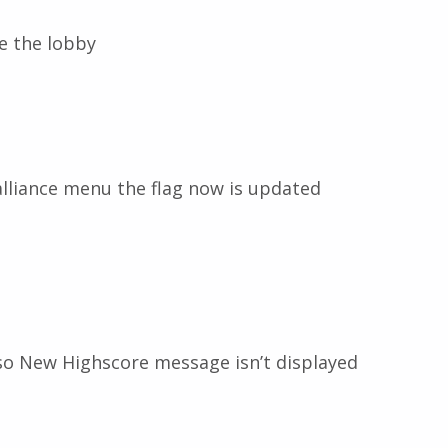
ve the lobby
alliance menu the flag now is updated
so New Highscore message isn’t displayed