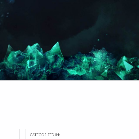
CATEGORIZED IN: