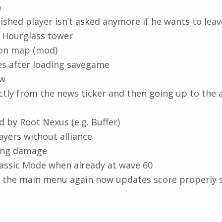
n
lished player isn’t asked anymore if he wants to lea
 Hourglass tower
dion map (mod)
ges after loading savegame
ow
tly from the news ticker and then going up to the 
 by Root Nexus (e.g. Buffer)
ayers without alliance
ing damage
lassic Mode when already at wave 60
ng the main menu again now updates score properly 