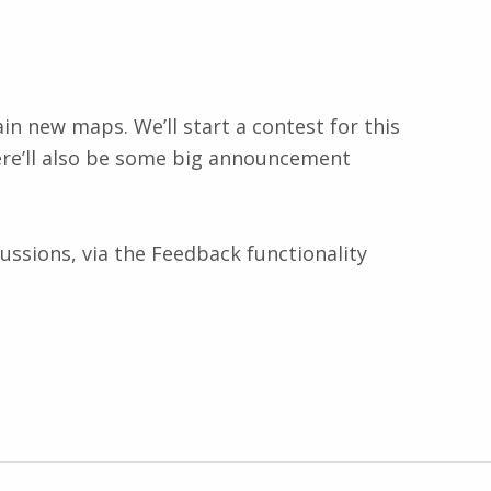
ain new maps. We’ll start a contest for this
ere’ll also be some big announcement
ussions, via the Feedback functionality