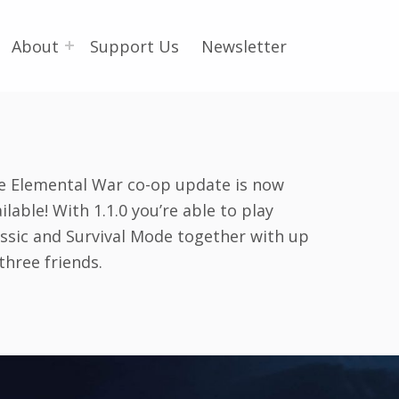
About
Support Us
Newsletter
e Elemental War co-op update is now
ilable! With 1.1.0 you’re able to play
assic and Survival Mode together with up
three friends.