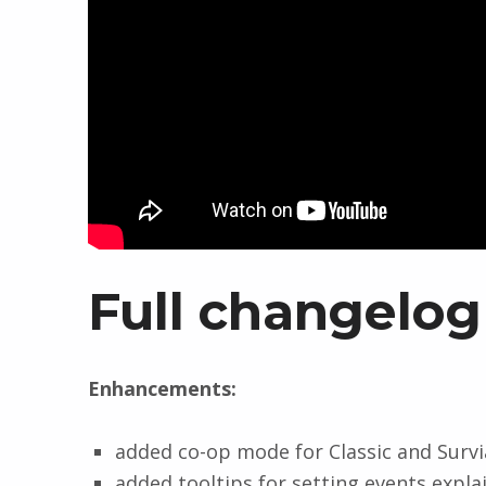
Full changelog
Enhancements:
added co-op mode for Classic and Survi
added tooltips for setting events expl