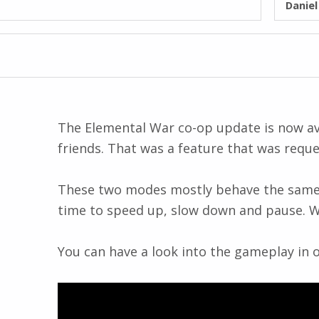
Danie
The Elemental War co-op update is now avai
friends. That was a feature that was reque
These two modes mostly behave the same as 
time to speed up, slow down and pause. We 
You can have a look into the gameplay in ou