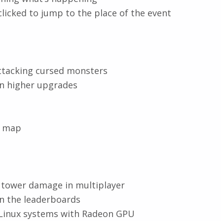
clicked to jump to the place of the event
tacking cursed monsters
n higher upgrades
e map
tower damage in multiplayer
in the leaderboards
 Linux systems with Radeon GPU