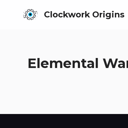
Clockwork Origins
Elemental War 