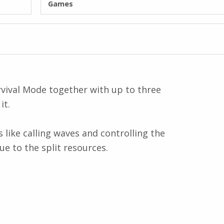
Games
urvival Mode together with up to three
it.
 like calling waves and controlling the
ue to the split resources.