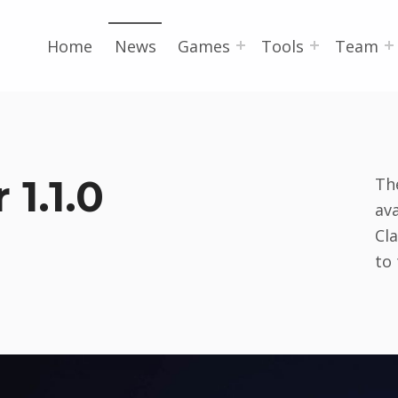
Home
News
Games
Tools
Team
1.1.0
Th
ava
Cl
to 