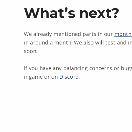
What’s next?
We already mentioned parts in our
monthl
in around a month. We also will test and
soon.
If you have any balancing concerns or bugs
ingame or on
Discord
.
Skip back to main navigation
Post navigation