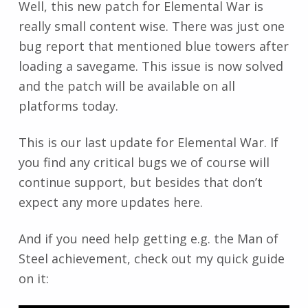
Well, this new patch for Elemental War is
really small content wise. There was just one
bug report that mentioned blue towers after
loading a savegame. This issue is now solved
and the patch will be available on all
platforms today.
This is our last update for Elemental War. If
you find any critical bugs we of course will
continue support, but besides that don’t
expect any more updates here.
And if you need help getting e.g. the Man of
Steel achievement, check out my quick guide
on it: