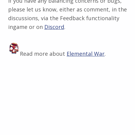
If you have any balancing concerns or bugs,
please let us know, either as comment, in the
discussions, via the Feedback functionality
ingame or on
Discord
​.
Read more about
Elemental War
.