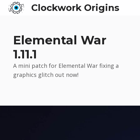
Clockwork Origins
Elemental War
1.11.1
A mini patch for Elemental War fixing a
graphics glitch out now!