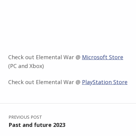
Check out Elemental War @
Microsoft Store
(PC and Xbox)
Check out Elemental War @
PlayStation Store
Skip back to main navigation
Post navigation
PREVIOUS POST
Past and future 2023