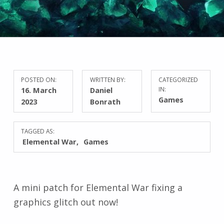
POSTED ON:
WRITTEN BY:
CATEGORIZED
16. March
Daniel
IN:
Games
2023
Bonrath
TAGGED AS:
Elemental War
Games
A mini patch for Elemental War fixing a
graphics glitch out now!