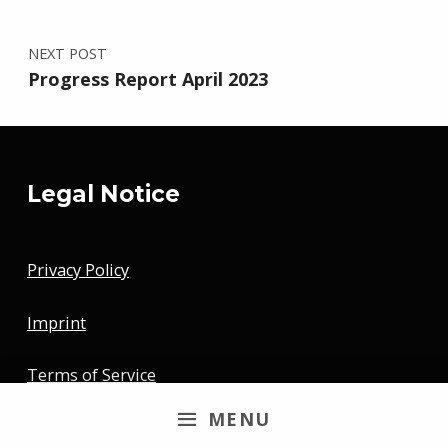
NEXT POST
Progress Report April 2023
Legal Notice
Privacy Policy
Imprint
Terms of Service
MENU