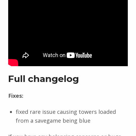
Full changelog
Fixes:
fixed rare issue causing towers loaded
from a savegame being blue