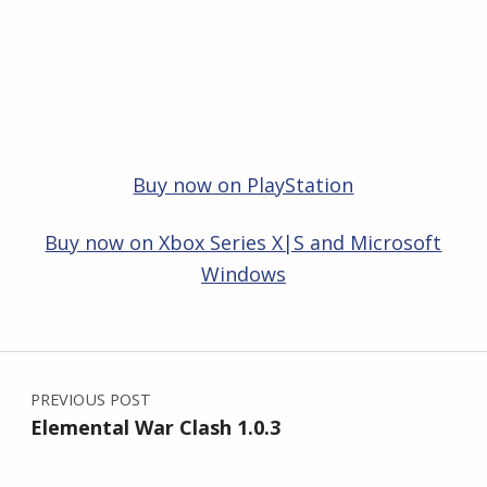
Buy now on PlayStation
Buy now on Xbox Series X|S and Microsoft
Windows
Skip back to main navigation
Post navigation
PREVIOUS POST
Elemental War Clash 1.0.3