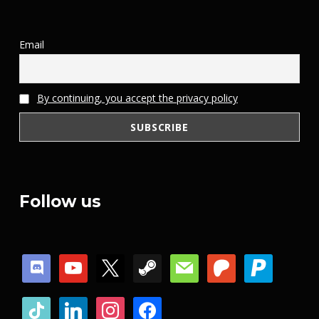
Email
By continuing, you accept the privacy policy
Follow us
discord
youtube
x
steam
mail
patreon
paypal
tiktok
linkedin
instagram
facebook