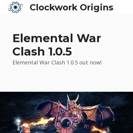
Clockwork Origins
Elemental War
Clash 1.0.5
Elemental War Clash 1.0.5 out now!