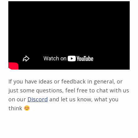
If you have ideas or feedback in general, or
just some questions, feel free to chat with us
on our
Discord
and let us know, what you
think