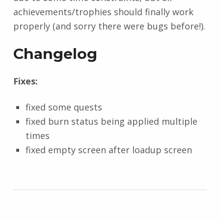
achievements/trophies should finally work
properly (and sorry there were bugs before!).
Changelog
Fixes:
fixed some quests
fixed burn status being applied multiple
times
fixed empty screen after loadup screen