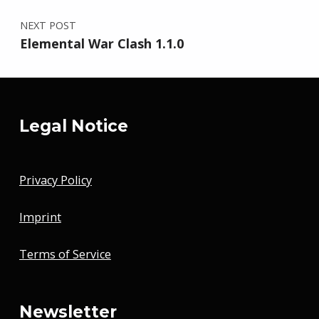
NEXT POST
Elemental War Clash 1.1.0
Legal Notice
Privacy Policy
Imprint
Terms of Service
Newsletter