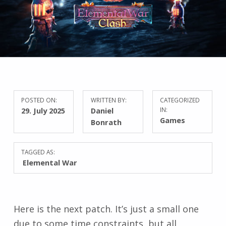
POSTED ON:
WRITTEN BY:
CATEGORIZED
29. July 2025
Daniel
IN:
Games
Bonrath
TAGGED AS:
Elemental War
Here is the next patch. It’s just a small one
due to some time constraints, but all