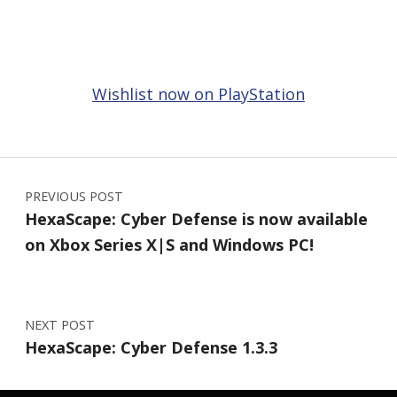
Wishlist now on PlayStation
Skip back to main navigation
Post navigation
PREVIOUS POST
HexaScape: Cyber Defense is now available
on Xbox Series X|S and Windows PC!
NEXT POST
HexaScape: Cyber Defense 1.3.3