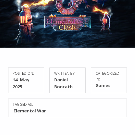
POSTED ON:
WRITTEN BY:
CATEGORIZED
14. May
Daniel
IN:
Games
2025
Bonrath
TAGGED AS:
Elemental War