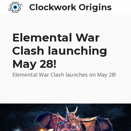
Clockwork Origins
Elemental War
Clash launching
May 28!
Elemental War Clash launches on May 28!