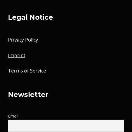
Legal Notice
Privacy Policy
Imprint
Terms of Service
Newsletter
Email