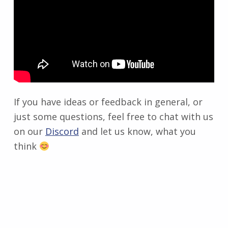
If you have ideas or feedback in general, or
just some questions, feel free to chat with us
on our
Discord
and let us know, what you
think