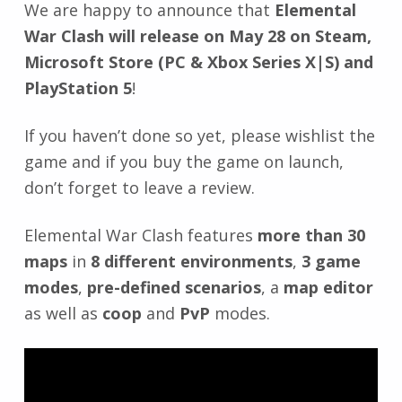
We are happy to announce that
Elemental
War Clash will release on May 28 on Steam,
Microsoft Store (PC & Xbox Series X|S) and
PlayStation 5
!
If you haven’t done so yet, please wishlist the
game and if you buy the game on launch,
don’t forget to leave a review.
Elemental War Clash features
more than 30
maps
in
8 different environments
,
3 game
modes
,
pre-defined scenarios
, a
map editor
as well as
coop
and
PvP
modes.