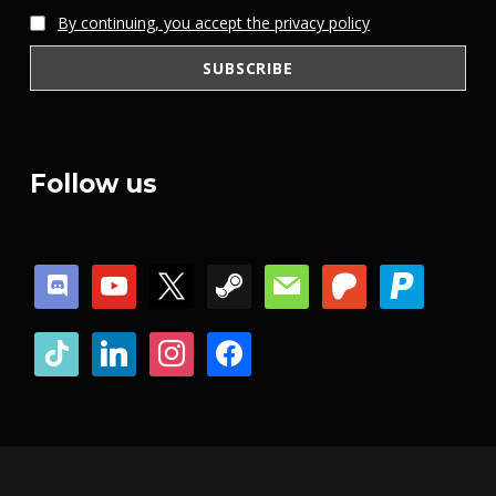
By continuing, you accept the privacy policy
Follow us
discord
youtube
x
steam
mail
patreon
paypal
tiktok
linkedin
instagram
facebook