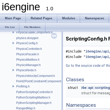
ObjectController.h
i6engine
ObjectFacade.h
1.0
ObjectMailbox.h
ObjectManager.h
Main Page
Related Pages
Modules
Namespaces
ParticleComponent.h
ParticleEmitterComponent.h
File List
File Members
PhysicalStateComponent.h
ScriptingConfig.h 
physics.doxygen
PhysicsConfig.h
PhysicsController.h
#include "
i6engine/api
PhysicsFacade.h
#include "
i6engine/api
PhysicsMailbox.h
PhysicsManager.h
Go to the source code of this
PhysicsNode.h
PhysicsVelocityComponent.h
Classes
Point2PointConstraintComponent.h
Profiling.h
struct
i6e::api::scripti
PythonScriptingController.h
struct for message
PythonScriptingMailbox.h
PythonScriptingManager.h
Namespaces
RangedMap.h