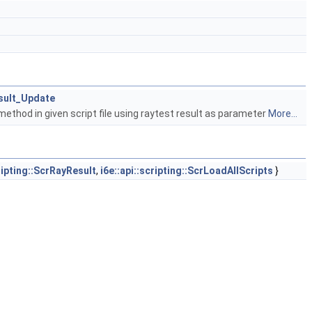
esult_Update
ethod in given script file using raytest result as parameter
More...
cripting::ScrRayResult
,
i6e::api::scripting::ScrLoadAllScripts
}