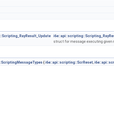
ng::Scripting_RayResult_Update
i6e::api::scripting::Scripting_RayR
struct for message executing given m
ng::ScriptingMessageTypes
{
i6e::api::scripting::ScrReset
,
i6e::api::s