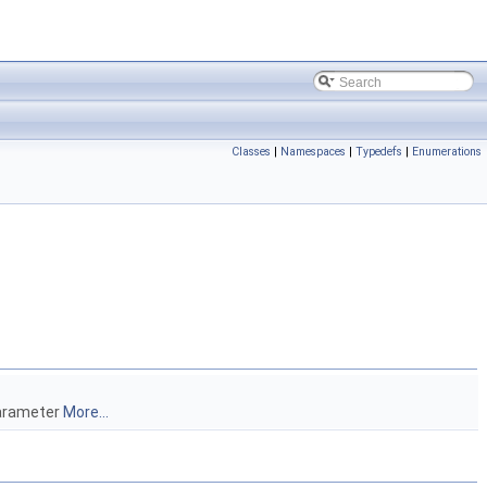
Classes
|
Namespaces
|
Typedefs
|
Enumerations
parameter
More...