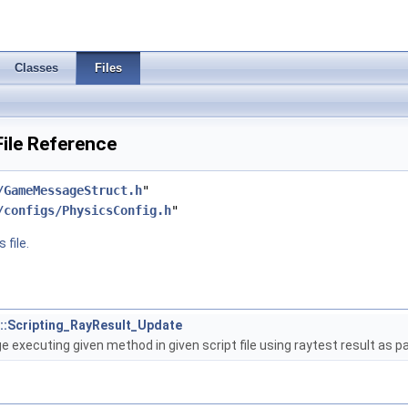
Classes
Files
File Reference
/GameMessageStruct.h
"
/configs/PhysicsConfig.h
"
 file.
ng::Scripting_RayResult_Update
 executing given method in given script file using raytest result as 