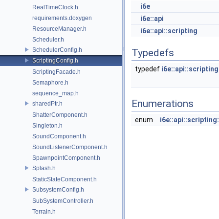
i6e
RealTimeClock.h
requirements.doxygen
i6e::api
ResourceManager.h
i6e::api::scripting
Scheduler.h
SchedulerConfig.h
Typedefs
ScriptingConfig.h
typedef
i6e::api::scripti
ScriptingFacade.h
Semaphore.h
sequence_map.h
Enumerations
sharedPtr.h
ShatterComponent.h
enum
i6e::api::scripti
Singleton.h
SoundComponent.h
SoundListenerComponent.h
SpawnpointComponent.h
Splash.h
StaticStateComponent.h
SubsystemConfig.h
SubSystemController.h
Terrain.h