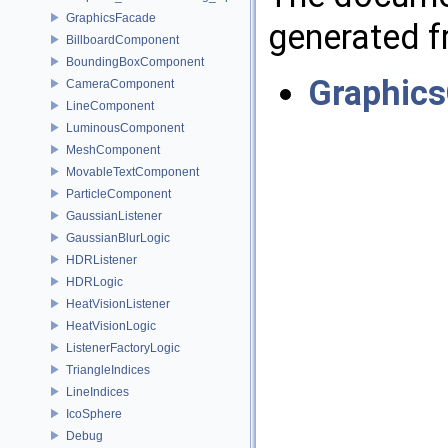
GraphicsFacade
generated fr
BillboardComponent
BoundingBoxComponent
Graphics
CameraComponent
LineComponent
LuminousComponent
MeshComponent
MovableTextComponent
ParticleComponent
GaussianListener
GaussianBlurLogic
HDRListener
HDRLogic
HeatVisionListener
HeatVisionLogic
ListenerFactoryLogic
TriangleIndices
LineIndices
IcoSphere
Debug