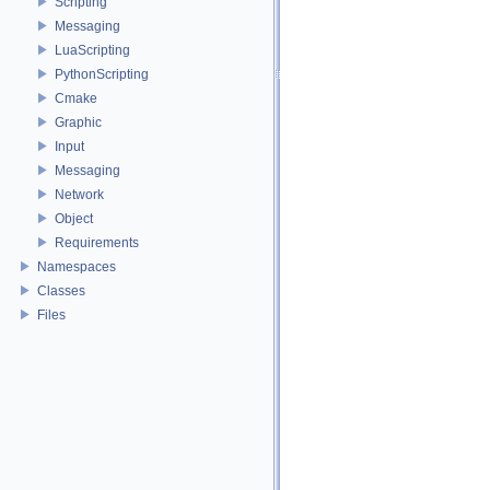
Scripting
Messaging
LuaScripting
PythonScripting
Cmake
Graphic
Input
Messaging
Network
Object
Requirements
Namespaces
Classes
Files