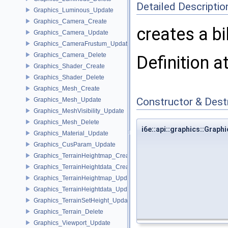
Detailed Descriptio
Graphics_Luminous_Update
Graphics_Camera_Create
creates a bi
Graphics_Camera_Update
Graphics_CameraFrustum_Update
Graphics_Camera_Delete
Definition a
Graphics_Shader_Create
Graphics_Shader_Delete
Graphics_Mesh_Create
Constructor & Des
Graphics_Mesh_Update
Graphics_MeshVisibility_Update
Graphics_Mesh_Delete
i6e::api::graphics::Grap
Graphics_Material_Update
Graphics_CusParam_Update
Graphics_TerrainHeightmap_Create
Graphics_TerrainHeightdata_Create
Graphics_TerrainHeightmap_Update
Graphics_TerrainHeightdata_Update
Graphics_TerrainSetHeight_Update
Graphics_Terrain_Delete
Graphics_Viewport_Update