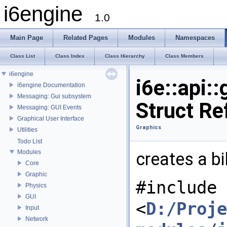
i6engine
1.0
Main Page
Related Pages
Modules
Namespaces
Class List
Class Index
Class Hierarchy
Class Members
i6engine
i6e::api:
i6engine Documentation
Messaging: Gui subsystem
Struct Re
Messaging: GUI Events
Graphical User Interface
Graphics
Utilities
Todo List
Modules
creates a b
Core
Graphic
#include
Physics
GUI
<
D:/Proje
Input
Network