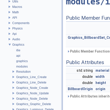
modules/i
Utils
Macros
Math
Public Member Fun
API
Components
Physics
Api
Graphics_BillboardSet_C
Audio
Graphics
i6e
Public Member Functions
api
graphics
Public Attributes
modules
std::string
material
Resolution
double
width
Graphics_Line_Create
Graphics_Line_Delete
double
height
Graphics_Node_Create
BillboardOrigin
origin
Graphics_Node_Update
Public Attributes inheri
Graphics_Node_Delete
Graphics_Graphic_Delete
Graphics_Luminous_Delete