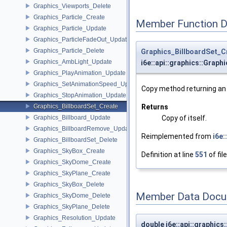
Graphics_Viewports_Delete
Graphics_Particle_Create
Member Function 
Graphics_Particle_Update
Graphics_ParticleFadeOut_Update
Graphics_Particle_Delete
Graphics_BillboardSet_C
Graphics_AmbLight_Update
i6e::api::graphics::Graph
Graphics_PlayAnimation_Update
Graphics_SetAnimationSpeed_Update
Copy method returning an e
Graphics_StopAnimation_Update
Returns
Graphics_BillboardSet_Create
Copy of itself.
Graphics_Billboard_Update
Graphics_BillboardRemove_Update
Reimplemented from
i6e
Graphics_BillboardSet_Delete
Graphics_SkyBox_Create
Definition at line
551
of fil
Graphics_SkyDome_Create
Graphics_SkyPlane_Create
Graphics_SkyBox_Delete
Member Data Docu
Graphics_SkyDome_Delete
Graphics_SkyPlane_Delete
Graphics_Resolution_Update
double i6e::api::graphics