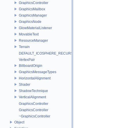
GraphicsController
GraphicsMailbox
GraphicsManager
GraphicsNode
GlowMaterialListener
MovableText
ResourceManager
Terrain
DEFAULT_ICOSPHERE_RECURSION_LEVEL
VertexPair
BillboardOrigin
GraphicsMessageTypes
HorizontalAlignment
Shader
ShadowTechnique
VerticalAlignment
GraphicsController
GraphicsController
~GraphicsController
Object