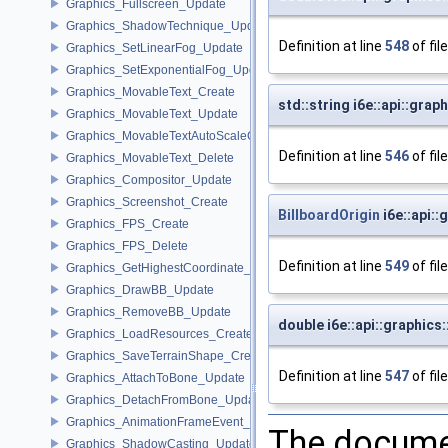
Graphics_Fullscreen_Update
Graphics_ShadowTechnique_Update
Definition at line
548
of fil
Graphics_SetLinearFog_Update
Graphics_SetExponentialFog_Update
Graphics_MovableText_Create
std::string i6e::api::gra
Graphics_MovableText_Update
Graphics_MovableTextAutoScaleCallback_Update
Definition at line
546
of fil
Graphics_MovableText_Delete
Graphics_Compositor_Update
Graphics_Screenshot_Create
BillboardOrigin
i6e::api::
Graphics_FPS_Create
Graphics_FPS_Delete
Definition at line
549
of fil
Graphics_GetHighestCoordinate_Update
Graphics_DrawBB_Update
Graphics_RemoveBB_Update
double i6e::api::graphics
Graphics_LoadResources_Create
Graphics_SaveTerrainShape_Create
Definition at line
547
of fil
Graphics_AttachToBone_Update
Graphics_DetachFromBone_Update
Graphics_AnimationFrameEvent_Update
The documen
Graphics_ShadowCasting_Update