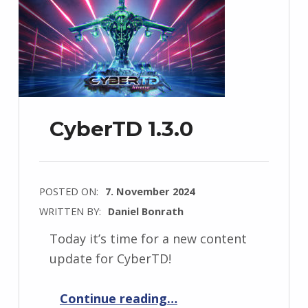
CyberTD 1.3.0
POSTED ON:
7. November 2024
WRITTEN BY:
Daniel Bonrath
Today it’s time for a new content
update for CyberTD!
“CyberTD 1.3.0”
Continue reading
…