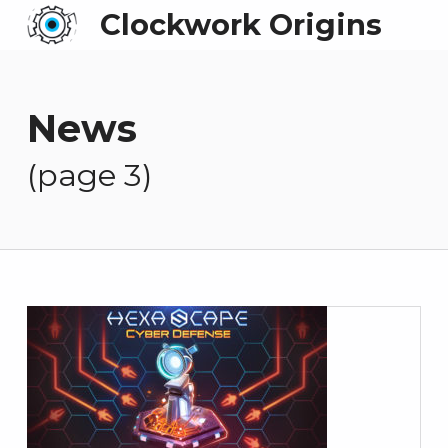
Clockwork Origins
News
(page 3)