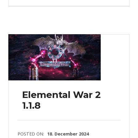
Elemental War 2
1.1.8
POSTED ON:
18. December 2024