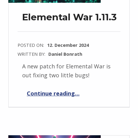
Elemental War 1.11.3
POSTED ON:
12. December 2024
WRITTEN BY:
Daniel Bonrath
A new patch for Elemental War is
out fixing two little bugs!
“Elemental War 1.11.3”
Continue reading
…