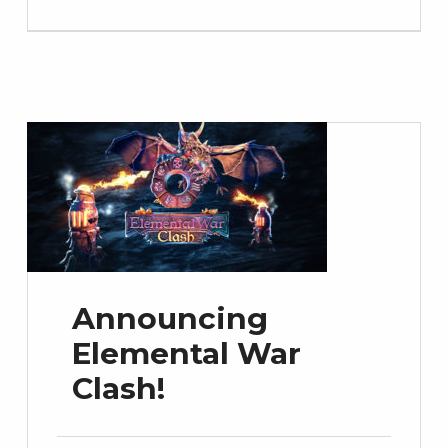
Announcing
Elemental War
Clash!