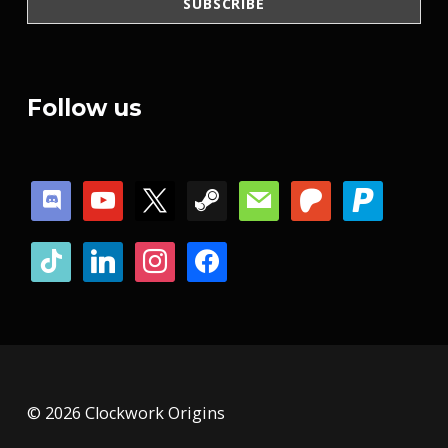
Follow us
discord
youtube
x
steam
mail
patreon
paypal
tiktok
linkedin
instagram
facebook
© 2026 Clockwork Origins