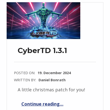
CyberTD 1.3.1
POSTED ON:
19. December 2024
WRITTEN BY:
Daniel Bonrath
A little christmas patch for you!
“CyberTD 1.3.1”
Continue reading
…