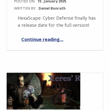
POSTED ON:
15. January 2025
WRITTEN BY:
Daniel Bonrath
HexaScape: Cyber Defense finally has
a release date for the full version!
“HexaScape: Cyber Defense Full Release coming soon!”
Continue reading
…