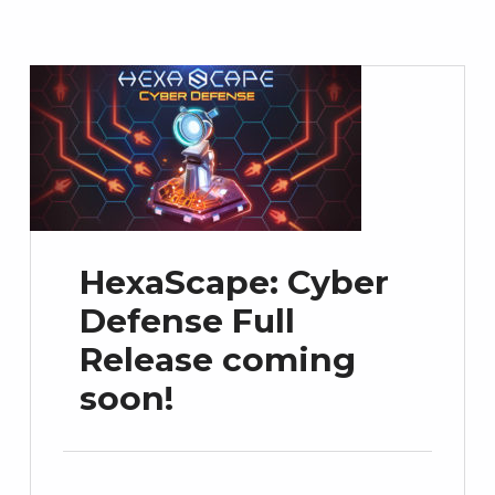
HexaScape: Cyber
Defense Full
Release coming
soon!