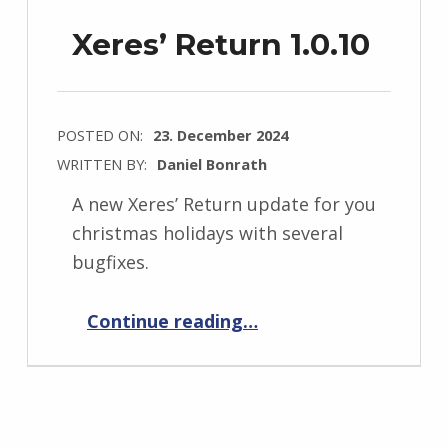
Xeres’ Return 1.0.10
POSTED ON:
23. December 2024
WRITTEN BY:
Daniel Bonrath
A new Xeres’ Return update for you
christmas holidays with several
bugfixes.
“Xeres’ Return 1.0.10”
Continue reading
…