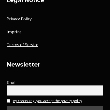
Legal Notice
Privacy Policy
Imprint
Terms of Service
Newsletter
Email
By continuing, you accept the privacy policy