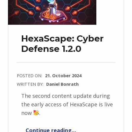
HexaScape: Cyber
Defense 1.2.0
POSTED ON:
21. October 2024
WRITTEN BY:
Daniel Bonrath
The second content update during
the early access of HexaScape is live
now
.
“HexaScape: Cyber Defense 1.2.0”
Continue reading
…