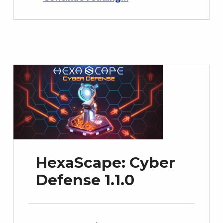
HexaScape: Cyber
Defense 1.1.0