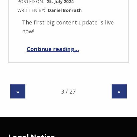
POSTED ON:
25. July 2024
WRITTEN BY:
Daniel Bonrath
The first big content update is live
now!
“HexaScape: Cyber Defense 1.1.0”
Continue reading
…
«
»