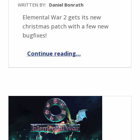
WRITTEN BY:
Daniel Bonrath
Elemental War 2 gets its new
christmas patch with a few new
bugfixes!
“Elemental War 2 1.1.8”
Continue reading
…