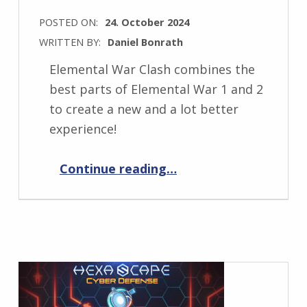
POSTED ON:
24. October 2024
WRITTEN BY:
Daniel Bonrath
Elemental War Clash combines the
best parts of Elemental War 1 and 2
to create a new and a lot better
experience!
“Announcing Elemental War Clash!”
Continue reading
…