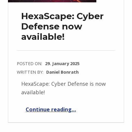
HexaScape: Cyber
Defense now
available!
POSTED ON:
29. January 2025
WRITTEN BY:
Daniel Bonrath
HexaScape: Cyber Defense is now
available!
“HexaScape: Cyber Defense now available!”
Continue reading
…