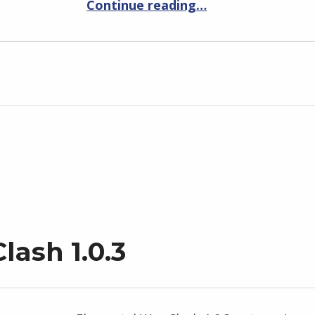
Continue reading
…
lash 1.0.3