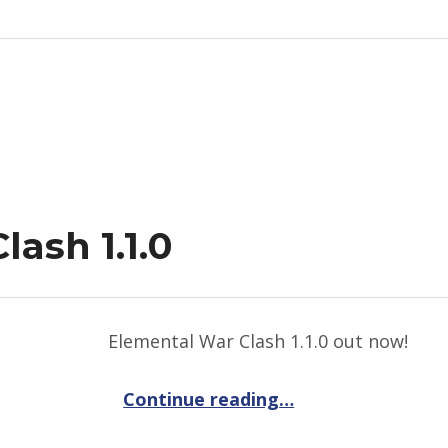
ash 1.1.0
Elemental War Clash 1.1.0 out now!
“Elemental War Clash 1.1.0”
Continue reading
…