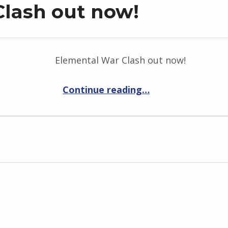
lash out now!
Elemental War Clash out now!
“Elemental War Clash out now!”
Continue reading
…