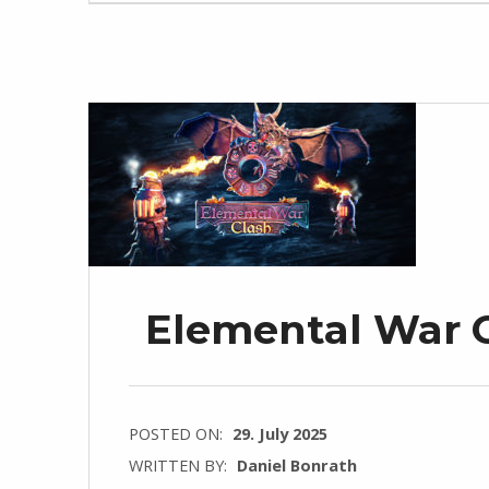
Elemental War C
POSTED ON:
29. July 2025
WRITTEN BY:
Daniel Bonrath