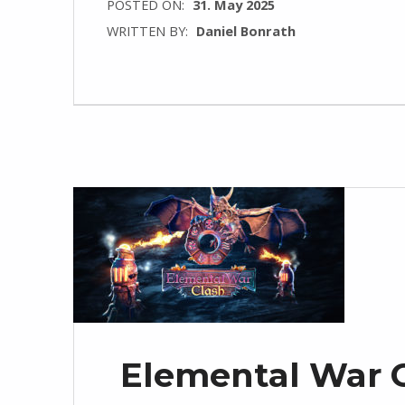
POSTED ON:
31. May 2025
WRITTEN BY:
Daniel Bonrath
Elemental War C