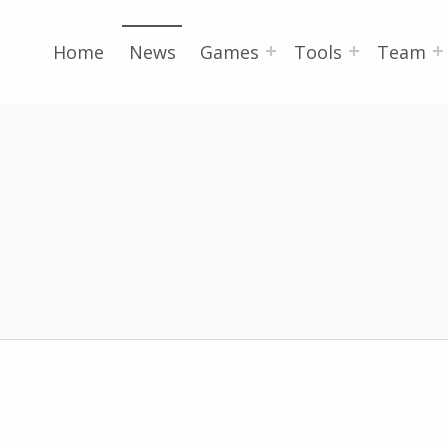
Home
News
Games
Tools
Team