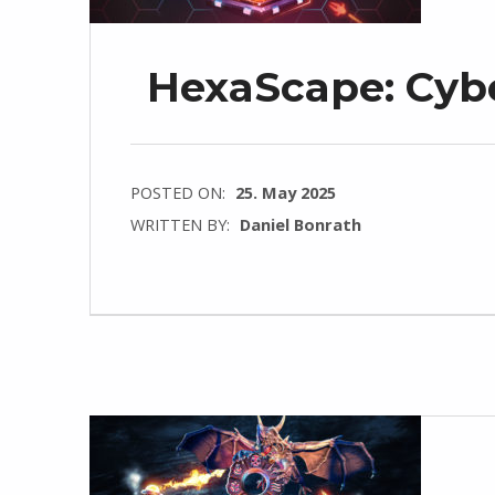
HexaScape: Cybe
POSTED ON:
25. May 2025
WRITTEN BY:
Daniel Bonrath