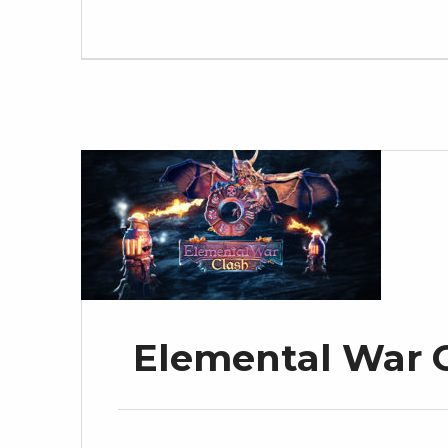
Elemental War C