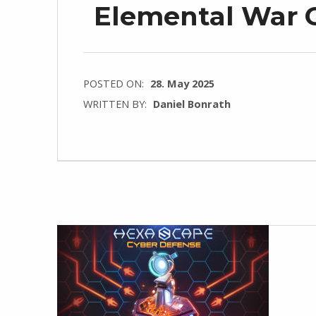
Elemental War C
POSTED ON:
28. May 2025
WRITTEN BY:
Daniel Bonrath