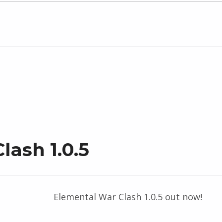
lash 1.0.5
Elemental War Clash 1.0.5 out now!
“Elemental War Clash 1.0.5”