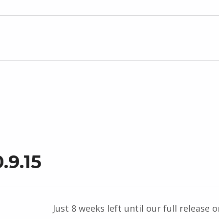
.9.15
Just 8 weeks left until our full release o