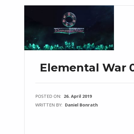
Elemental War 0
POSTED ON:
26. April 2019
WRITTEN BY:
Daniel Bonrath