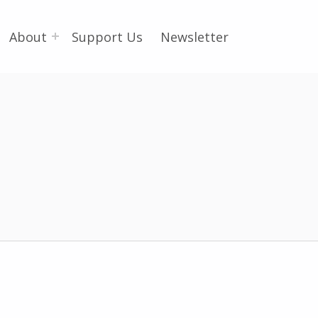
About
Support Us
Newsletter