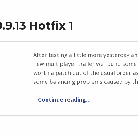
9.13 Hotfix 1
After testing a little more yesterday 
new multiplayer trailer we found some
worth a patch out of the usual order 
some balancing problems caused by the
“Elemental War 0.9.13 Hotfix 1”
Continue reading
…