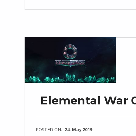
Elemental War 0
POSTED ON:
24. May 2019