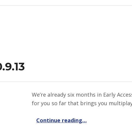
.9.13
We’re already six months in Early Acce
for you so far that brings you multiplay
“Elemental War 0.9.13”
Continue reading
…