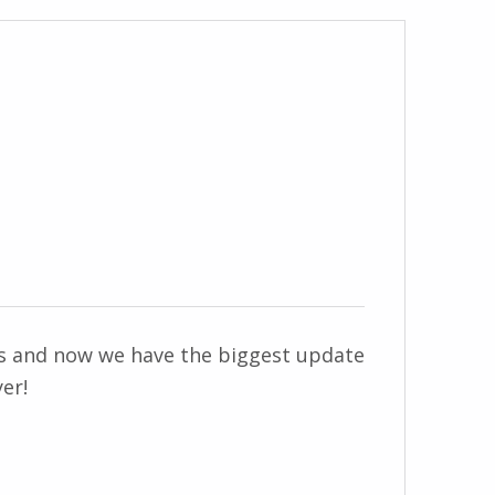
ss and now we have the biggest update
er!