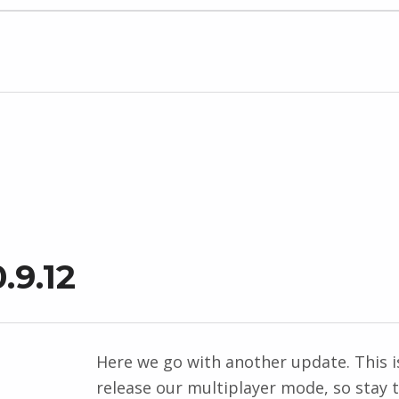
.9.12
Here we go with another update. This is
release our multiplayer mode, so stay 