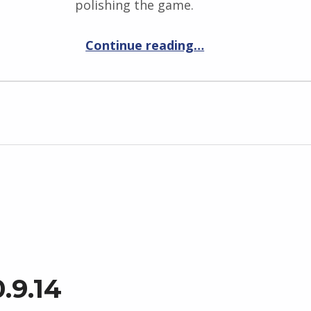
polishing the game.
“Elemental War 0.9.15”
Continue reading
…
.9.14