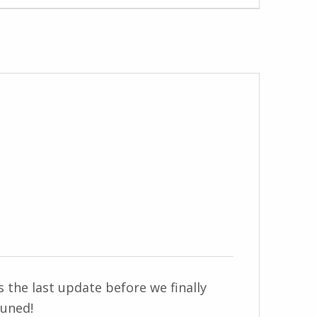
 the last update before we finally
tuned!