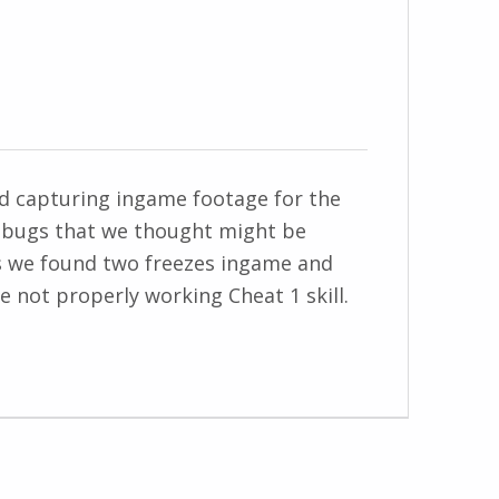
and capturing ingame footage for the
 bugs that we thought might be
as we found two freezes ingame and
 not properly working Cheat 1 skill.