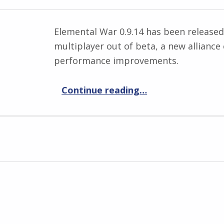
Elemental War 0.9.14 has been released
multiplayer out of beta, a new alliance
performance improvements.
“Elemental War 0.9.14”
Continue reading
…