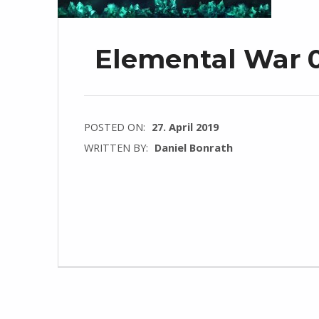
Elemental War 0.
POSTED ON:
27. April 2019
WRITTEN BY:
Daniel Bonrath