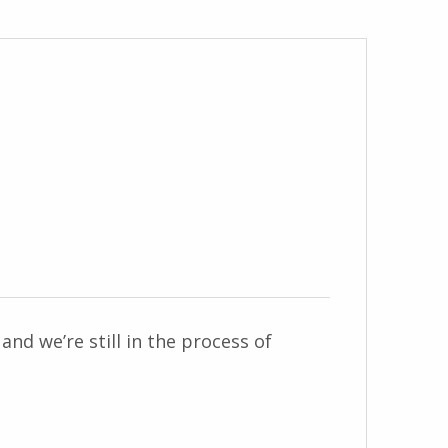
and we’re still in the process of