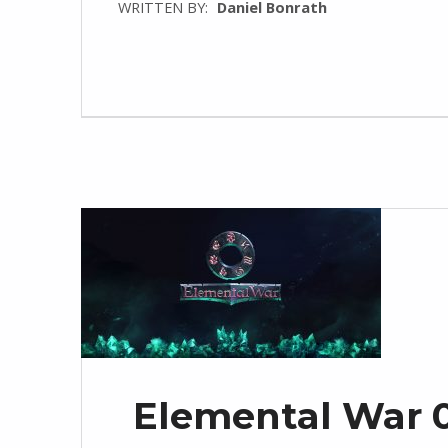
WRITTEN BY:
Daniel Bonrath
Elemental War 0