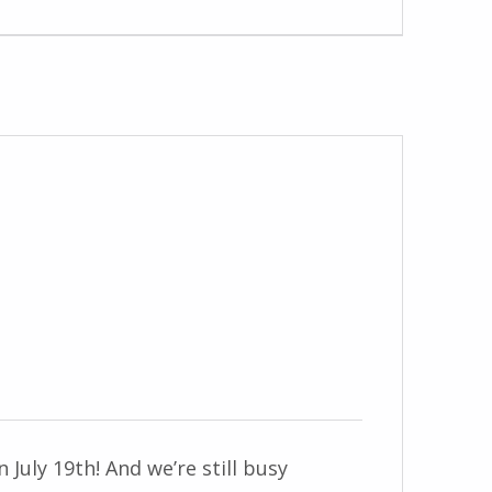
n July 19th! And we’re still busy