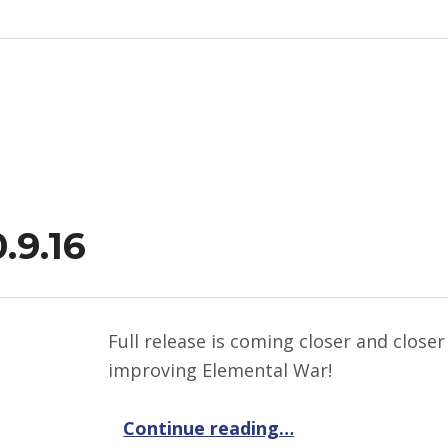
.9.16
Full release is coming closer and closer 
improving Elemental War!
“Elemental War 0.9.16”
Continue reading
…