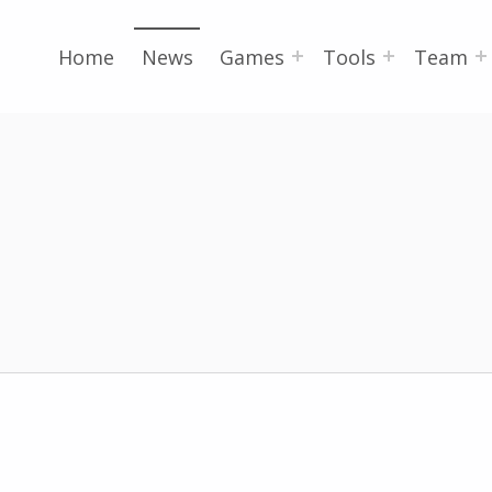
Home
News
Games
Tools
Team