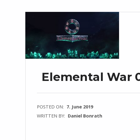
Elemental War 0
POSTED ON:
7. June 2019
WRITTEN BY:
Daniel Bonrath