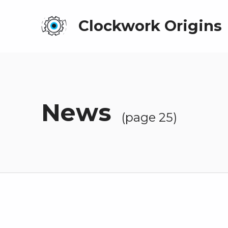
Clockwork Origins
News
(page 25)