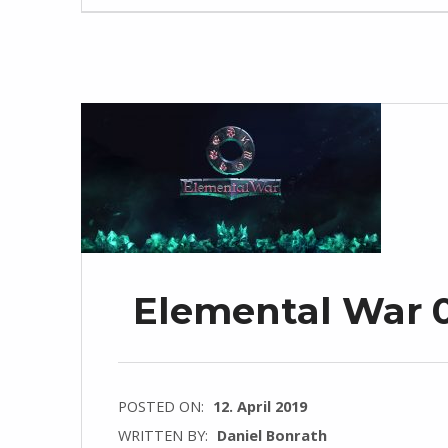
Elemental War 0
POSTED ON:
12. April 2019
WRITTEN BY:
Daniel Bonrath