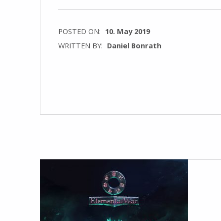
POSTED ON:
10. May 2019
WRITTEN BY:
Daniel Bonrath