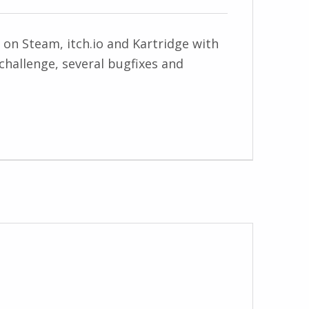
 on Steam, itch.io and Kartridge with
 challenge, several bugfixes and