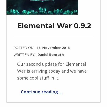
Elemental War 0.9.2
POSTED ON:
16. November 2018
WRITTEN BY:
Daniel Bonrath
Our second update for Elemental
War is arriving today and we have
some cool stuff in it.
“Elemental War 0.9.2”
Continue reading
…