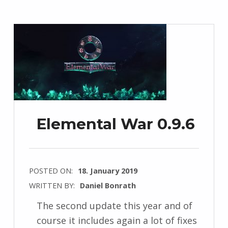
Elemental War 0.9.6
POSTED ON:
18. January 2019
WRITTEN BY:
Daniel Bonrath
The second update this year and of
course it includes again a lot of fixes