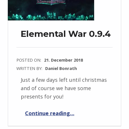
Elemental War 0.9.4
POSTED ON:
21. December 2018
WRITTEN BY:
Daniel Bonrath
Just a few days left until christmas
and of course we have some
presents for you!
“Elemental War 0.9.4”
Continue reading
…