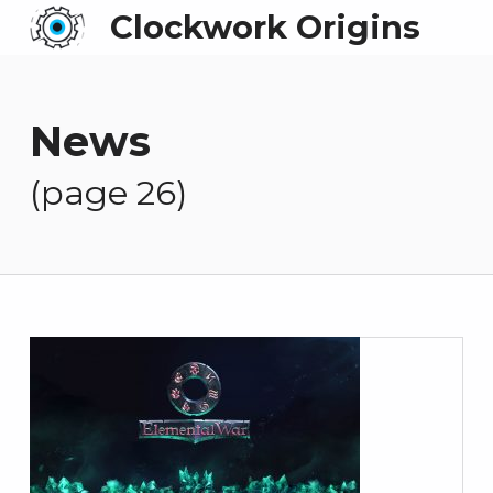
Clockwork Origins
News
(page 26)