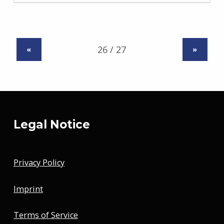
«
»
Legal Notice
Privacy Policy
Imprint
Terms of Service