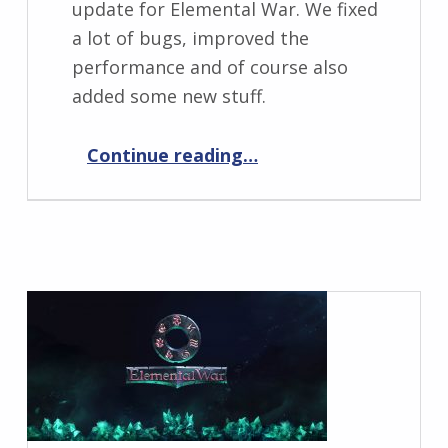
update for Elemental War. We fixed
a lot of bugs, improved the
performance and of course also
added some new stuff.
“Elemental War 0.9.1”
Continue reading
…