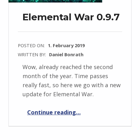
Elemental War 0.9.7
POSTED ON:
1. February 2019
WRITTEN BY:
Daniel Bonrath
Wow, already reached the second
month of the year. Time passes
really fast, so here we go with a new
update for Elemental War.
“Elemental War 0.9.7”
Continue reading
…