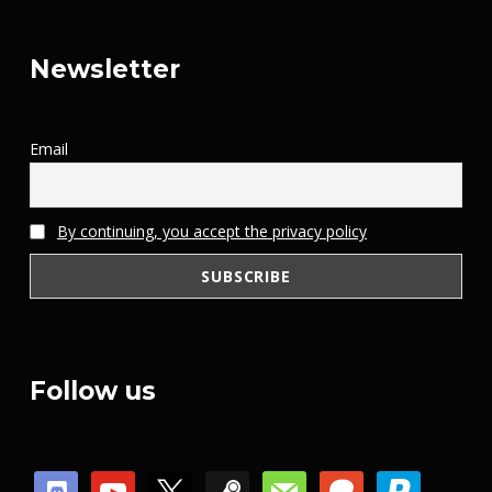
Newsletter
Email
By continuing, you accept the privacy policy
Follow us
discord
youtube
x
steam
mail
patreon
paypal