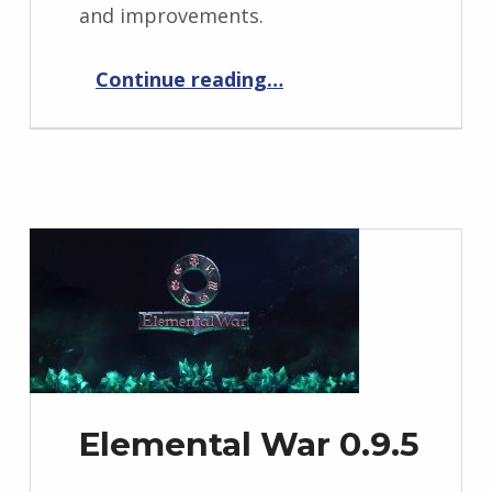
and improvements.
“Elemental War 0.9.6”
Continue reading
…
Elemental War 0.9.5