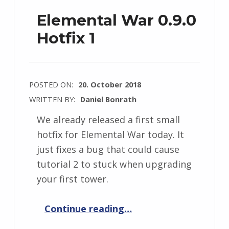
Elemental War 0.9.0
Hotfix 1
POSTED ON:
20. October 2018
WRITTEN BY:
Daniel Bonrath
We already released a first small
hotfix for Elemental War today. It
just fixes a bug that could cause
tutorial 2 to stuck when upgrading
your first tower.
“Elemental War 0.9.0 Hotfix 1”
Continue reading
…