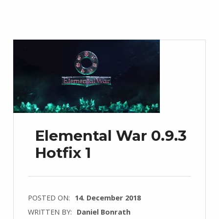
Elemental War 0.9.3
Hotfix 1
POSTED ON:
14. December 2018
WRITTEN BY:
Daniel Bonrath