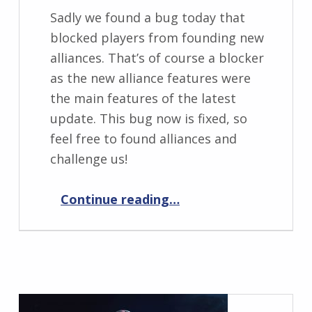
Sadly we found a bug today that
blocked players from founding new
alliances. That’s of course a blocker
as the new alliance features were
the main features of the latest
update. This bug now is fixed, so
feel free to found alliances and
challenge us!
“Elemental War 0.9.3 Hotfix 1”
Continue reading
…