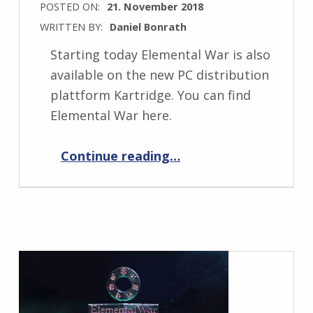
POSTED ON:
21. November 2018
WRITTEN BY:
Daniel Bonrath
Starting today Elemental War is also
available on the new PC distribution
plattform Kartridge. You can find
Elemental War here.
“Elemental War now on Kartridge.”
Continue reading
…