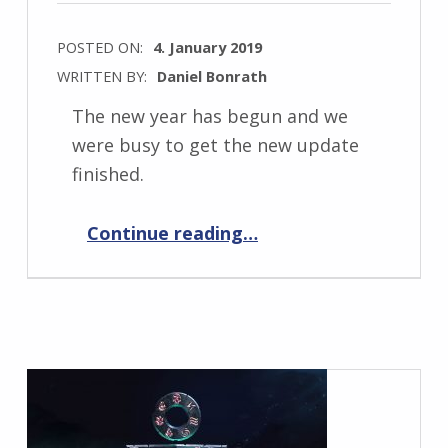
POSTED ON:
4. January 2019
WRITTEN BY:
Daniel Bonrath
The new year has begun and we
were busy to get the new update
finished.
“Elemental War 0.9.5”
Continue reading
…