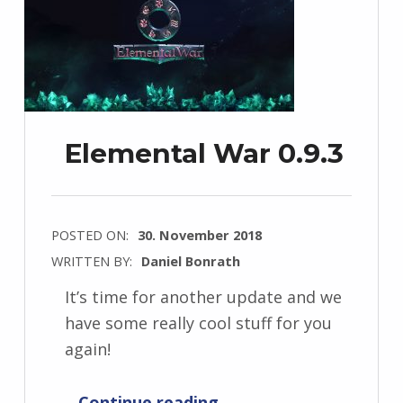
Elemental War 0.9.3
POSTED ON:
30. November 2018
WRITTEN BY:
Daniel Bonrath
It’s time for another update and we
have some really cool stuff for you
again!
“Elemental War 0.9.3”
Continue reading
…