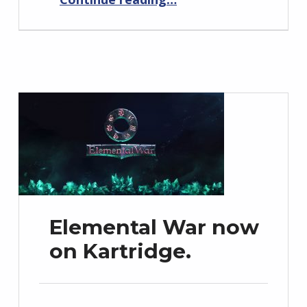
Elemental War now
on Kartridge.