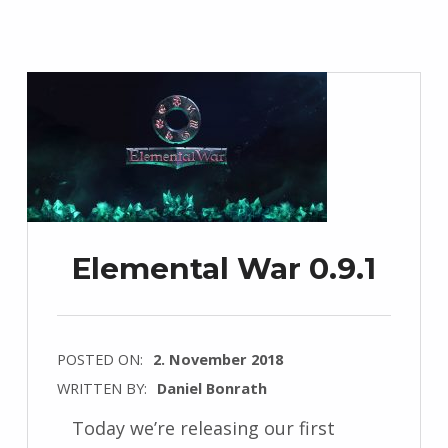
Elemental War 0.9.1
POSTED ON:
2. November 2018
WRITTEN BY:
Daniel Bonrath
Today we’re releasing our first