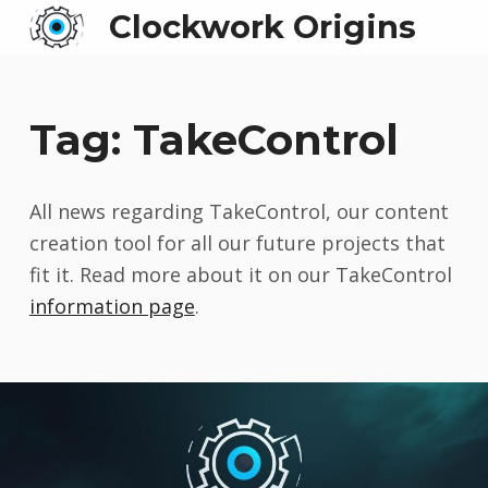
Clockwork Origins
Tag:
TakeControl
All news regarding TakeControl, our content
creation tool for all our future projects that
fit it. Read more about it on our TakeControl
information page
.