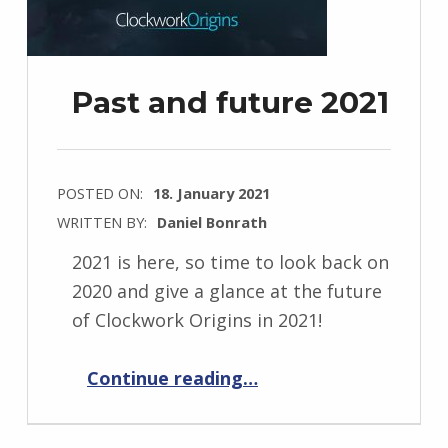
Past and future 2021
POSTED ON:
18. January 2021
WRITTEN BY:
Daniel Bonrath
2021 is here, so time to look back on
2020 and give a glance at the future
of Clockwork Origins in 2021!
“Past and future 2021”
Continue reading
…