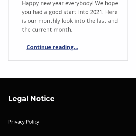
Happy new year everybody! We hope
you had a good start into 2021. Here
is our monthly look into the last and
the current month.
“Progress Report January 2021”
Continue reading
…
Legal Notice
Privacy Policy