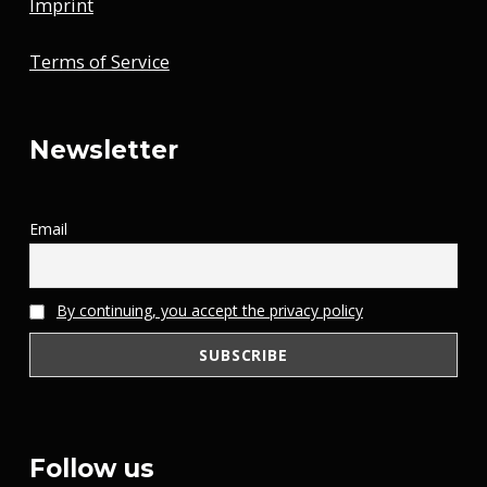
Imprint
Terms of Service
Newsletter
Email
By continuing, you accept the privacy policy
Follow us