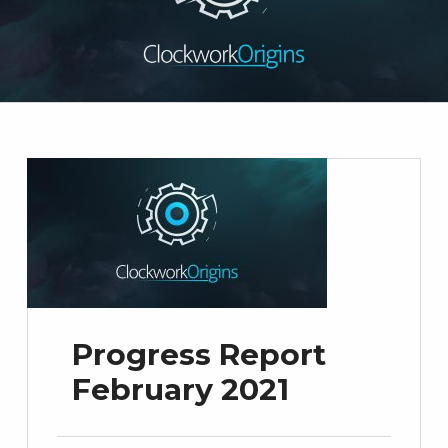
Progress Report
February 2021