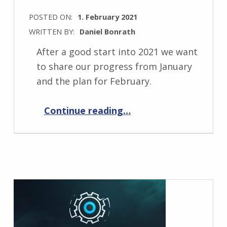
POSTED ON:
1. February 2021
WRITTEN BY:
Daniel Bonrath
After a good start into 2021 we want
to share our progress from January
and the plan for February.
“Progress Report February 2021”
Continue reading
…