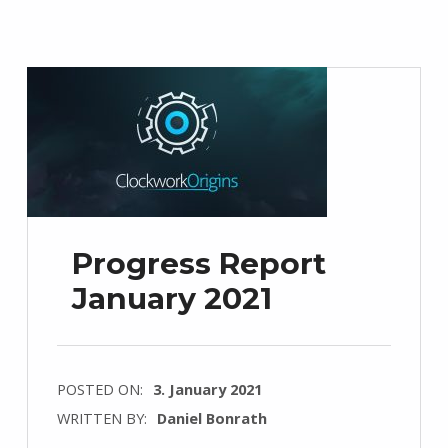
Progress Report
January 2021
POSTED ON:
3. January 2021
WRITTEN BY:
Daniel Bonrath