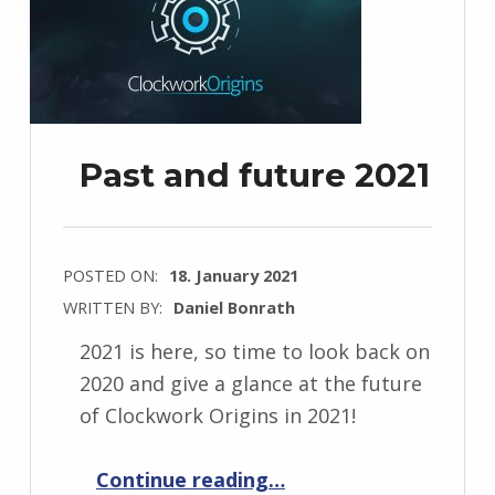
Past and future 2021
POSTED ON:
18. January 2021
WRITTEN BY:
Daniel Bonrath
2021 is here, so time to look back on
2020 and give a glance at the future
of Clockwork Origins in 2021!
“Past and future 2021”
Continue reading
…