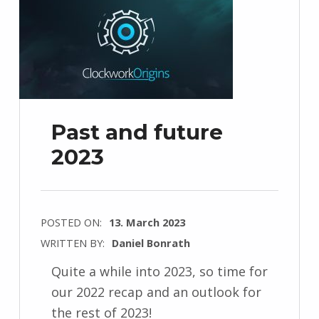
Past and future
2023
POSTED ON:
13. March 2023
WRITTEN BY:
Daniel Bonrath
Quite a while into 2023, so time for
our 2022 recap and an outlook for
the rest of 2023!