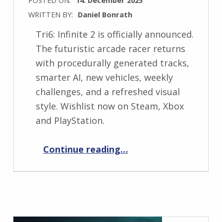
WRITTEN BY:
Daniel Bonrath
Tri6: Infinite 2 is officially announced.
The futuristic arcade racer returns
with procedurally generated tracks,
smarter AI, new vehicles, weekly
challenges, and a refreshed visual
style. Wishlist now on Steam, Xbox
and PlayStation.
“Tri6: Infinite 2 Announced – Futuristic Arcade Racing Returns”
Continue reading
…