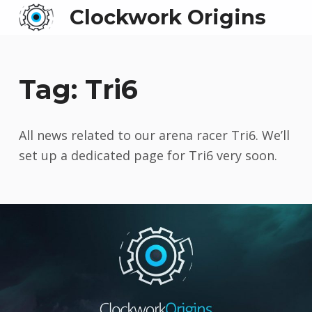
Clockwork Origins
Tag:
Tri6
All news related to our arena racer Tri6. We’ll
set up a dedicated page for Tri6 very soon.