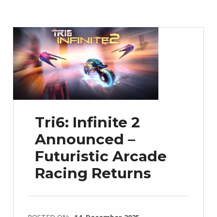
Tri6: Infinite 2
Announced –
Futuristic Arcade
Racing Returns
POSTED ON:
14. December 2025