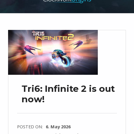
Tri6: Infinite 2 is out
now!
POSTED ON:
6. May 2026