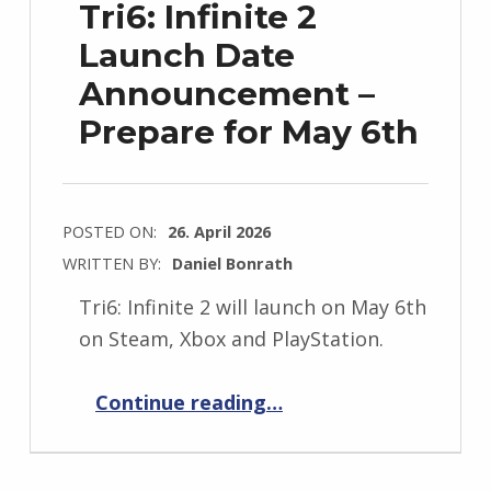
Tri6: Infinite 2
Launch Date
Announcement –
Prepare for May 6th
POSTED ON:
26. April 2026
WRITTEN BY:
Daniel Bonrath
Tri6: Infinite 2 will launch on May 6th
on Steam, Xbox and PlayStation.
“Tri6: Infinite 2 Launch Date Announcement – Prepare for May 6th”
Continue reading
…