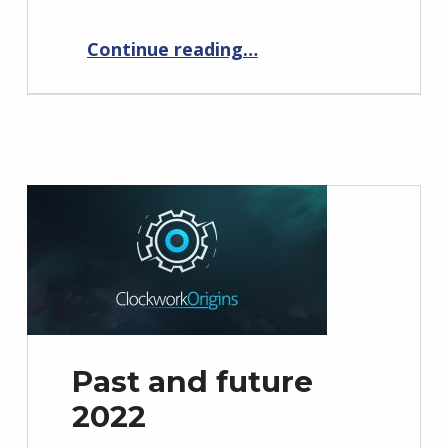
“Past and future 2023”
Continue reading
…
Past and future
2022