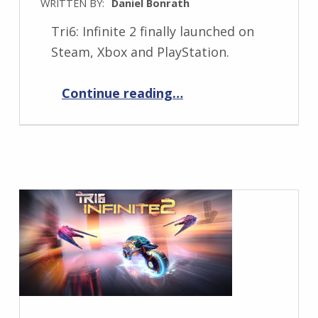
WRITTEN BY:
Daniel Bonrath
Tri6: Infinite 2 finally launched on
Steam, Xbox and PlayStation.
“Tri6: Infinite 2 is out now!”
Continue reading
…