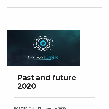
Past and future
2020
POSTED ON:
17. January 2020