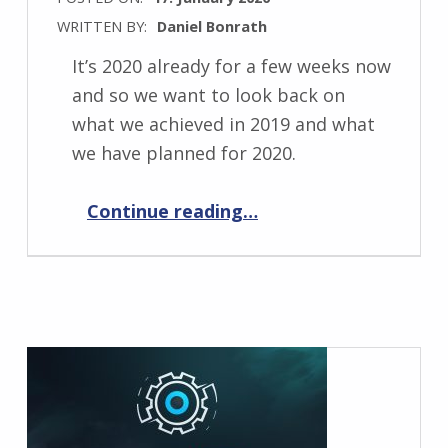
WRITTEN BY:
Daniel Bonrath
It’s 2020 already for a few weeks now
and so we want to look back on
what we achieved in 2019 and what
we have planned for 2020.
“Past and future 2020”
Continue reading
…