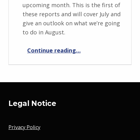
upcoming month. This is the first of
these reports and will cover July and
give an outlook on what we’re going
to do in August.
“Progress Report August 2019”
Continue reading
…
Legal Notice
Privacy Policy