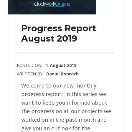
Progress Report
August 2019
POSTED ON:
4. August 2019
WRITTEN BY:
Daniel Bonrath
Welcome to our new monthly
progress report. In this series we
want to keep you informed about
the progress on all our projects we
worked on in the past month and
give you an outlook for the