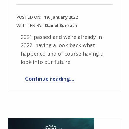
POSTED ON:
19. January 2022
WRITTEN BY:
Daniel Bonrath
2021 passed and we’re already in
2022, having a look back what
happened and of course having a
look into our future!
“Past and future 2022”
Continue reading
…