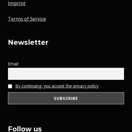
Imprint
Terms of Service
Newsletter
Email
By continuing, you accept the privacy policy
Follow us