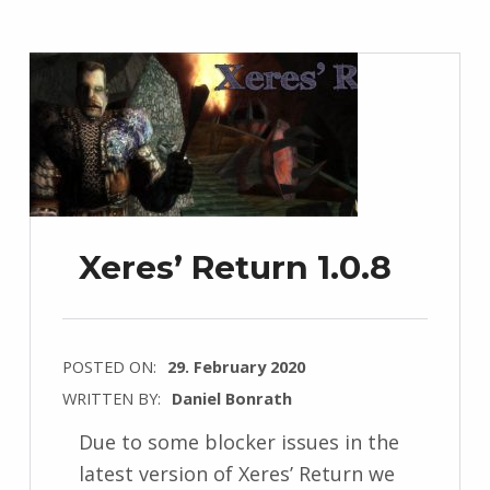
Xeres’ Return 1.0.8
POSTED ON:
29. February 2020
WRITTEN BY:
Daniel Bonrath
Due to some blocker issues in the
latest version of Xeres’ Return we