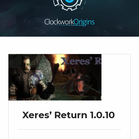
Xeres’ Return 1.0.10