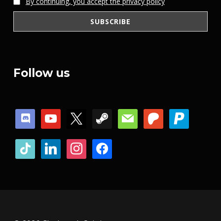
By continuing, you accept the privacy policy
Follow us
discord
youtube
x
steam
mail
patreon
paypal
tiktok
linkedin
instagram
facebook