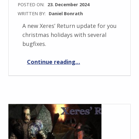
POSTED ON:
23. December 2024
WRITTEN BY:
Daniel Bonrath
A new Xeres’ Return update for you
christmas holidays with several
bugfixes.
“Xeres’ Return 1.0.10”
Continue reading
…