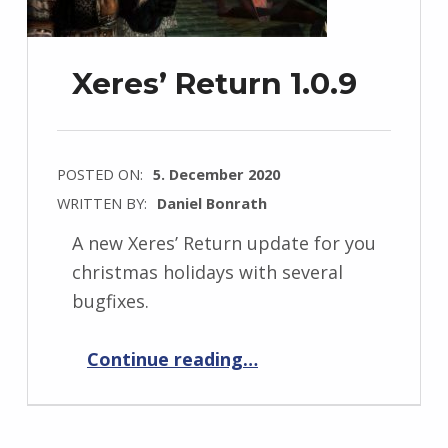
Xeres’ Return 1.0.9
POSTED ON:
5. December 2020
WRITTEN BY:
Daniel Bonrath
A new Xeres’ Return update for you
christmas holidays with several
bugfixes.
“Xeres’ Return 1.0.9”
Continue reading
…