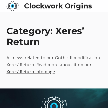
Clockwork Origins
Category:
Xeres’
Return
All news related to our Gothic II modification
Xeres’ Return. Read more about it on our
Xeres’ Return info page
.