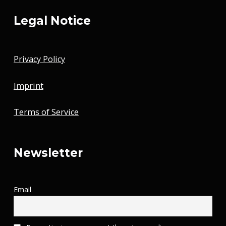
Legal Notice
Privacy Policy
Imprint
Terms of Service
Newsletter
Email