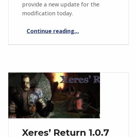
provide a new update for the
modification today.
“Xeres’ Return 1.0.8”
Continue reading
…
Xeres’ Return 1.0.7