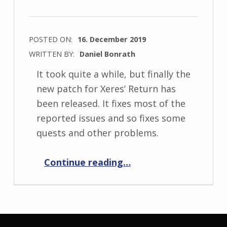
POSTED ON:
16. December 2019
WRITTEN BY:
Daniel Bonrath
It took quite a while, but finally the
new patch for Xeres’ Return has
been released. It fixes most of the
reported issues and so fixes some
quests and other problems.
“Xeres’ Return 1.0.7”
Continue reading
…