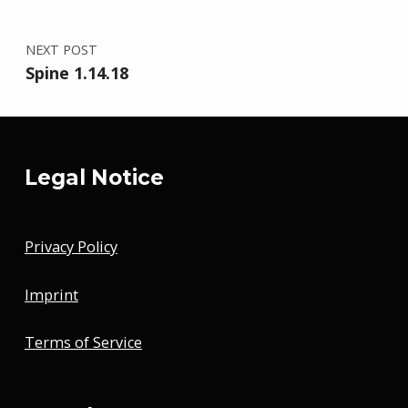
NEXT POST
Spine 1.14.18
Legal Notice
Privacy Policy
Imprint
Terms of Service