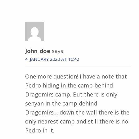
John_doe
says:
4. JANUARY 2020 AT 10:42
One more question! i have a note that
Pedro hiding in the camp behind
Dragomirs camp. But there is only
senyan in the camp dehind
Dragomirs… down the wall there is the
only nearest camp and still there is no
Pedro in it.