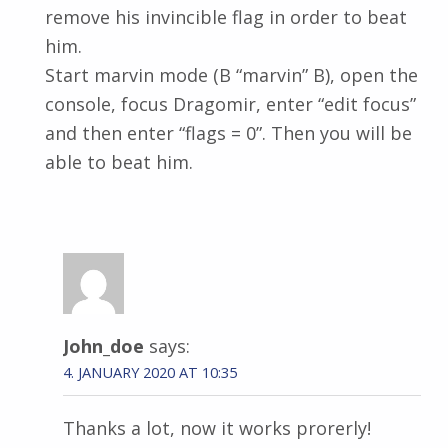
remove his invincible flag in order to beat
him.
Start marvin mode (B “marvin” B), open the
console, focus Dragomir, enter “edit focus”
and then enter “flags = 0”. Then you will be
able to beat him.
John_doe
says:
4. JANUARY 2020 AT 10:35
Thanks a lot, now it works prorerly!