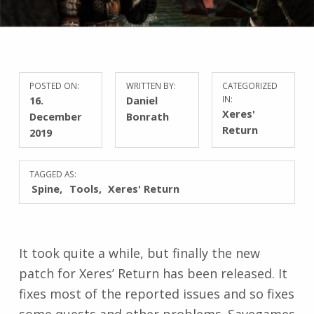
POSTED ON:
WRITTEN BY:
CATEGORIZED
16.
Daniel
IN:
Xeres'
December
Bonrath
Return
2019
TAGGED AS:
Spine
Tools
Xeres' Return
It took quite a while, but finally the new
patch for Xeres’ Return has been released. It
fixes most of the reported issues and so fixes