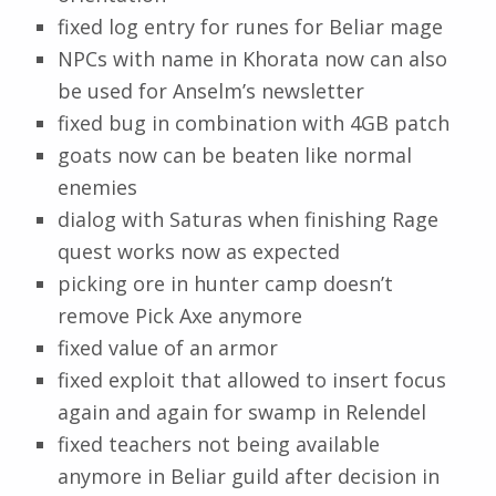
fixed log entry for runes for Beliar mage
NPCs with name in Khorata now can also
be used for Anselm’s newsletter
fixed bug in combination with 4GB patch
goats now can be beaten like normal
enemies
dialog with Saturas when finishing Rage
quest works now as expected
picking ore in hunter camp doesn’t
remove Pick Axe anymore
fixed value of an armor
fixed exploit that allowed to insert focus
again and again for swamp in Relendel
fixed teachers not being available
anymore in Beliar guild after decision in