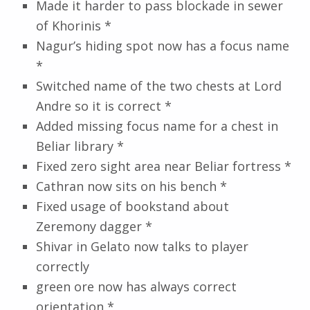
Made it harder to pass blockade in sewer
of Khorinis *
Nagur’s hiding spot now has a focus name
*
Switched name of the two chests at Lord
Andre so it is correct *
Added missing focus name for a chest in
Beliar library *
Fixed zero sight area near Beliar fortress *
Cathran now sits on his bench *
Fixed usage of bookstand about
Zeremony dagger *
Shivar in Gelato now talks to player
correctly
green ore now has always correct
orientation *