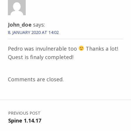
John_doe
says:
8. JANUARY 2020 AT 14:02
Pedro was invulnerable too
Thanks a lot!
Quest is finaly completed!
Comments are closed.
Post navigation
PREVIOUS POST
Spine 1.14.17