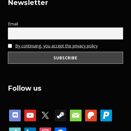
Newsletter
Email
By continuing, you accept the privacy policy
Follow us
discord
youtube
x
steam
mail
patreon
paypal
tiktok
linkedin
instagram
facebook