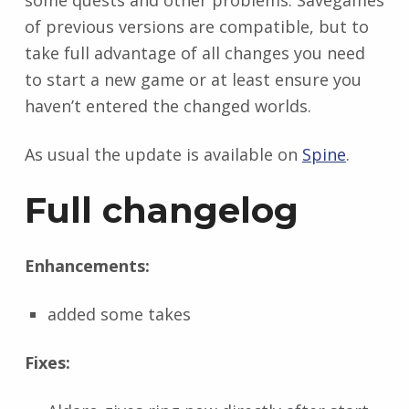
some quests and other problems. Savegames
of previous versions are compatible, but to
take full advantage of all changes you need
to start a new game or at least ensure you
haven’t entered the changed worlds.
As usual the update is available on
Spine
.
Full changelog
Enhancements:
added some takes
Fixes: