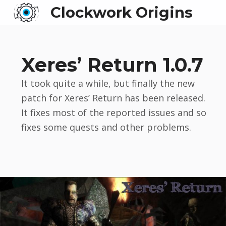
Clockwork Origins
Xeres’ Return 1.0.7
It took quite a while, but finally the new
patch for Xeres’ Return has been released.
It fixes most of the reported issues and so
fixes some quests and other problems.