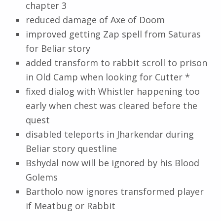
chapter 3
reduced damage of Axe of Doom
improved getting Zap spell from Saturas
for Beliar story
added transform to rabbit scroll to prison
in Old Camp when looking for Cutter *
fixed dialog with Whistler happening too
early when chest was cleared before the
quest
disabled teleports in Jharkendar during
Beliar story questline
Bshydal now will be ignored by his Blood
Golems
Bartholo now ignores transformed player
if Meatbug or Rabbit