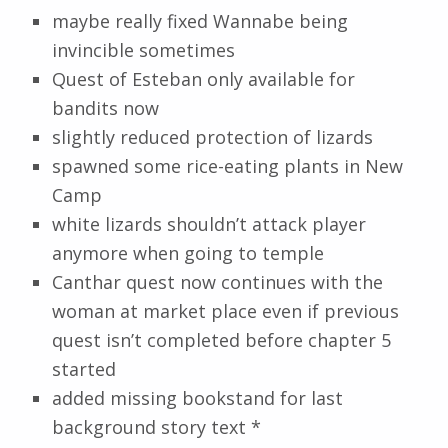
maybe really fixed Wannabe being
invincible sometimes
Quest of Esteban only available for
bandits now
slightly reduced protection of lizards
spawned some rice-eating plants in New
Camp
white lizards shouldn’t attack player
anymore when going to temple
Canthar quest now continues with the
woman at market place even if previous
quest isn’t completed before chapter 5
started
added missing bookstand for last
background story text *