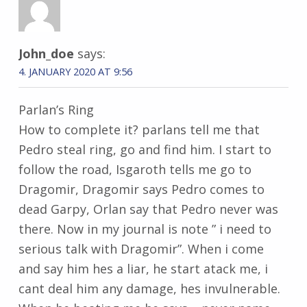
John_doe
says:
4. JANUARY 2020 AT 9:56
Parlan’s Ring
How to complete it? parlans tell me that
Pedro steal ring, go and find him. I start to
follow the road, Isgaroth tells me go to
Dragomir, Dragomir says Pedro comes to
dead Garpy, Orlan say that Pedro never was
there. Now in my journal is note ” i need to
serious talk with Dragomir”. When i come
and say him hes a liar, he start atack me, i
cant deal him any damage, hes invulnerable.