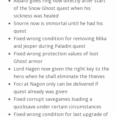
Aldaro gives ring now directly after start
of the Snow Ghost quest when his
sickness was healed
Snorre now is immortal until he had his
quest
Fixed wrong condition for removing Mika
and Jesper during Paladin quest
Fixed wrong protection values of loot
Ghost armor
Lord Hagen now given the right key to the
hero when he shall eliminate the thieves
Foci at Nagon only can be delivered if
quest already was given
Fixed corrupt savegames loading a
quicksave under certain circumstances
Fixed wrong condition for last upgrade of