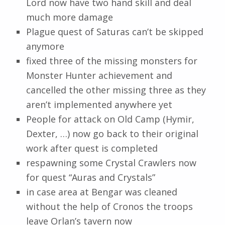
Lord now have two hand skill and deal
much more damage
Plague quest of Saturas can’t be skipped
anymore
fixed three of the missing monsters for
Monster Hunter achievement and
cancelled the other missing three as they
aren’t implemented anywhere yet
People for attack on Old Camp (Hymir,
Dexter, …) now go back to their original
work after quest is completed
respawning some Crystal Crawlers now
for quest “Auras and Crystals”
in case area at Bengar was cleaned
without the help of Cronos the troops
leave Orlan’s tavern now