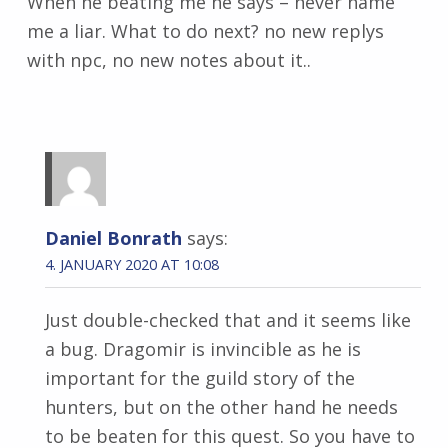
When he beating me he says – never name
me a liar. What to do next? no new replys
with npc, no new notes about it..
Daniel Bonrath
says:
4. JANUARY 2020 AT 10:08
Just double-checked that and it seems like
a bug. Dragomir is invincible as he is
important for the guild story of the
hunters, but on the other hand he needs
to be beaten for this quest. So you have to