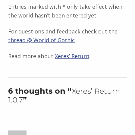
Entries marked with * only take effect when
the world hasn’t been entered yet.
For questions and feedback check out the
thread @ World of Gothic
.
Read more about
Xeres’ Return
.
Skip back to main navigation
6 thoughts on “
Xeres’ Return
1.0.7
”