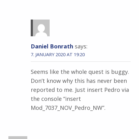
Daniel Bonrath
says:
7. JANUARY 2020 AT 19:20
Seems like the whole quest is buggy.
Don’t know why this has never been
reported to me. Just insert Pedro via
the console “insert
Mod_7037_NOV_Pedro_NW”.