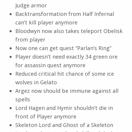
Judge armor
Backtransformation from Half Infernal
can’t kill player anymore
Bloodwyn now also takes teleport Obelisk
from player
Now one can get quest “Parlan’s Ring”
Player doesn’t need exactly 34 green ore
for assassin quest anymore
Reduced critical hit chance of some ice
wolves in Gelato
Argez now should be immune against all
spells
Lord Hagen and Hymir shouldn’t die in
front of Player anymore
Skeleton Lord and Ghost of a Skeleton