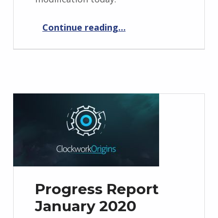
“Xeres’ Return 1.0.8”
Continue reading
…
Progress Report
January 2020