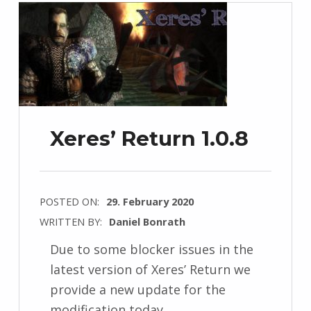
Xeres’ Return 1.0.8
POSTED ON:
29. February 2020
WRITTEN BY:
Daniel Bonrath
Due to some blocker issues in the
latest version of Xeres’ Return we
provide a new update for the
modification today.