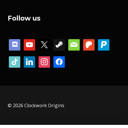
Follow us
discord
youtube
x
steam
mail
patreon
paypal
tiktok
linkedin
instagram
facebook
© 2026 Clockwork Origins