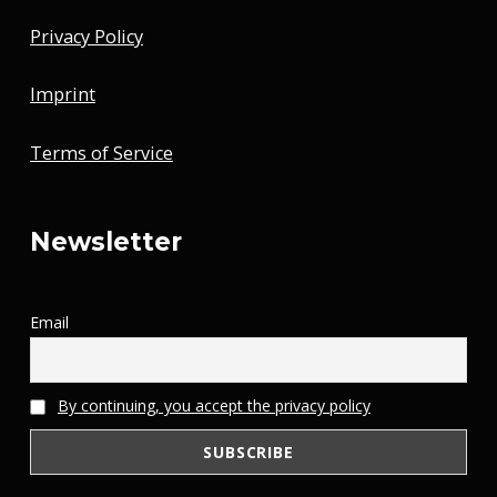
Privacy Policy
Imprint
Terms of Service
Newsletter
Email
By continuing, you accept the privacy policy