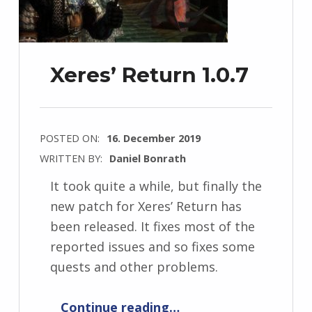
Xeres’ Return 1.0.7
POSTED ON:
16. December 2019
WRITTEN BY:
Daniel Bonrath
It took quite a while, but finally the
new patch for Xeres’ Return has
been released. It fixes most of the
reported issues and so fixes some
quests and other problems.
“Xeres’ Return 1.0.7”
Continue reading
…