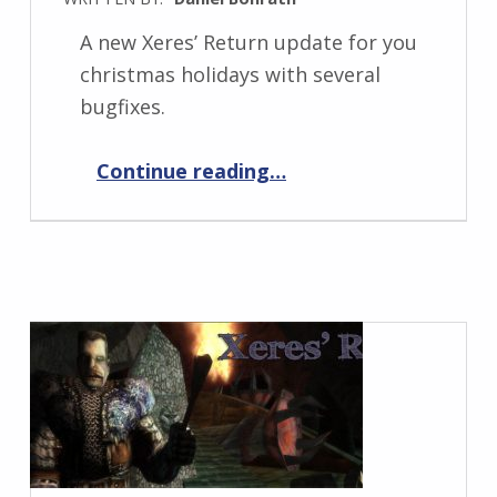
A new Xeres’ Return update for you
christmas holidays with several
bugfixes.
“Xeres’ Return 1.0.10”
Continue reading
…