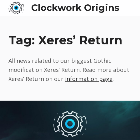
Clockwork Origins
Tag:
Xeres’ Return
All news related to our biggest Gothic
modification Xeres’ Return. Read more about
Xeres’ Return on our
information page
.