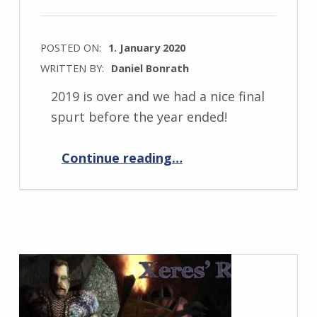
POSTED ON:
1. January 2020
WRITTEN BY:
Daniel Bonrath
2019 is over and we had a nice final
spurt before the year ended!
“Progress Report January 2020”
Continue reading
…