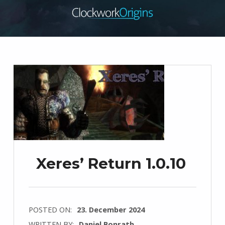
Xeres’ Return 1.0.10
POSTED ON:
23. December 2024
WRITTEN BY:
Daniel Bonrath