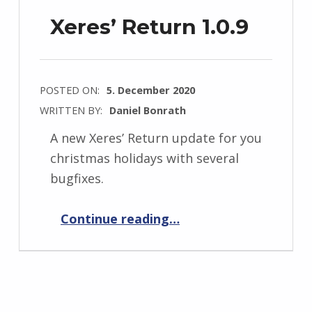
Xeres’ Return 1.0.9
POSTED ON:
5. December 2020
WRITTEN BY:
Daniel Bonrath
A new Xeres’ Return update for you
christmas holidays with several
bugfixes.
“Xeres’ Return 1.0.9”
Continue reading
…