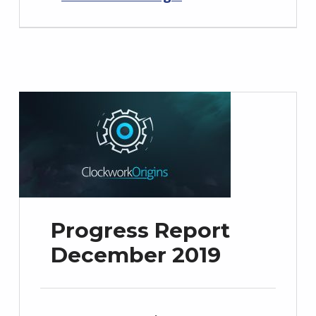
Progress Report
December 2019