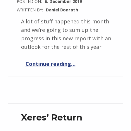
POSTED ON:
6. December 2019
WRITTEN BY:
Daniel Bonrath
A lot of stuff happened this month
and we’re going to sum up the
progress in this new report with an
outlook for the rest of this year.
“Progress Report December 2019”
Continue reading
…
Xeres’ Return