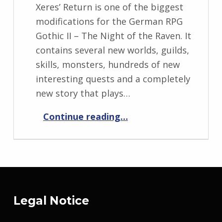
Xeres’ Return is one of the biggest
modifications for the German RPG
Gothic II – The Night of the Raven. It
contains several new worlds, guilds,
skills, monsters, hundreds of new
interesting quests and a completely
new story that plays…
“Xeres’ Return”
Continue reading
…
Legal Notice