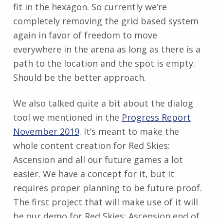
fit in the hexagon. So currently we’re
completely removing the grid based system
again in favor of freedom to move
everywhere in the arena as long as there is a
path to the location and the spot is empty.
Should be the better approach.
We also talked quite a bit about the dialog
tool we mentioned in the
Progress Report
November 2019
. It’s meant to make the
whole content creation for Red Skies:
Ascension and all our future games a lot
easier. We have a concept for it, but it
requires proper planning to be future proof.
The first project that will make use of it will
be our demo for Red Skies: Ascension end of