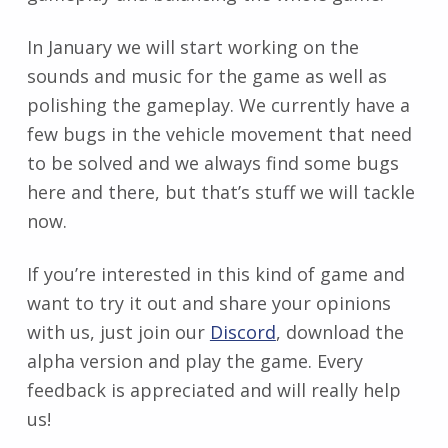
In January we will start working on the
sounds and music for the game as well as
polishing the gameplay. We currently have a
few bugs in the vehicle movement that need
to be solved and we always find some bugs
here and there, but that’s stuff we will tackle
now.
If you’re interested in this kind of game and
want to try it out and share your opinions
with us, just join our
Discord
, download the
alpha version and play the game. Every
feedback is appreciated and will really help
us!