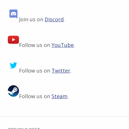
Join us on
Discord
.
Follow us on
YouTube
.
Follow us on
Twitter
.
Follow us on
Steam
.
Skip back to main navigation
Post navigation