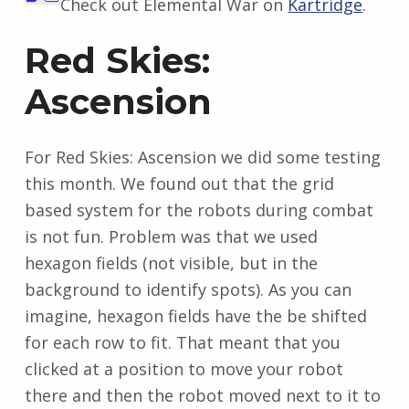
Check out Elemental War on
Kartridge
.
Red Skies:
Ascension
For Red Skies: Ascension we did some testing
this month. We found out that the grid
based system for the robots during combat
is not fun. Problem was that we used
hexagon fields (not visible, but in the
background to identify spots). As you can
imagine, hexagon fields have the be shifted
for each row to fit. That meant that you
clicked at a position to move your robot
there and then the robot moved next to it to