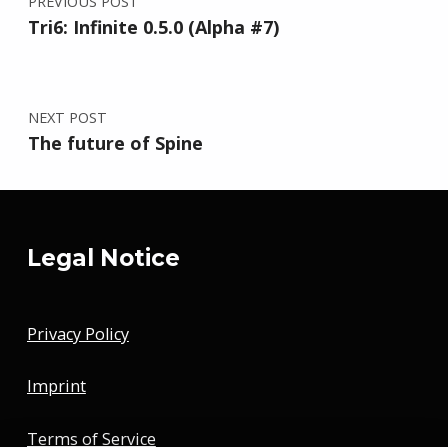
PREVIOUS POST
Tri6: Infinite 0.5.0 (Alpha #7)
NEXT POST
The future of Spine
Legal Notice
Privacy Policy
Imprint
Terms of Service