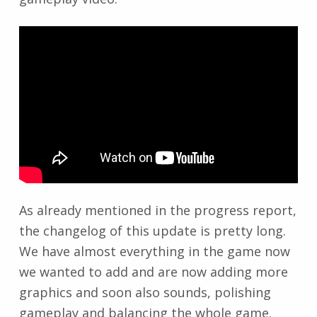
As already mentioned in the progress report,
the changelog of this update is pretty long.
We have almost everything in the game now
we wanted to add and are now adding more
graphics and soon also sounds, polishing
gameplay and balancing the whole game.