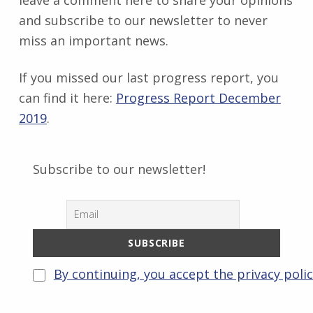
leave a comment here to share your opinions
and subscribe to our newsletter to never
miss an important news.
If you missed our last progress report, you
can find it here:
Progress Report December
2019
.
Subscribe to our newsletter!
By continuing, you accept the privacy poli