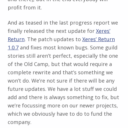
profit from it.
And as teased in the last progress report we
finally released the next update for
Xeres’
Return
. The patch updates to
Xeres’ Return
1.0.7
and fixes most known bugs. Some guild
stories still aren’t perfect, especially the one
of the Old Camp, but that would require a
complete rewrite and that’s something we
won’t do. We’re not sure if there will be any
future updates. We have a lot stuff we could
add and there is always something to fix, but
we’re focussing more on our newer projects,
which we obviously have to do to fund the
company.