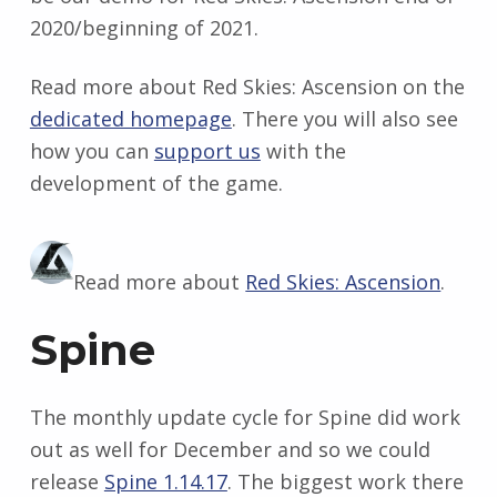
2020/beginning of 2021.
Read more about Red Skies: Ascension on the
dedicated homepage
. There you will also see
how you can
support us
with the
development of the game.
Read more about
Red Skies: Ascension
.
Spine
The monthly update cycle for Spine did work
out as well for December and so we could
release
Spine 1.14.17
. The biggest work there