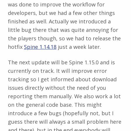
was done to improve the workflow for
developers, but we had a few other things
finished as well. Actually we introduced a
little bug there that was quite annoying for
the players though, so we had to release the
hotfix
Spine 1.14.18
just a week later.
The next update will be Spine 1.15.0 and is
currently on track. It will improve error
tracking so I get informed about download
issues directly without the need of you
reporting them manually. We also work a lot
on the general code base. This might
introduce a few bugs (hopefully not, but I
guess there will always a small problem here
and there), but in the end everybody will