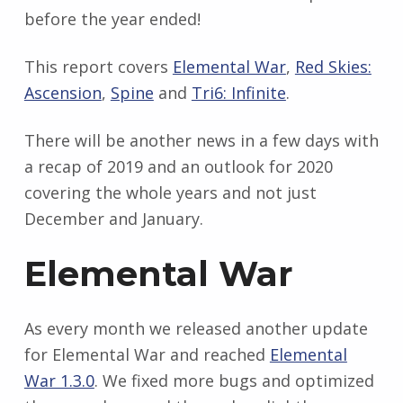
before the year ended!
This report covers
Elemental War
,
Red Skies:
Ascension
,
Spine
and
Tri6: Infinite
.
There will be another news in a few days with
a recap of 2019 and an outlook for 2020
covering the whole years and not just
December and January.
Elemental War
As every month we released another update
for Elemental War and reached
Elemental
War 1.3.0
. We fixed more bugs and optimized