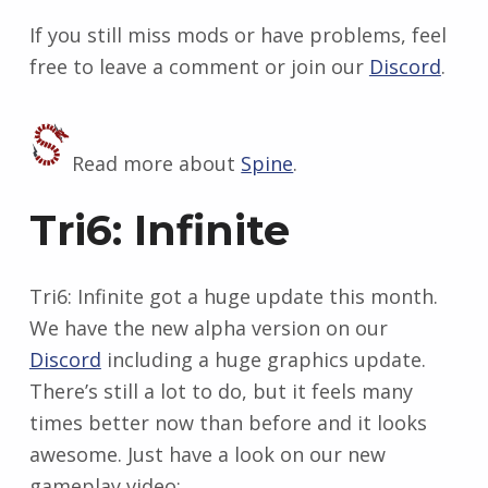
If you still miss mods or have problems, feel
free to leave a comment or join our
Discord
.
Read more about
Spine
.
Tri6: Infinite
Tri6: Infinite got a huge update this month.
We have the new alpha version on our
Discord
including a huge graphics update.
There’s still a lot to do, but it feels many
times better now than before and it looks
awesome. Just have a look on our new
gameplay video: