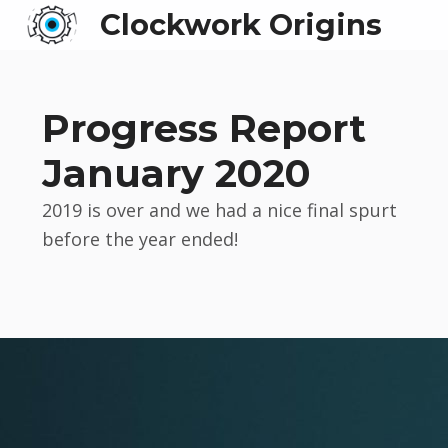
Clockwork Origins
Progress Report
January 2020
2019 is over and we had a nice final spurt
before the year ended!