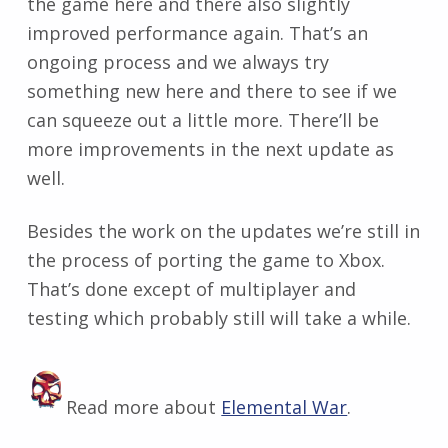
the game here and there also slightly
improved performance again. That’s an
ongoing process and we always try
something new here and there to see if we
can squeeze out a little more. There’ll be
more improvements in the next update as
well.
Besides the work on the updates we’re still in
the process of porting the game to Xbox.
That’s done except of multiplayer and
testing which probably still will take a while.
Read more about
Elemental War
.