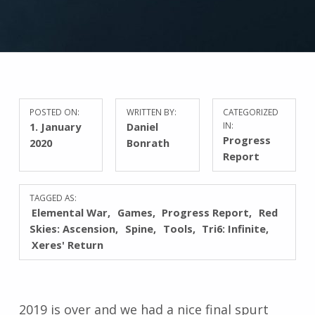
POSTED ON:
WRITTEN BY:
CATEGORIZED
1. January
Daniel
IN:
Progress
2020
Bonrath
Report
TAGGED AS:
Elemental War
Games
Progress Report
Red
Skies: Ascension
Spine
Tools
Tri6: Infinite
Xeres' Return
2019 is over and we had a nice final spurt