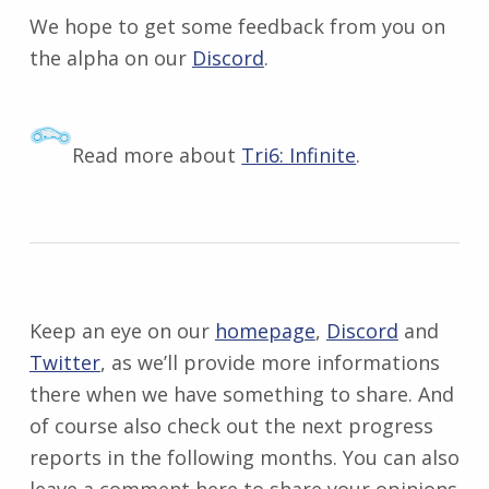
We hope to get some feedback from you on
the alpha on our
Discord
.
Read more about
Tri6: Infinite
.
Keep an eye on our
homepage
,
Discord
and
Twitter
, as we’ll provide more informations
there when we have something to share. And
of course also check out the next progress
reports in the following months. You can also