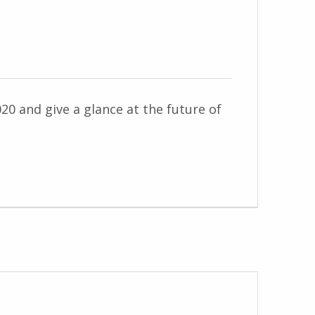
020 and give a glance at the future of