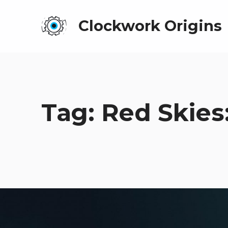
Clockwork Origins
Tag:
Red Skies