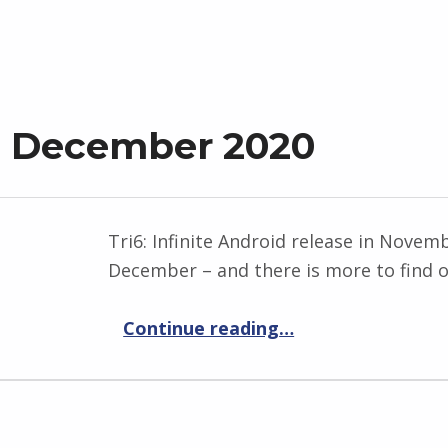
t December 2020
Tri6: Infinite Android release in Novem
December – and there is more to find o
“Progress Report December 2020”
Continue reading
…