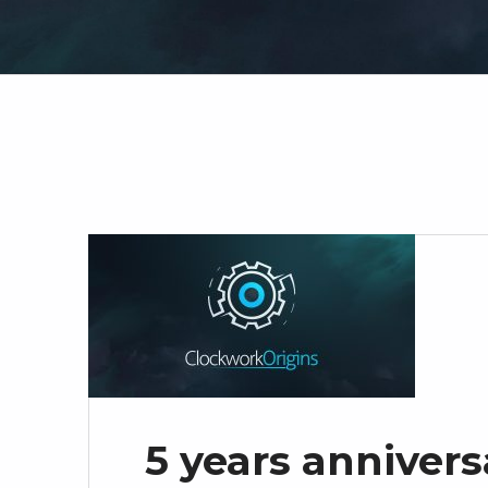
5 years annivers