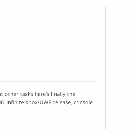
other tasks here’s finally the
6: Infinite Xbox/UWP release, console