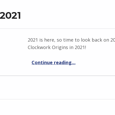
 2021
2021 is here, so time to look back on 2
Clockwork Origins in 2021!
“Past and future 2021”
Continue reading
…