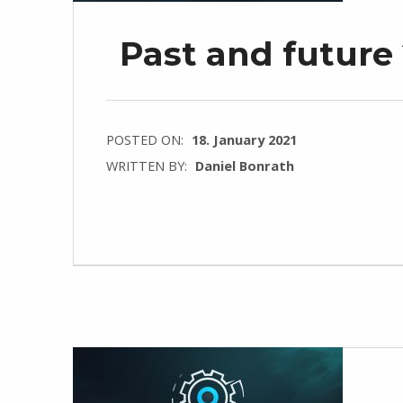
Past and future
POSTED ON:
18. January 2021
WRITTEN BY:
Daniel Bonrath