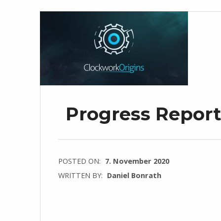
Progress Repor
POSTED ON:
7. November 2020
WRITTEN BY:
Daniel Bonrath