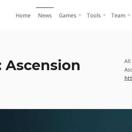
Home
News
Games
Tools
Team
: Ascension
Al
As
ht