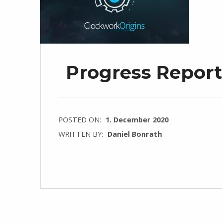
Progress Repor
POSTED ON:
1. December 2020
WRITTEN BY:
Daniel Bonrath