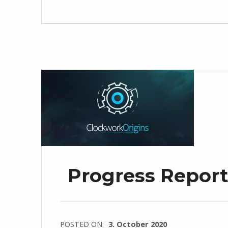
Progress Report
POSTED ON:
3. October 2020