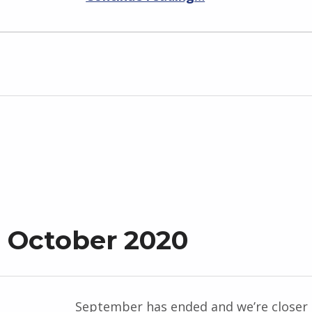
 October 2020
September has ended and we’re closer 