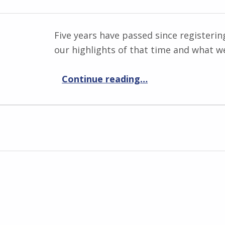
Five years have passed since registeri
our highlights of that time and what we
“5 years anniversary!”
Continue reading
…