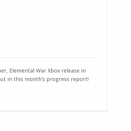
ber, Elemental War Xbox release in
ut in this month’s progress report!