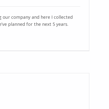
ng our company and here I collected
’ve planned for the next 5 years.