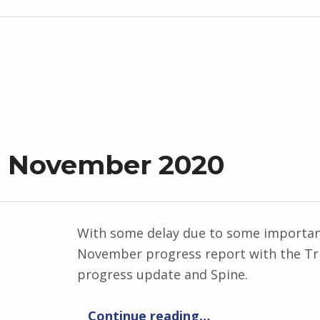
t November 2020
With some delay due to some important 
November progress report with the Tri
progress update and Spine.
“Progress Report November 2020”
Continue reading
…