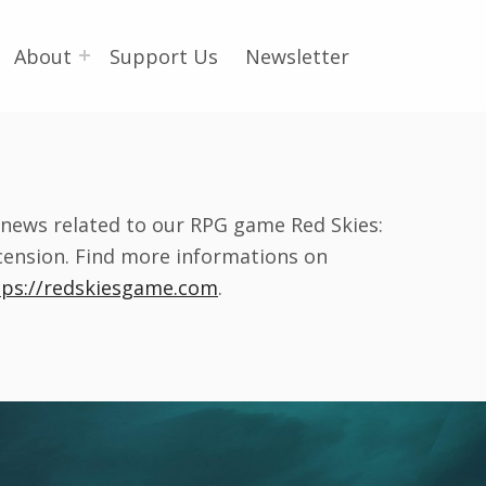
About
Support Us
Newsletter
l news related to our RPG game Red Skies:
cension. Find more informations on
tps://redskiesgame.com
.