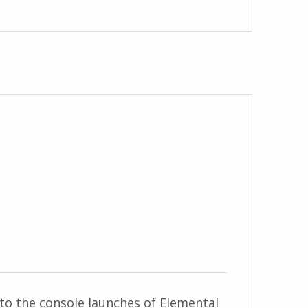
to the console launches of Elemental