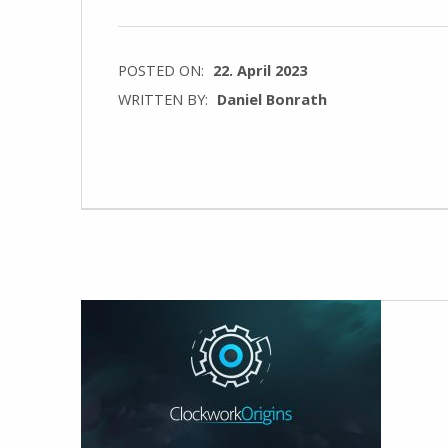
POSTED ON:
22. April 2023
WRITTEN BY:
Daniel Bonrath