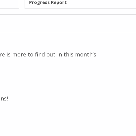
Progress Report
e is more to find out in this month’s
ns!