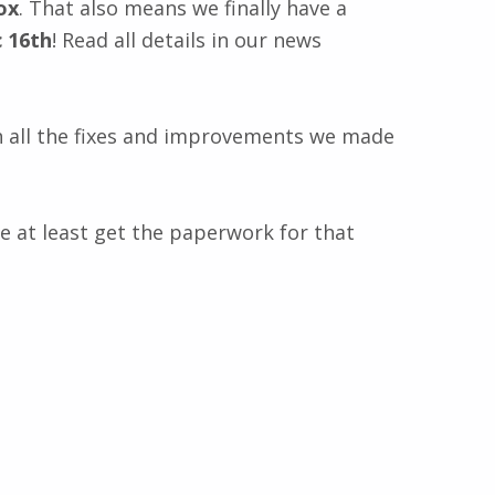
ox
. That also means we finally have a
c 16th
! Read all details in our news
 all the fixes and improvements we made
we at least get the paperwork for that