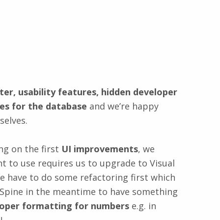
ter, usability features, hidden developer
es for the database
and we’re happy
selves.
ng on the first
UI improvements
, we
t to use requires us to upgrade to Visual
 have to do some refactoring first which
in Spine in the meantime to have something
oper formatting for numbers
e.g. in