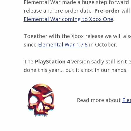
Elemental War made a huge step forward in
release and pre-order date:
Pre-order
will
Elemental War coming to Xbox One
.
Together with the Xbox release we will als
since
Elemental War 1.7.6
in October.
The
PlayStation 4
version sadly still isn’
done this year… but it’s not in our hands.
Read more about
Ele