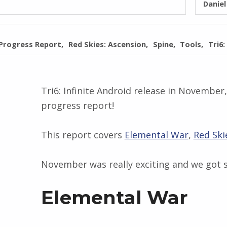
Danie
Progress Report
Red Skies: Ascension
Spine
Tools
Tri6:
Tri6: Infinite Android release in November
progress report!
This report covers
Elemental War
,
Red Ski
November was really exciting and we got 
Elemental War