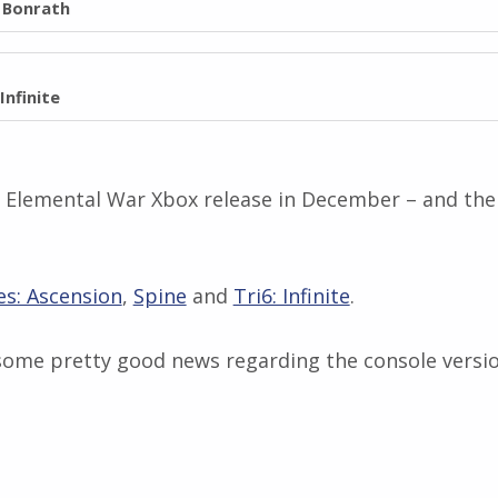
l Bonrath
 Infinite
, Elemental War Xbox release in December – and ther
es: Ascension
,
Spine
and
Tri6: Infinite
.
some pretty good news regarding the console versio