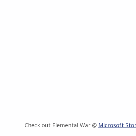
Check out Elemental War @
Microsoft Sto