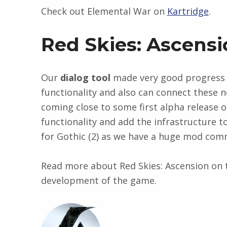
Check out Elemental War on
Kartridge
.
Red Skies: Ascensi
Our
dialog tool
made very good progress i
functionality and also can connect these n
coming close to some first alpha release o
functionality and add the infrastructure to
for Gothic (2) as we have a huge mod commu
Read more about Red Skies: Ascension on
development of the game.