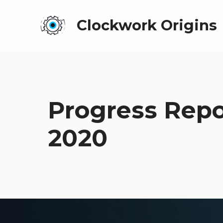
Clockwork Origins
Progress Rep
2020