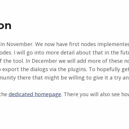
on
n November. We now have first nodes implemented 
odes. I will go into more detail about that in the f
f the tool. In December we will add more of these no
 export the dialogs via the plugins. To hopefully ge
nity there that might be willing to give it a try and
 the
dedicated homepage
. There you will also see h