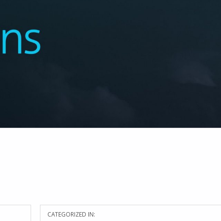
CATEGORIZED IN: