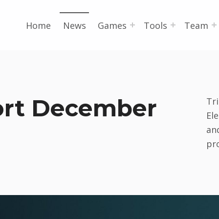
Home
News
Games
Tools
Team
ort December
Tri
El
and
pr