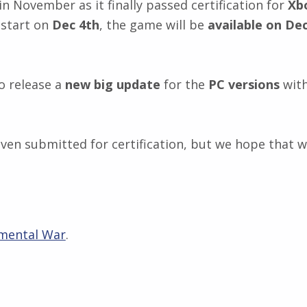
 November as it finally passed certification for
Xb
 start on
Dec 4th
, the game will be
available on De
o release a
new big update
for the
PC versions
with
t even submitted for certification, but we hope that 
mental War
.