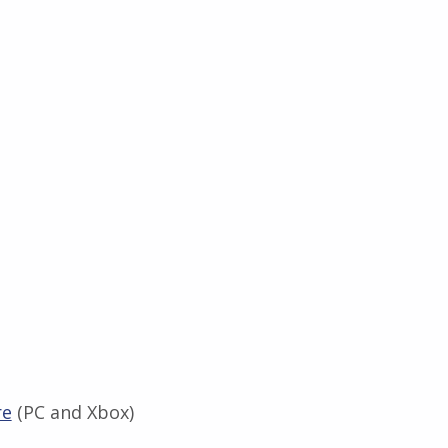
re
(PC and Xbox)