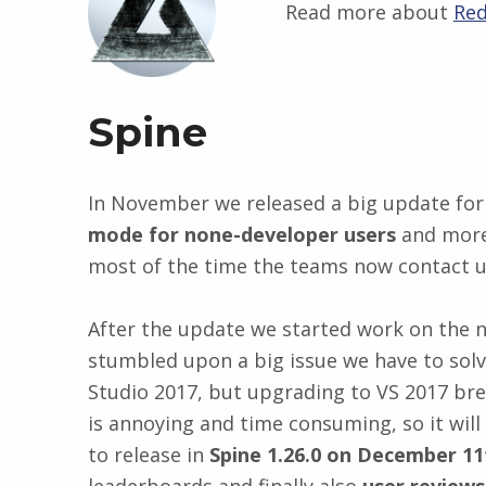
Read more about
Red
Spine
In November we released a big update for
mode for none-developer users
and more.
most of the time the teams now contact us
After the update we started work on the n
stumbled upon a big issue we have to solv
Studio 2017, but upgrading to VS 2017 bre
is annoying and time consuming, so it wil
to release in
Spine 1.26.0 on December 11