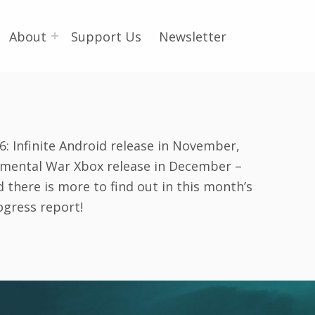
About
Support Us
Newsletter
6: Infinite Android release in November,
emental War Xbox release in December –
 there is more to find out in this month’s
ogress report!