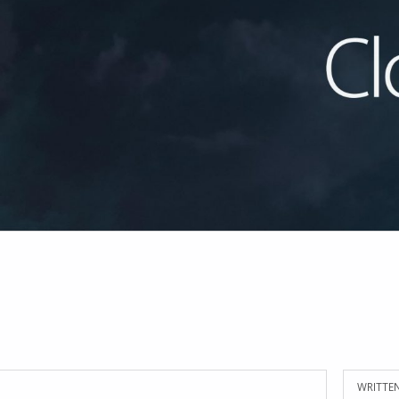
WRITTEN