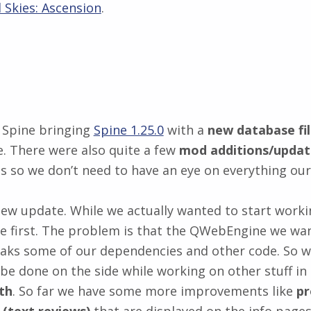
 Skies: Ascension
.
 Spine bringing
Spine 1.25.0
with a
new database fil
 There were also quite a few
mod additions/updat
 so we don’t need to have an eye on everything our
ew update. While we actually wanted to start worki
e first. The problem is that the QWebEngine we wan
aks some of our dependencies and other code. So we
l be done on the side while working on other stuff 
th
. So far we have some more improvements like
pr