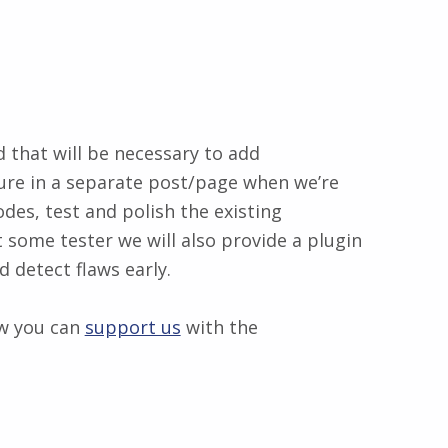
that will be necessary to add
uture in a separate post/page when we’re
des, test and polish the existing
t some tester we will also provide a plugin
 detect flaws early.
ow you can
support us
with the