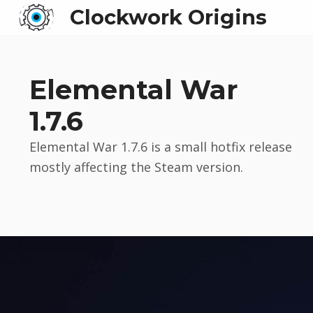
Clockwork Origins
Elemental War
1.7.6
Elemental War 1.7.6 is a small hotfix release
mostly affecting the Steam version.