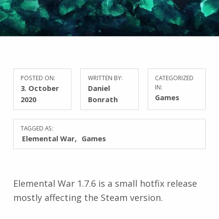
POSTED ON:
WRITTEN BY:
CATEGORIZED
3. October
Daniel
IN:
Games
2020
Bonrath
TAGGED AS:
Elemental War
Games
Elemental War 1.7.6 is a small hotfix release
mostly affecting the Steam version.