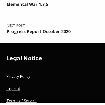
Elemental War 1.7.5
NEXT POST
Progress Report October 2020
Legal Notice
Privacy Policy
Imprint
Terms of Service