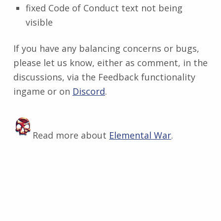
fixed Code of Conduct text not being
visible
If you have any balancing concerns or bugs,
please let us know, either as comment, in the
discussions, via the Feedback functionality
ingame or on
Discord
​.
Read more about
Elemental War
.