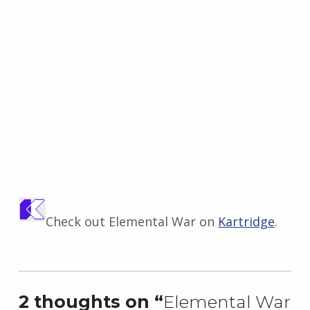
Check out Elemental War on
Kartridge
.
Skip back to main navigation
2 thoughts on “
Elemental War