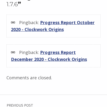
1.7.6
”
Pingback:
Progress Report October
2020 - Clockwork Origins
Pingback:
Progress Report
December 2020 - Clockwork Origins
Comments are closed.
Post navigation
PREVIOUS POST