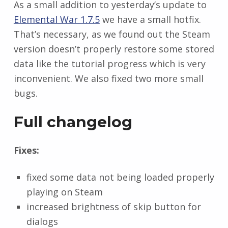
As a small addition to yesterday’s update to
Elemental War 1.7.5
we have a small hotfix.
That’s necessary, as we found out the Steam
version doesn’t properly restore some stored
data like the tutorial progress which is very
inconvenient. We also fixed two more small
bugs.
Full changelog
Fixes:
fixed some data not being loaded properly
playing on Steam
increased brightness of skip button for
dialogs