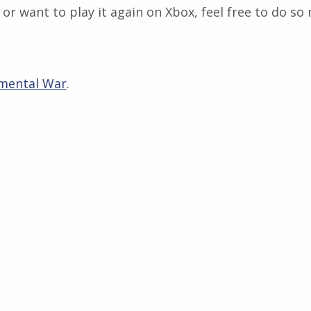
or want to play it again on Xbox, feel free to do so
mental War
.