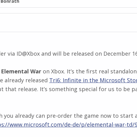
l Bonrath
der via ID@Xbox and will be released on December 1
g
Elemental War
on Xbox. It’s the first real standal
 already released
Tri6: Infinite in the Microsoft Sto
ut that release. It’s something special for us to be
h you already can pre-order the game now to start as
ps://www.microsoft.com/de-de/p/elemental-war-t