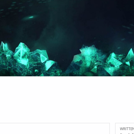
WRITTEN