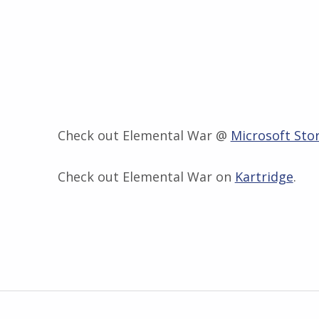
Check out Elemental War @
Microsoft Sto
Check out Elemental War on
Kartridge
.
Skip back to main navigation
Post navigation