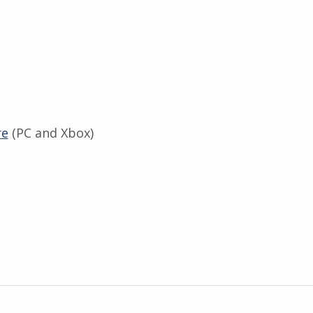
re
(PC and Xbox)