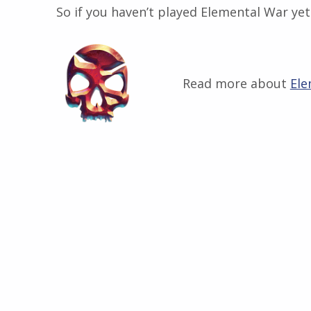
So if you haven’t played Elemental War yet 
Read more about
Ele