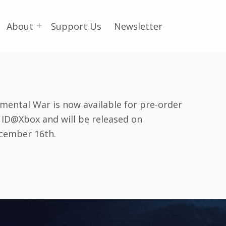
About
Support Us
Newsletter
emental War is now available for pre-order
a ID@Xbox and will be released on
cember 16th.