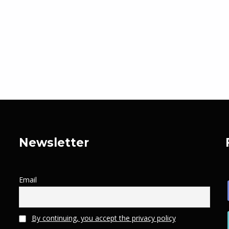
Newsletter
Email
By continuing, you accept the privacy policy