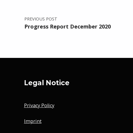
PREVIOUS POST
Progress Report December 2020
Legal Notice
Privacy Policy
Imprint