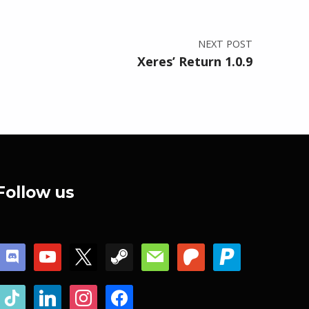
NEXT POST
Xeres’ Return 1.0.9
Follow us
discord
youtube
x
steam
mail
patreon
paypal
tiktok
linkedin
instagram
facebook