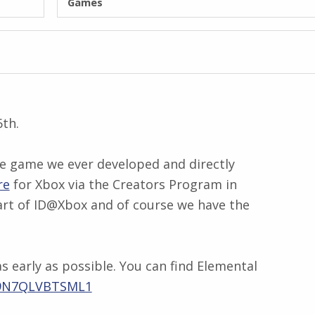
Games
6th.
one game we ever developed and directly
re
for Xbox via the Creators Program in
 part of ID@Xbox and of course we have the
 early as possible. You can find Elemental
d/9N7QLVBTSML1