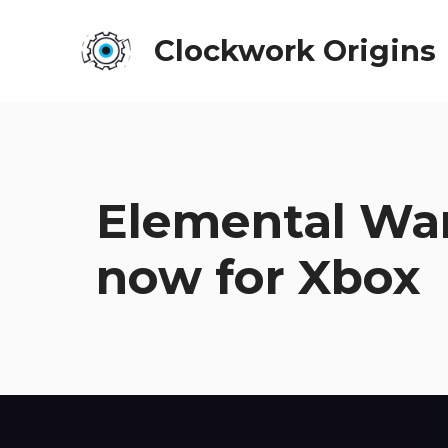
Clockwork Origins
Elemental War
now for Xbox