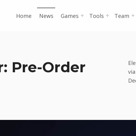
Home
News
Games
Tools
Team
: Pre-Order
El
vi
De