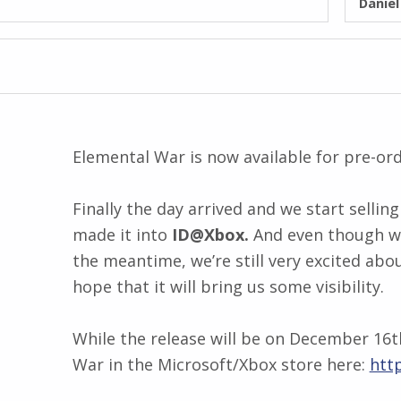
Danie
Elemental War is now available for pre-or
Finally the day arrived and we start sellin
made it into
ID@Xbox.
And even though we
the meantime, we’re still very excited abo
hope that it will bring us some visibility.
While the release will be on December 16t
War in the Microsoft/Xbox store here:
htt