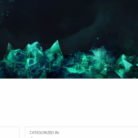
CATEGORIZED IN: