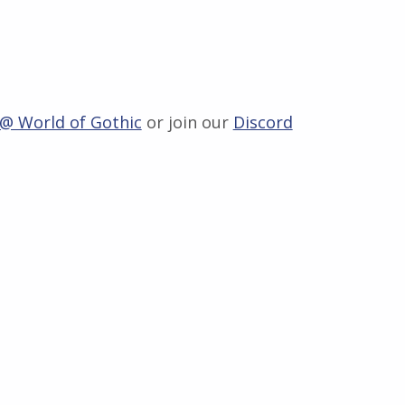
 @ World of Gothic
or join our
Discord