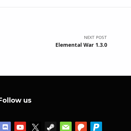
NEXT POST
Elemental War 1.3.0
Follow us
discord
youtube
x
steam
mail
patreon
paypal