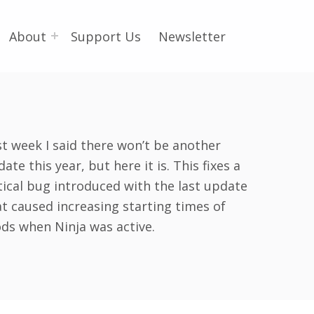
About
Support Us
Newsletter
st week I said there won’t be another
ate this year, but here it is. This fixes a
tical bug introduced with the last update
at caused increasing starting times of
ds when Ninja was active.