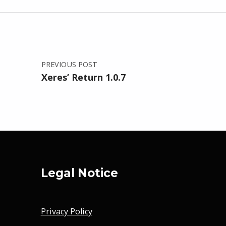
Post navigation
PREVIOUS POST
Xeres’ Return 1.0.7
Legal Notice
Privacy Policy