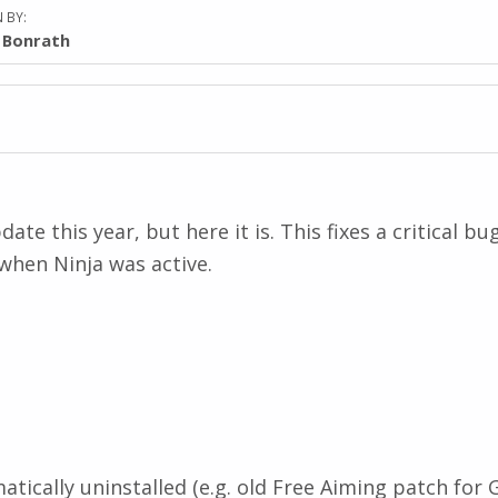
 BY:
l Bonrath
ate this year, but here it is. This fixes a critical b
when Ninja was active.
ically uninstalled (e.g. old Free Aiming patch for G