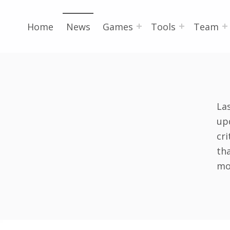
Home
News
Games
Tools
Team
La
upd
cri
th
mo