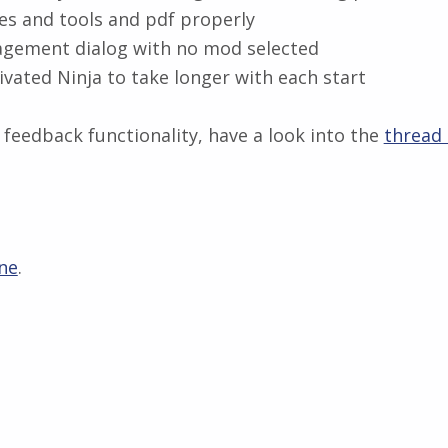
s and tools and pdf properly
agement dialog with no mod selected
ivated Ninja to take longer with each start
feedback functionality, have a look into the
thread
ne
.