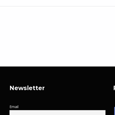
Newsletter
Email