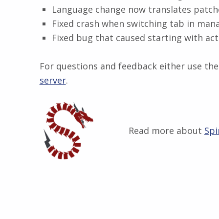
Language change now translates patche
Fixed crash when switching tab in man
Fixed bug that caused starting with act
For questions and feedback either use the 
server
.
Read more about
Spi
Skip back to main navigation