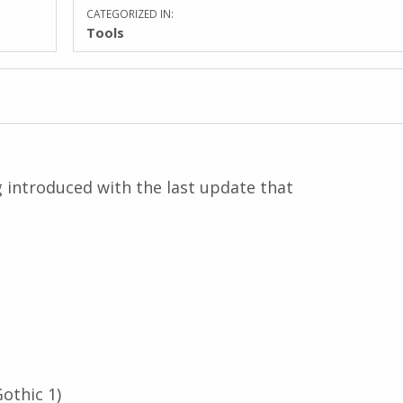
CATEGORIZED IN:
Tools
ug introduced with the last update that
othic 1)