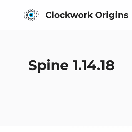
Clockwork Origins
Spine 1.14.18