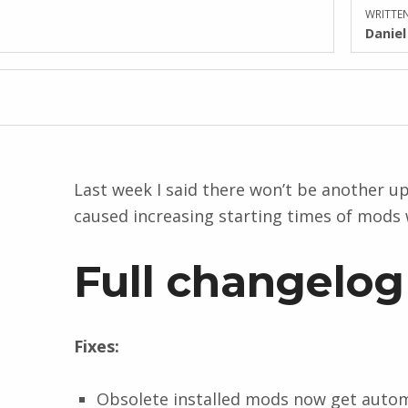
WRITTEN
Danie
Last week I said there won’t be another upd
caused increasing starting times of mods 
Full changelog
Fixes:
Obsolete installed mods now get automat