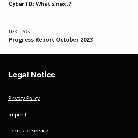
CyberTD: What’s next?
NEXT POST
Progress Report October 2023
Legal Notice
Privacy Policy
Imprint
Terms of Service