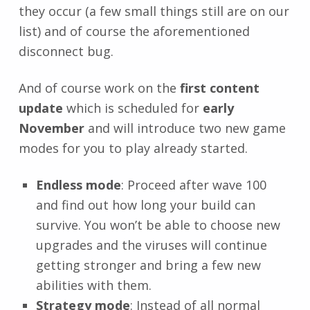
they occur (a few small things still are on our
list) and of course the aforementioned
disconnect bug.
And of course work on the
first content
update
which is scheduled for
early
November
and will introduce two new game
modes for you to play already started.
Endless mode
: Proceed after wave 100
and find out how long your build can
survive. You won’t be able to choose new
upgrades and the viruses will continue
getting stronger and bring a few new
abilities with them.
Strategy mode
: Instead of all normal