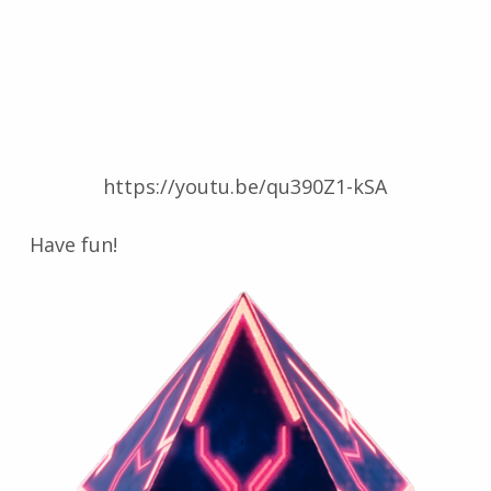
https://youtu.be/qu390Z1-kSA
Have fun!