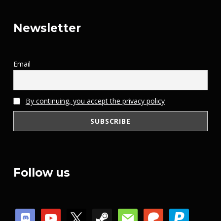
Newsletter
Email
By continuing, you accept the privacy policy
Follow us
discord
youtube
x
steam
mail
patreon
paypal