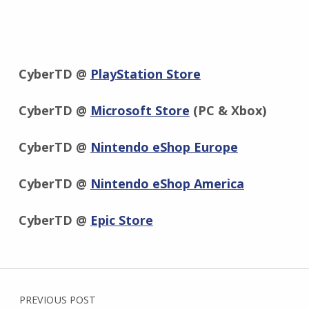
CyberTD @
PlayStation Store
CyberTD @
Microsoft Store
(PC & Xbox)
CyberTD @
Nintendo eShop Europe
CyberTD @
Nintendo eShop America
CyberTD @
Epic Store
Skip back to main navigation
Post navigation
PREVIOUS POST