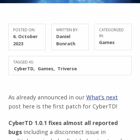
POSTED ON:
WRITTEN BY:
CATEGORIZED
6. October
Daniel
IN:
Games
2023
Bonrath
TAGGED AS:
CyberTD
Games
Triverse
As already announced in our
What’s next
post here is the first patch for CyberTD!
CyberTD 1.0.1 fixes almost all reported
bugs
including a disconnect issue in