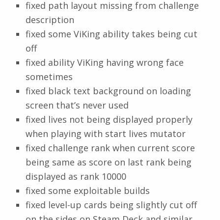
fixed path layout missing from challenge
description
fixed some ViKing ability takes being cut
off
fixed ability ViKing having wrong face
sometimes
fixed black text background on loading
screen that’s never used
fixed lives not being displayed properly
when playing with start lives mutator
fixed challenge rank when current score
being same as score on last rank being
displayed as rank 10000
fixed some exploitable builds
fixed level-up cards being slightly cut off
on the sides on Steam Deck and similar