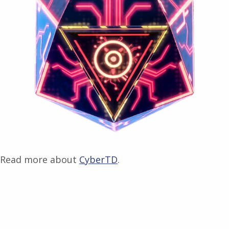
Read more about
CyberTD
.