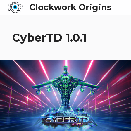
Clockwork Origins
CyberTD 1.0.1