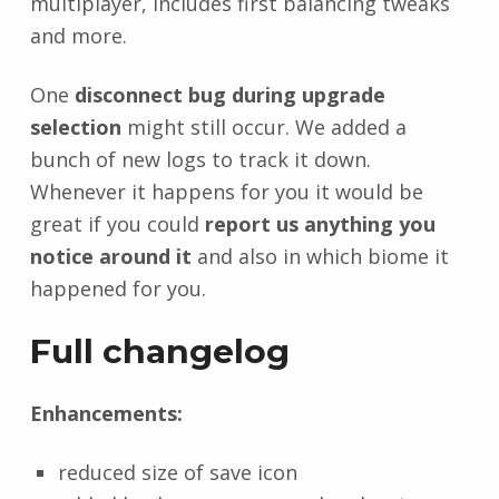
multiplayer, includes first balancing tweaks
and more.
One
disconnect bug during upgrade
selection
might still occur. We added a
bunch of new logs to track it down.
Whenever it happens for you it would be
great if you could
report us anything you
notice around it
and also in which biome it
happened for you.
Full changelog
Enhancements:
reduced size of save icon