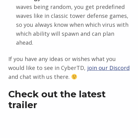
waves being random, you get predefined
waves like in classic tower defense games,
so you always know when which virus with
which ability will spawn and can plan
ahead.
If you have any ideas or wishes what you
would like to see in CyberTD,
join our Discord
and chat with us there.
Check out the latest
trailer