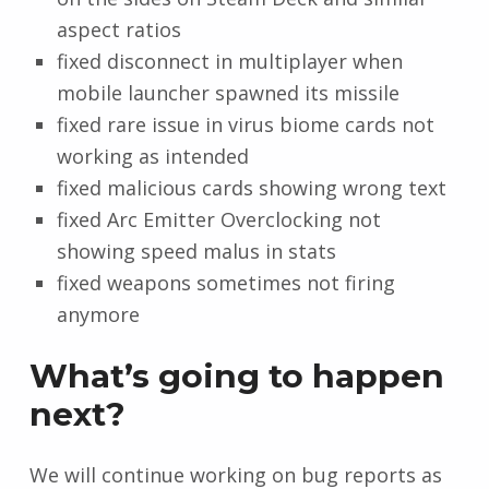
aspect ratios
fixed disconnect in multiplayer when
mobile launcher spawned its missile
fixed rare issue in virus biome cards not
working as intended
fixed malicious cards showing wrong text
fixed Arc Emitter Overclocking not
showing speed malus in stats
fixed weapons sometimes not firing
anymore
What’s going to happen
next?
We will continue working on bug reports as