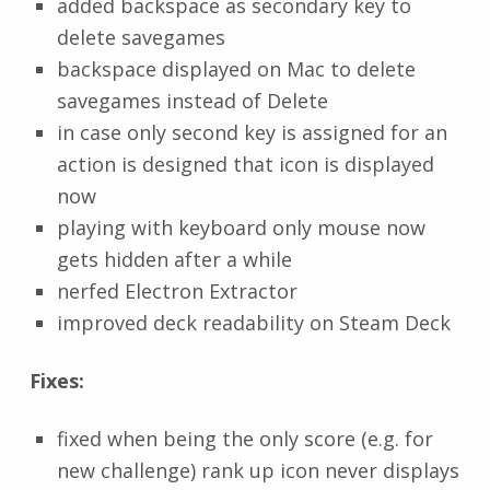
added backspace as secondary key to
delete savegames
backspace displayed on Mac to delete
savegames instead of Delete
in case only second key is assigned for an
action is designed that icon is displayed
now
playing with keyboard only mouse now
gets hidden after a while
nerfed Electron Extractor
improved deck readability on Steam Deck
Fixes:
fixed when being the only score (e.g. for
new challenge) rank up icon never displays