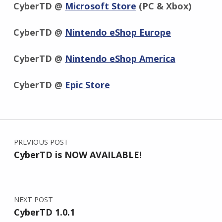
CyberTD @
Microsoft Store
(PC & Xbox)
CyberTD @
Nintendo eShop Europe
CyberTD @
Nintendo eShop America
CyberTD @
Epic Store
Skip back to main navigation
Post navigation
PREVIOUS POST
CyberTD is NOW AVAILABLE!
NEXT POST
CyberTD 1.0.1