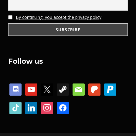
By continuing, you accept the privacy policy
Follow us
discord
youtube
x
steam
mail
patreon
paypal
tiktok
linkedin
instagram
facebook