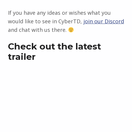
If you have any ideas or wishes what you
would like to see in CyberTD,
join our Discord
and chat with us there.
Check out the latest
trailer