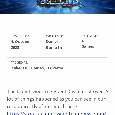
POSTED ON:
WRITTEN BY:
CATEGORIZED
4. October
Daniel
IN:
Games
2023
Bonrath
TAGGED AS:
CyberTD
Games
Triverse
The launch week of CyberTD is almost over. A
lot of things happened as you can see in our
recap directly after launch here:
https://store.steampowered.com/news/app/