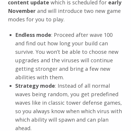
content update
which is scheduled for
early
November
and will introduce two new game
modes for you to play.
Endless mode
: Proceed after wave 100
and find out how long your build can
survive. You won’t be able to choose new
upgrades and the viruses will continue
getting stronger and bring a few new
abilities with them.
Strategy mode
: Instead of all normal
waves being random, you get predefined
waves like in classic tower defense games,
so you always know when which virus with
which ability will spawn and can plan
ahead.