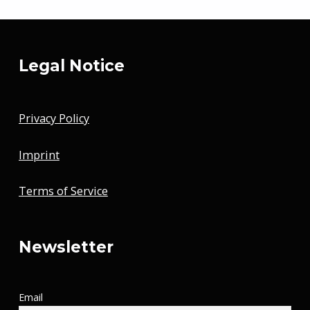
Legal Notice
Privacy Policy
Imprint
Terms of Service
Newsletter
Email