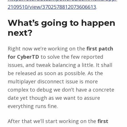
2109510/view/3702578812073606613
.
What’s going to happen
next?
Right now we’re working on the
first patch
for CyberTD
to solve the few reported
issues, and tweak balancing a little. It shall
be released as soon as possible. As the
multiplayer disconnect issue is more
complex to debug we don’t have a concrete
date yet though as we want to assure
everything runs fine.
After that we’ll start working on the
first