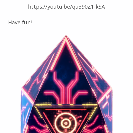
https://youtu.be/qu390Z1-kSA
Have fun!