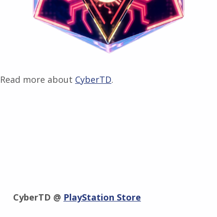
Read more about
CyberTD
.
CyberTD @
PlayStation Store