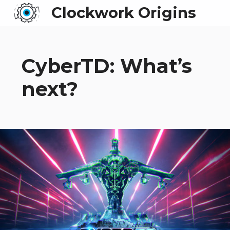
Clockwork Origins
CyberTD: What’s
next?