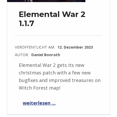
Elemental War 2
1.1.7
VERÖFFENTLICHT AM:
12. Dezember 2023
AUTOR:
Daniel Bonrath
Elemental War 2 gets its new
christmas patch with a few new
bugfixes and improved treasures on
Witch Forest map!
“Elemental War 2 1.1.7”
weiterlesen …