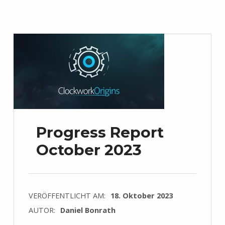
Progress Report
October 2023
VERÖFFENTLICHT AM:
18. Oktober 2023
AUTOR:
Daniel Bonrath