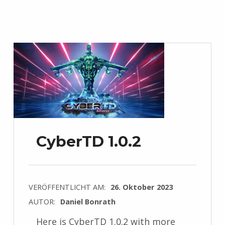
CyberTD 1.0.2
VERÖFFENTLICHT AM:
26. Oktober 2023
AUTOR:
Daniel Bonrath
Here is CyberTD 1.0.2 with more