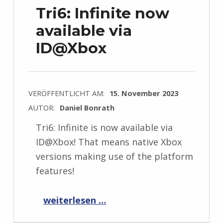
Tri6: Infinite now
available via
ID@Xbox
VERÖFFENTLICHT AM:
15. November 2023
AUTOR:
Daniel Bonrath
Tri6: Infinite is now available via
ID@Xbox! That means native Xbox
versions making use of the platform
features!
“Tri6: Infinite now available via ID@Xbox”
weiterlesen …