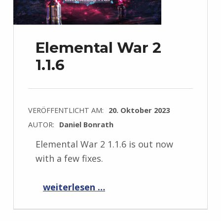
Elemental War 2
1.1.6
VERÖFFENTLICHT AM:
20. Oktober 2023
AUTOR:
Daniel Bonrath
Elemental War 2 1.1.6 is out now
with a few fixes.
“Elemental War 2 1.1.6”
weiterlesen …