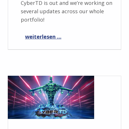
CyberTD is out and we’re working on
several updates across our whole
portfolio!
“Progress Report October 2023”
weiterlesen …