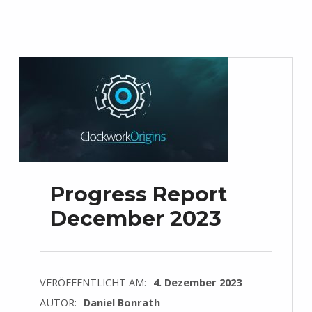
Progress Report
December 2023
VERÖFFENTLICHT AM:
4. Dezember 2023
AUTOR:
Daniel Bonrath