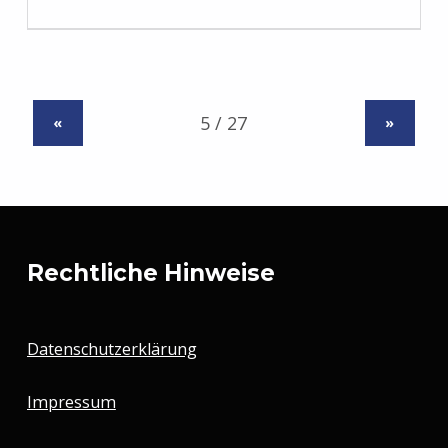
«
»
Rechtliche Hinweise
Datenschutzerklärung
Impressum