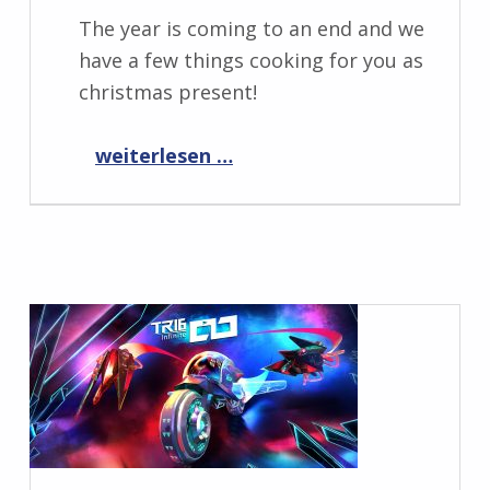
The year is coming to an end and we
have a few things cooking for you as
christmas present!
“Progress Report December 2023”
weiterlesen …