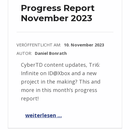
Progress Report
November 2023
VERÖFFENTLICHT AM:
10. November 2023
AUTOR:
Daniel Bonrath
CyberTD content updates, Tri6:
Infinite on ID@Xbox and a new
project in the making? This and
more in this month’s progress
report!
“Progress Report November 2023”
weiterlesen …