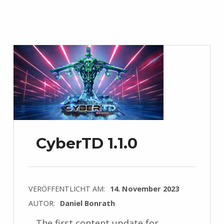
CyberTD 1.1.0
VERÖFFENTLICHT AM:
14. November 2023
AUTOR:
Daniel Bonrath
The first content update for