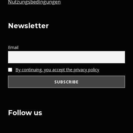
Nutzungsbedingungen
Newsletter
Email
By continuing, you accept the privacy policy
Follow us