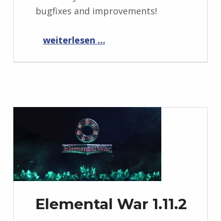
bugfixes and improvements!
“CyberTD 1.0.2”
weiterlesen …
Elemental War 1.11.2