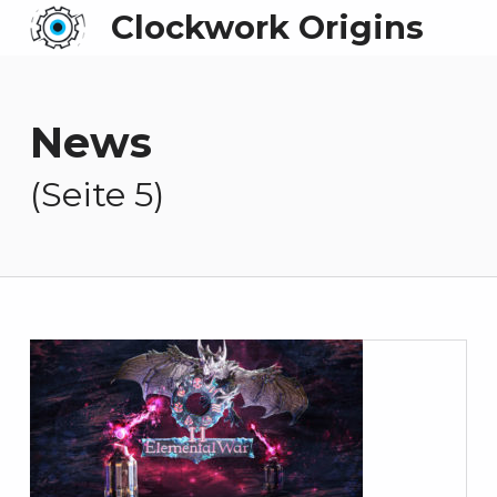
Clockwork Origins
News
(Seite 5)