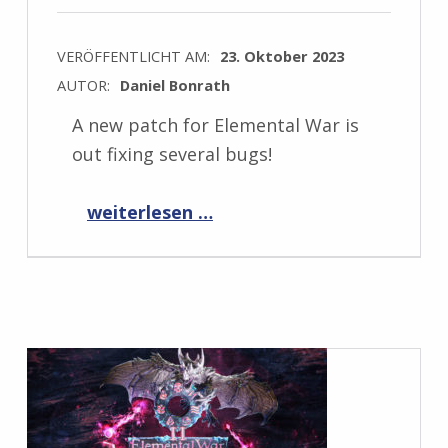
VERÖFFENTLICHT AM:
23. Oktober 2023
AUTOR:
Daniel Bonrath
A new patch for Elemental War is
out fixing several bugs!
“Elemental War 1.11.2”
weiterlesen …