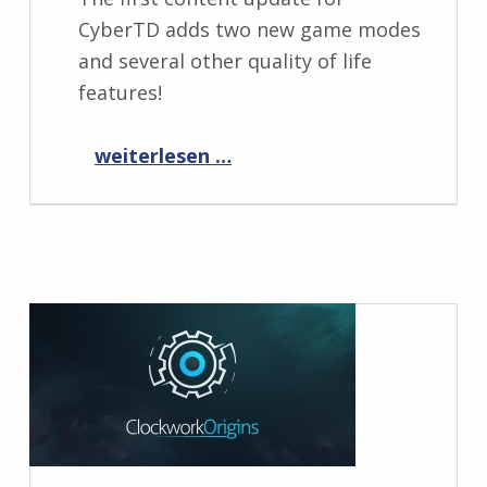
CyberTD adds two new game modes
and several other quality of life
features!
“CyberTD 1.1.0”
weiterlesen …