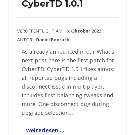
CyberTD 1.0.1
VERÖFFENTLICHT AM:
6. Oktober 2023
AUTOR:
Daniel Bonrath
As already announced in our What’s
next post here is the first patch for
CyberTD! CyberTD 1.0.1 fixes almost
all reported bugs including a
disconnect issue in multiplayer,
includes first balancing tweaks and
more. One disconnect bug during
upgrade selection…
“CyberTD 1.0.1”
weiterlesen …