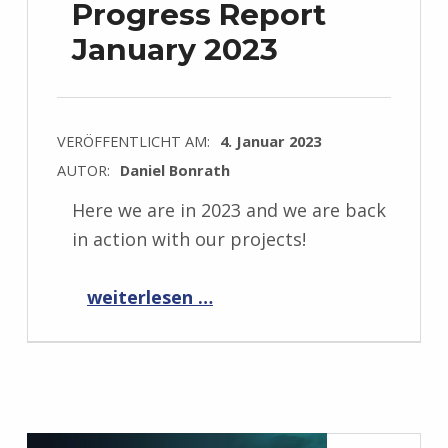
Progress Report
January 2023
VERÖFFENTLICHT AM:
4. Januar 2023
AUTOR:
Daniel Bonrath
Here we are in 2023 and we are back
in action with our projects!
“Progress Report January 2023”
weiterlesen …