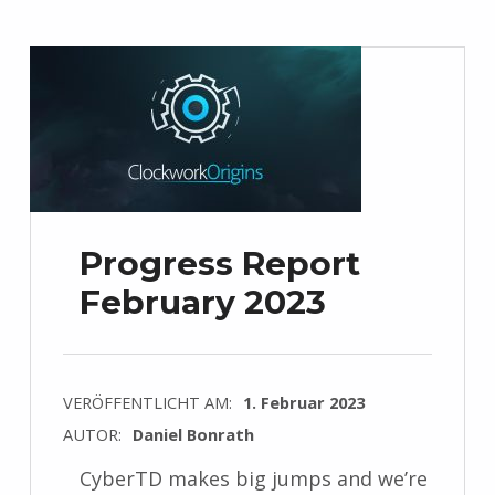
Progress Report
February 2023
VERÖFFENTLICHT AM:
1. Februar 2023
AUTOR:
Daniel Bonrath
CyberTD makes big jumps and we’re