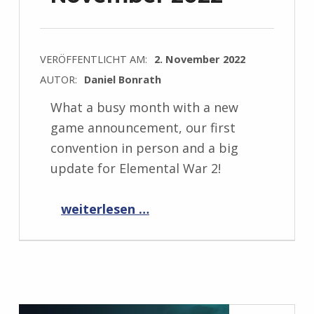
VERÖFFENTLICHT AM:
2. November 2022
AUTOR:
Daniel Bonrath
What a busy month with a new
game announcement, our first
convention in person and a big
update for Elemental War 2!
“Progress Report November 2022”
weiterlesen …