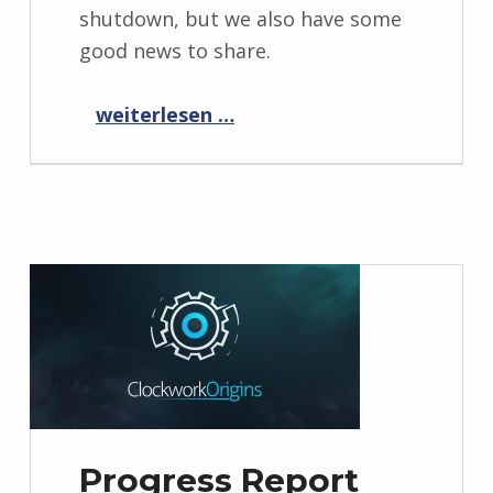
shutdown, but we also have some
good news to share.
“Progress Report October 2022”
weiterlesen …
Progress Report