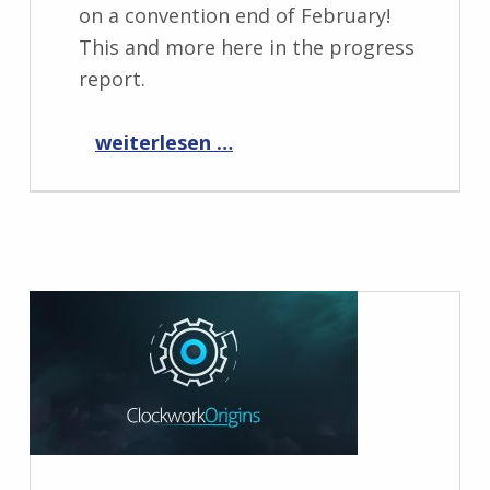
on a convention end of February!
This and more here in the progress
report.
“Progress Report February 2023”
weiterlesen …