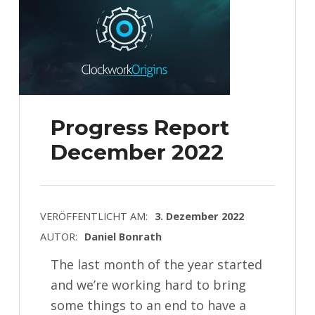
Progress Report
December 2022
VERÖFFENTLICHT AM:
3. Dezember 2022
AUTOR:
Daniel Bonrath
The last month of the year started
and we’re working hard to bring
some things to an end to have a