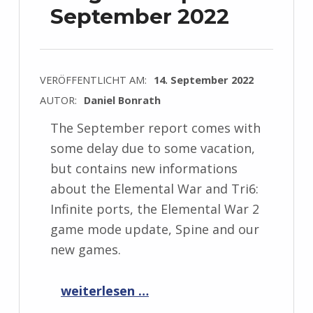
September 2022
VERÖFFENTLICHT AM:
14. September 2022
AUTOR:
Daniel Bonrath
The September report comes with
some delay due to some vacation,
but contains new informations
about the Elemental War and Tri6:
Infinite ports, the Elemental War 2
game mode update, Spine and our
new games.
“Progress Report September 2022”
weiterlesen …