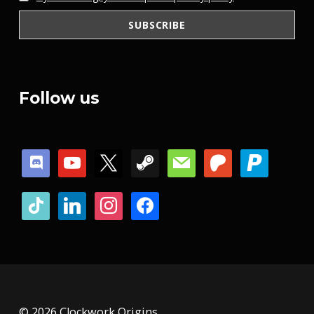
Follow us
discord
youtube
x
steam
mail
patreon
paypal
tiktok
linkedin
instagram
facebook
© 2026 Clockwork Origins