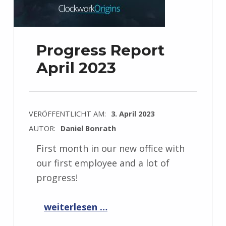
Progress Report
April 2023
VERÖFFENTLICHT AM:
3. April 2023
AUTOR:
Daniel Bonrath
First month in our new office with
our first employee and a lot of
progress!
“Progress Report April 2023”
weiterlesen …