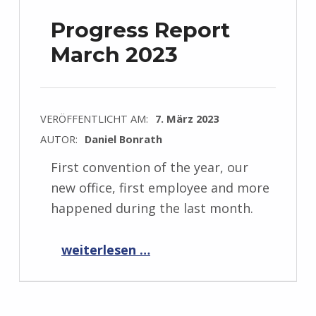
Progress Report
March 2023
VERÖFFENTLICHT AM:
7. März 2023
AUTOR:
Daniel Bonrath
First convention of the year, our
new office, first employee and more
happened during the last month.
“Progress Report March 2023”
weiterlesen …