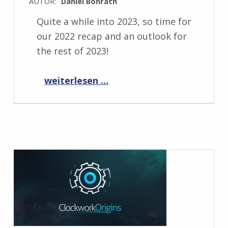
AUTOR:
Daniel Bonrath
Quite a while into 2023, so time for
our 2022 recap and an outlook for
the rest of 2023!
“Past and future 2023”
weiterlesen …