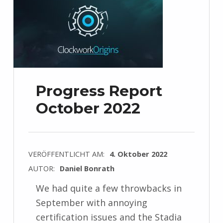
Progress Report
October 2022
VERÖFFENTLICHT AM:
4. Oktober 2022
AUTOR:
Daniel Bonrath
We had quite a few throwbacks in
September with annoying
certification issues and the Stadia