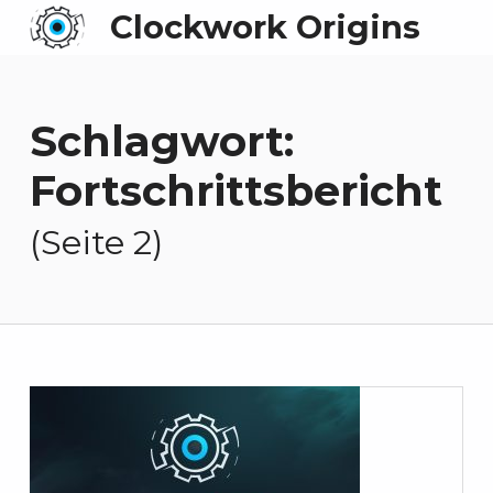
Clockwork Origins
Schlagwort:
Fortschrittsbericht
(Seite 2)