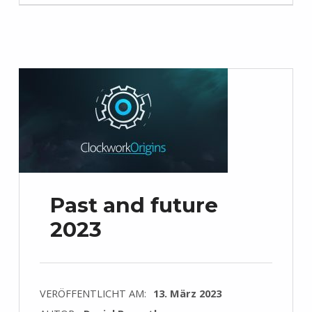
Past and future
2023
VERÖFFENTLICHT AM:
13. März 2023