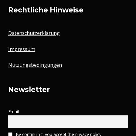
Rechtliche Hinweise
Datenschutzerklärung
Impressum
Nutzungsbedingungen
Newsletter
Email
By continuing, you accept the privacy policy