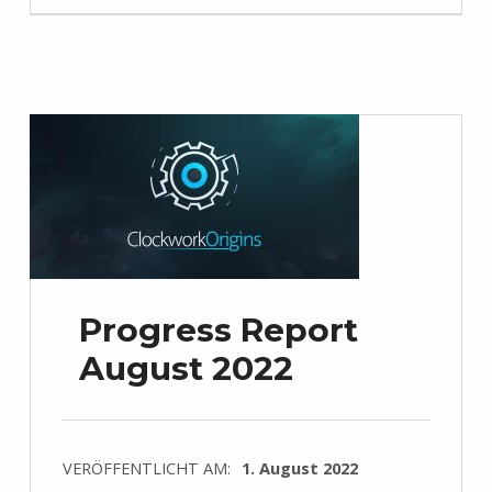
Progress Report
August 2022
VERÖFFENTLICHT AM:
1. August 2022