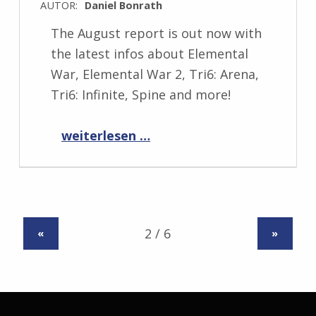
AUTOR:
Daniel Bonrath
The August report is out now with
the latest infos about Elemental
War, Elemental War 2, Tri6: Arena,
Tri6: Infinite, Spine and more!
“Progress Report August 2022”
weiterlesen …
«
»