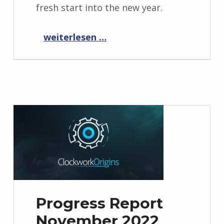
fresh start into the new year.
“Progress Report December 2022”
weiterlesen …
Progress Report
November 2022