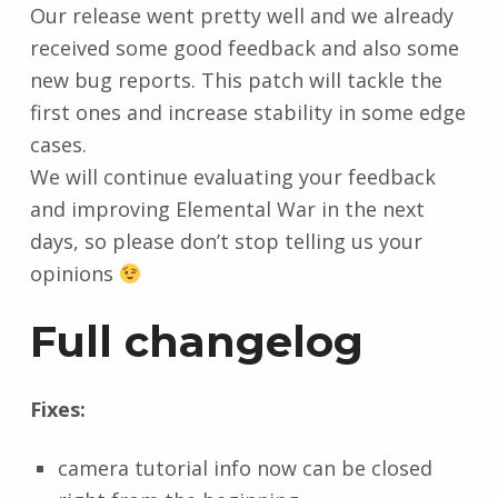
Our release went pretty well and we already
received some good feedback and also some
new bug reports. This patch will tackle the
first ones and increase stability in some edge
cases.
We will continue evaluating your feedback
and improving Elemental War in the next
days, so please don’t stop telling us your
opinions
Full changelog
Fixes:
camera tutorial info now can be closed