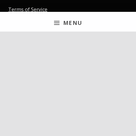
Terms of Service
MENU
Newsletter
Email
By continuing, you accept the privacy policy
Follow us