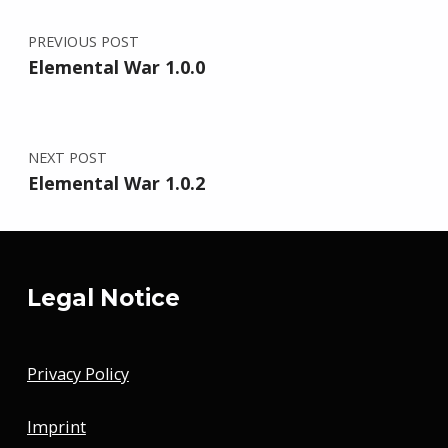
PREVIOUS POST
Elemental War 1.0.0
NEXT POST
Elemental War 1.0.2
Legal Notice
Privacy Policy
Imprint