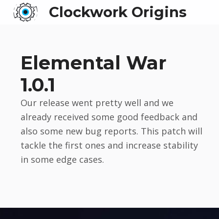
Clockwork Origins
Elemental War
1.0.1
Our release went pretty well and we
already received some good feedback and
also some new bug reports. This patch will
tackle the first ones and increase stability
in some edge cases.