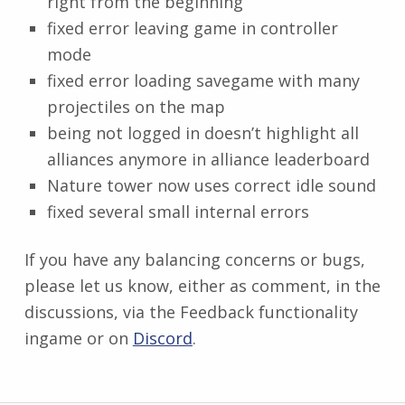
right from the beginning
fixed error leaving game in controller
mode
fixed error loading savegame with many
projectiles on the map
being not logged in doesn’t highlight all
alliances anymore in alliance leaderboard
Nature tower now uses correct idle sound
fixed several small internal errors
If you have any balancing concerns or bugs,
please let us know, either as comment, in the
discussions, via the Feedback functionality
ingame or on
Discord
.
Skip back to main navigation
Post navigation