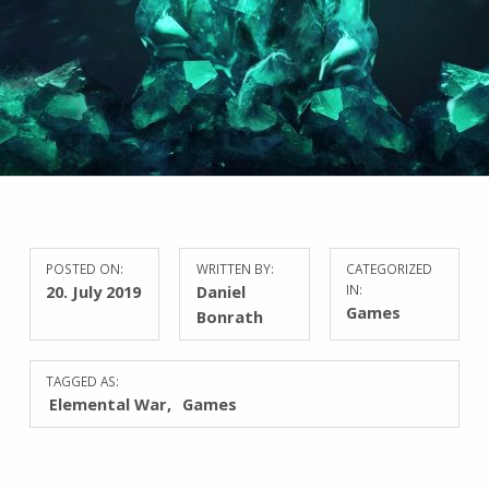
POSTED ON:
WRITTEN BY:
CATEGORIZED
20. July 2019
Daniel
IN:
Games
Bonrath
TAGGED AS:
Elemental War
Games