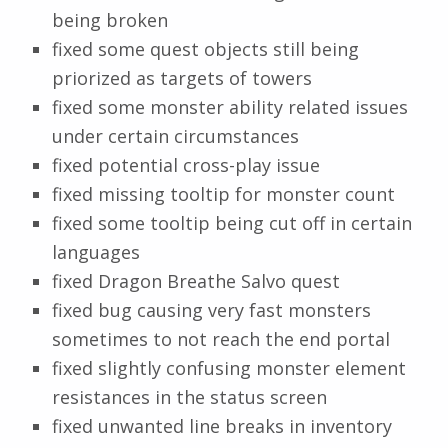
being broken
fixed some quest objects still being
priorized as targets of towers
fixed some monster ability related issues
under certain circumstances
fixed potential cross-play issue
fixed missing tooltip for monster count
fixed some tooltip being cut off in certain
languages
fixed Dragon Breathe Salvo quest
fixed bug causing very fast monsters
sometimes to not reach the end portal
fixed slightly confusing monster element
resistances in the status screen
fixed unwanted line breaks in inventory