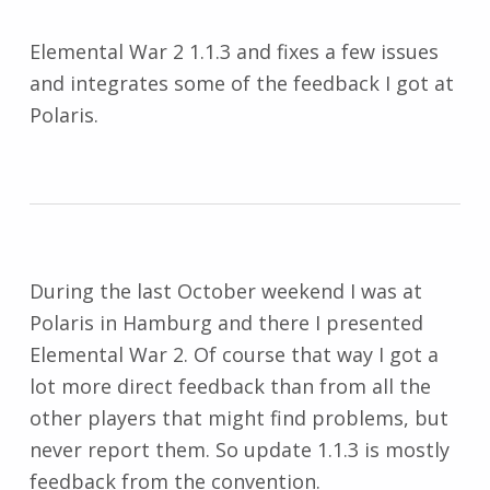
Elemental War 2 1.1.3 and fixes a few issues
and integrates some of the feedback I got at
Polaris.
During the last October weekend I was at
Polaris in Hamburg and there I presented
Elemental War 2. Of course that way I got a
lot more direct feedback than from all the
other players that might find problems, but
never report them. So update 1.1.3 is mostly
feedback from the convention.