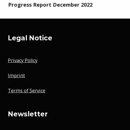
Progress Report December 2022
Legal Notice
Privacy Policy
Imprint
Terms of Service
Newsletter