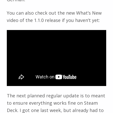
You can also check out the new What’s New
video of the 1.1.0 release if you haven’t yet:
The next planned regular update is to meant
to ensure everything works fine on Steam
Deck. I got one last week, but already had to