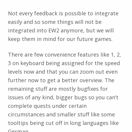
Not every feedback is possible to integrate
easily and so some things will not be
integrated into EW2 anymore, but we will
keep them in mind for our future games.
There are few convenience features like 1, 2,
3 on keyboard being assigned for the speed
levels now and that you can zoom out even
further now to get a better overview. The
remaining stuff are mostly bugfixes for
issues of any kind, bigger bugs so you can’t
complete quests under certain
circumstances and smaller stuff like some
tooltips being cut off in long languages like
German.