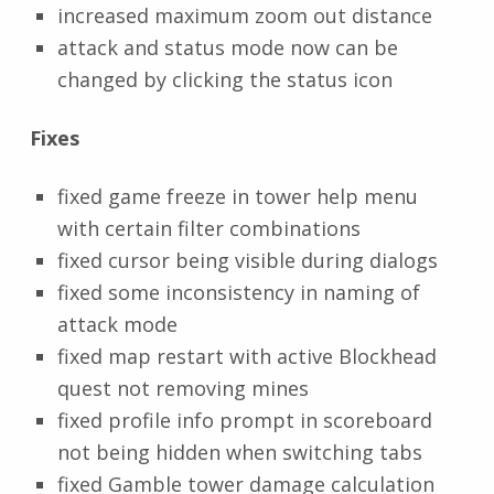
increased maximum zoom out distance
attack and status mode now can be
changed by clicking the status icon
Fixes
fixed game freeze in tower help menu
with certain filter combinations
fixed cursor being visible during dialogs
fixed some inconsistency in naming of
attack mode
fixed map restart with active Blockhead
quest not removing mines
fixed profile info prompt in scoreboard
not being hidden when switching tabs
fixed Gamble tower damage calculation