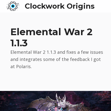
Clockwork Origins
Elemental War 2
1.1.3
Elemental War 2 1.1.3 and fixes a few issues
and integrates some of the feedback I got
at Polaris.