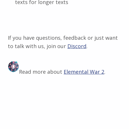
texts for longer texts
If you have questions, feedback or just want
to talk with us, join our
Discord
​.
Read more about
Elemental War 2
.