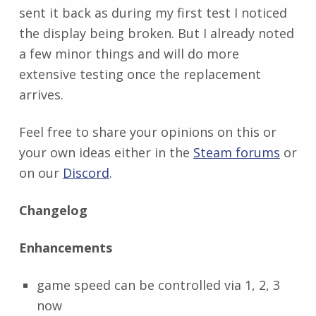
sent it back as during my first test I noticed
the display being broken. But I already noted
a few minor things and will do more
extensive testing once the replacement
arrives.
Feel free to share your opinions on this or
your own ideas either in the
Steam forums
or
on our
Discord
.
Changelog
Enhancements
game speed can be controlled via 1, 2, 3
now