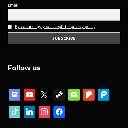
Email
By continuing, you accept the privacy policy
Follow us
discord
youtube
x
steam
mail
patreon
paypal
tiktok
linkedin
instagram
facebook