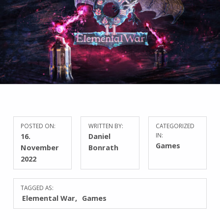
POSTED ON:
WRITTEN BY:
CATEGORIZED
16.
Daniel
IN:
Games
November
Bonrath
2022
TAGGED AS:
Elemental War
Games