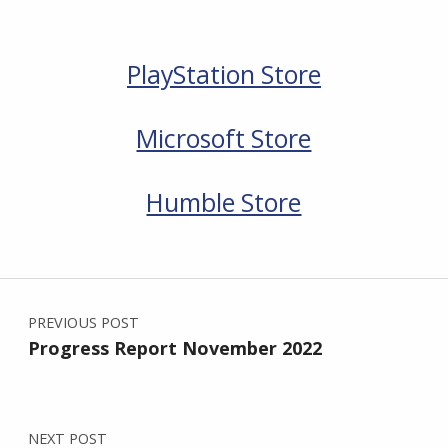
PlayStation Store
Microsoft Store
Humble Store
Skip back to main navigation
Post navigation
PREVIOUS POST
Progress Report November 2022
NEXT POST