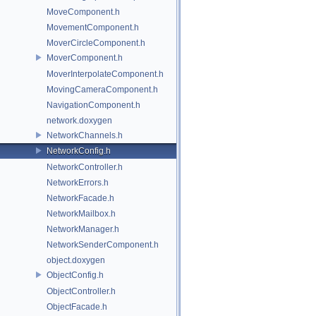
MoveComponent.h
MovementComponent.h
MoverCircleComponent.h
MoverComponent.h
MoverInterpolateComponent.h
MovingCameraComponent.h
NavigationComponent.h
network.doxygen
NetworkChannels.h
NetworkConfig.h
NetworkController.h
NetworkErrors.h
NetworkFacade.h
NetworkMailbox.h
NetworkManager.h
NetworkSenderComponent.h
object.doxygen
ObjectConfig.h
ObjectController.h
ObjectFacade.h