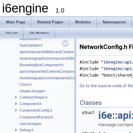
i6engine
AudioConfig.h
1.0
AudioController.h
AudioFacade.h
Main Page
Related Pages
Modules
Namespaces
AudioMailbox.h
AudioManager.h
File List
File Members
AudioNode.h
AutoUpdater.h
NetworkConfig.h F
api/components/BillboardComponent.h
modules/graphics/components/BillboardComponent.h
#include "
i6engine/api
BoundingBoxComponent.h
#include "
i6engine/api
api/components/CameraComponent.h
#include "boost/shared
modules/graphics/components/CameraComponent.h
Clock.h
Go to the source code of this
cmake.doxygen
CollisionShape.h
Classes
Component.h
ComponentConfig.h
i6e::ap
struct
ComponentFactory.h
core.doxygen
message containin
Debug.h