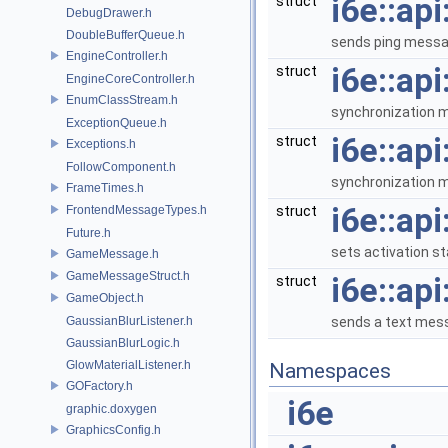
i6e::ap
struct
DebugDrawer.h
DoubleBufferQueue.h
sends ping messag
EngineController.h
i6e::ap
struct
EngineCoreController.h
EnumClassStream.h
synchronization m
ExceptionQueue.h
i6e::ap
struct
Exceptions.h
FollowComponent.h
synchronization m
FrameTimes.h
i6e::ap
FrontendMessageTypes.h
struct
Future.h
sets activation st
GameMessage.h
GameMessageStruct.h
i6e::ap
struct
GameObject.h
GaussianBlurListener.h
sends a text mes
GaussianBlurLogic.h
GlowMaterialListener.h
Namespaces
GOFactory.h
i6e
graphic.doxygen
GraphicsConfig.h