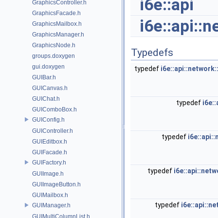
i6e::api
GraphicsController.h
GraphicsFacade.h
i6e::api::
GraphicsMailbox.h
GraphicsManager.h
GraphicsNode.h
Typedefs
groups.doxygen
gui.doxygen
typedef
i6e::api::networ
GUIBar.h
GUICanvas.h
GUIChat.h
typedef
i6e:
GUIComboBox.h
GUIConfig.h
GUIController.h
typedef
i6e::api
GUIEditbox.h
GUIFacade.h
GUIFactory.h
typedef
i6e::api::ne
GUIImage.h
GUIImageButton.h
GUIMailbox.h
typedef
i6e::api::
GUIManager.h
GUIMultiColumnList.h