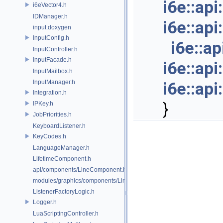
i6e::ap
i6eVector4.h
IDManager.h
i6e::ap
input.doxygen
InputConfig.h
i6e::a
InputController.h
InputFacade.h
i6e::ap
InputMailbox.h
InputManager.h
i6e::ap
Integration.h
}
IPKey.h
JobPriorities.h
KeyboardListener.h
KeyCodes.h
LanguageManager.h
LifetimeComponent.h
api/components/LineComponent.h
modules/graphics/components/LineComponent.h
ListenerFactoryLogic.h
Logger.h
LuaScriptingController.h