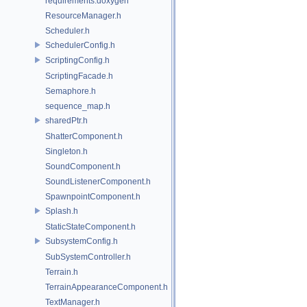
requirements.doxygen
ResourceManager.h
Scheduler.h
SchedulerConfig.h
ScriptingConfig.h
ScriptingFacade.h
Semaphore.h
sequence_map.h
sharedPtr.h
ShatterComponent.h
Singleton.h
SoundComponent.h
SoundListenerComponent.h
SpawnpointComponent.h
Splash.h
StaticStateComponent.h
SubsystemConfig.h
SubSystemController.h
Terrain.h
TerrainAppearanceComponent.h
TextManager.h