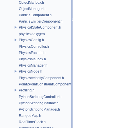
ObjectMailbox.h
ObjectManager.h
ParticleComponent.h
ParticleEmitterComponent.h
PhysicalStateComponent.h
physics.doxygen
PhysicsConfig.h
PhysicsController.h
PhysicsFacade.h
PhysicsMailbox.h
PhysicsManager.h
PhysicsNode.h
PhysicsVelocityComponent.h
Point2PointConstraintComponent.h
Profiling.h
PythonScriptingController.h
PythonScriptingMailbox.h
PythonScriptingManager.h
RangedMap.h
RealTimeClock.h