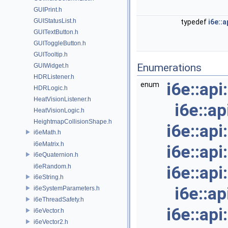
GUIPrint.h
GUIStatusList.h
typedef
i6e::
GUITextButton.h
GUIToggleButton.h
GUITooltip.h
Enumerations
GUIWidget.h
HDRListener.h
i6e::ap
enum
HDRLogic.h
HeatVisionListener.h
i6e::a
HeatVisionLogic.h
HeightmapCollisionShape.h
i6e::ap
i6eMath.h
i6eMatrix.h
i6e::ap
i6eQuaternion.h
i6eRandom.h
i6e::ap
i6eString.h
i6e::a
i6eSystemParameters.h
i6eThreadSafety.h
i6e::ap
i6eVector.h
i6eVector2.h