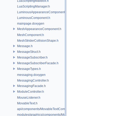
LuaScriptingMailbox.h
LuaScriptingManager.h
LuminousAppearanceComponent.h
LuminousComponent.h
mainpage.doxygen
MeshAppearanceComponent.h
MeshComponent.h
MeshStriderCollisionShape.h
Message.h
MessageStruct.h
MessageSubscriber.h
MessageSubscriberFacade.h
MessageTypes.h
messaging.doxygen
MessagingController.h
MessagingFacade.h
ModuleController.h
MouseListener.h
MovableText.h
api/components/MovableTextComponent.h
modules/graphics/components/MovableTextComponent.h