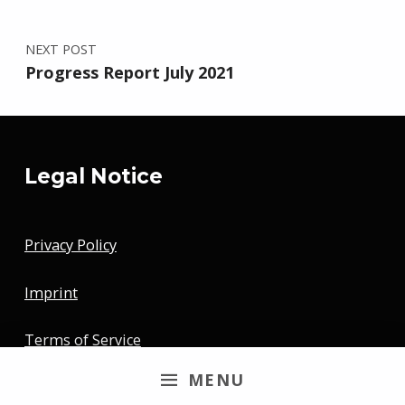
NEXT POST
Progress Report July 2021
Legal Notice
Privacy Policy
Imprint
Terms of Service
MENU