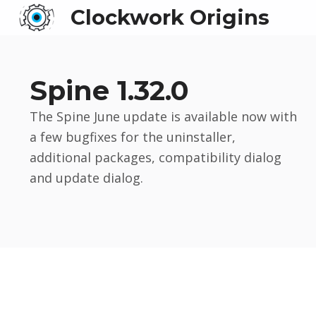
Clockwork Origins
Spine 1.32.0
The Spine June update is available now with
a few bugfixes for the uninstaller,
additional packages, compatibility dialog
and update dialog.