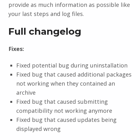
provide as much information as possible like
your last steps and log files.
Full changelog
Fixes:
Fixed potential bug during uninstallation
Fixed bug that caused additional packages
not working when they contained an
archive
Fixed bug that caused submitting
compatibility not working anymore
Fixed bug that caused updates being
displayed wrong