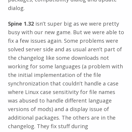
dialog.
Spine 1.32
isn’t super big as we were pretty
busy with our new game. But we were able to
fix a few issues again. Some problems were
solved server side and as usual aren’t part of
the changelog like some downloads not
working for some languages (a problem with
the initial implementation of the file
synchronization that couldn’t handle a case
where Linux case sensitivity for file names
was abused to handle different language
versions of mods) and a display issue of
additional packages. The others are in the
changelog. They fix stuff during