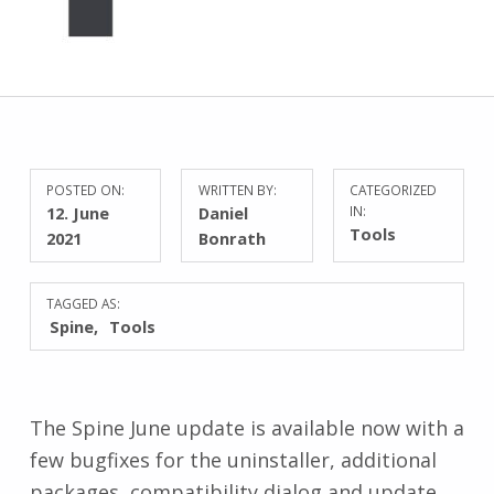
POSTED ON:
WRITTEN BY:
CATEGORIZED
12. June
Daniel
IN:
Tools
2021
Bonrath
TAGGED AS:
Spine
Tools
The Spine June update is available now with a
few bugfixes for the uninstaller, additional
packages, compatibility dialog and update