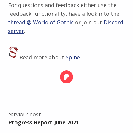
For questions and feedback either use the
feedback functionality, have a look into the
thread @ World of Gothic
or join our
Discord
server
.
Read more about
Spine
.
Skip back to main navigation
Post navigation
PREVIOUS POST
Progress Report June 2021