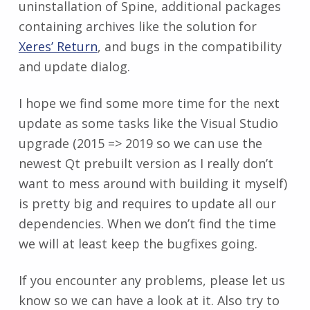
uninstallation of Spine, additional packages
containing archives like the solution for
Xeres’ Return
, and bugs in the compatibility
and update dialog.
I hope we find some more time for the next
update as some tasks like the Visual Studio
upgrade (2015 => 2019 so we can use the
newest Qt prebuilt version as I really don’t
want to mess around with building it myself)
is pretty big and requires to update all our
dependencies. When we don’t find the time
we will at least keep the bugfixes going.
If you encounter any problems, please let us
know so we can have a look at it. Also try to