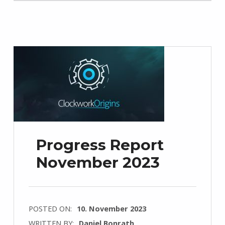
Progress Report
November 2023
POSTED ON:
10. November 2023
WRITTEN BY:
Daniel Bonrath