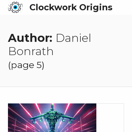
Clockwork Origins
Author:
Daniel
Bonrath
(page 5)