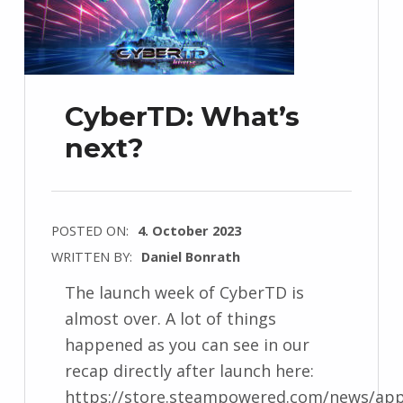
CyberTD: What’s
next?
POSTED ON:
4. October 2023
WRITTEN BY:
Daniel Bonrath
The launch week of CyberTD is
almost over. A lot of things
happened as you can see in our
recap directly after launch here:
https://store.steampowered.com/news/app