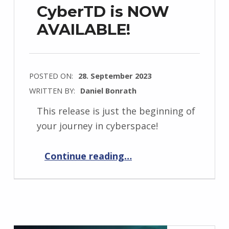
CyberTD is NOW
AVAILABLE!
POSTED ON:
28. September 2023
WRITTEN BY:
Daniel Bonrath
This release is just the beginning of
your journey in cyberspace!
“CyberTD is NOW AVAILABLE!”
Continue reading
…