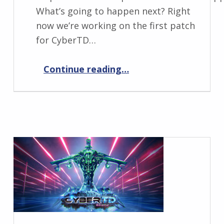
What’s going to happen next? Right
now we’re working on the first patch
for CyberTD…
“CyberTD: What’s next?”
Continue reading
…