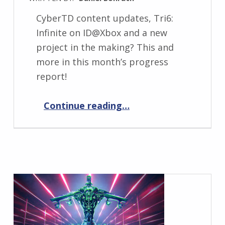
CyberTD content updates, Tri6:
Infinite on ID@Xbox and a new
project in the making? This and
more in this month’s progress
report!
“Progress Report November 2023”
Continue reading
…