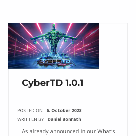
CyberTD 1.0.1
POSTED ON:
6. October 2023
WRITTEN BY:
Daniel Bonrath
As already announced in our What’s