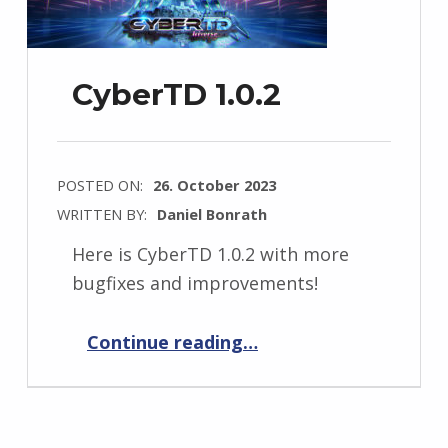
CyberTD 1.0.2
POSTED ON:
26. October 2023
WRITTEN BY:
Daniel Bonrath
Here is CyberTD 1.0.2 with more
bugfixes and improvements!
“CyberTD 1.0.2”
Continue reading
…