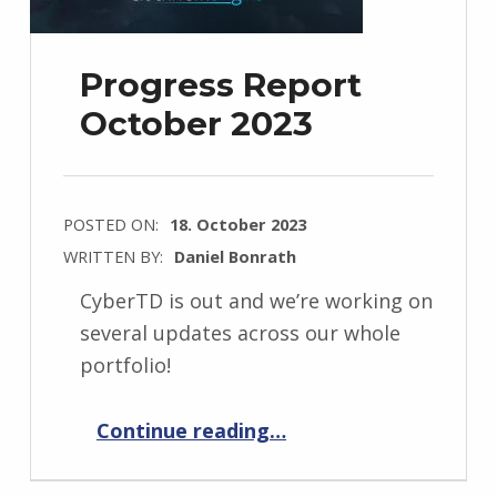
Progress Report
October 2023
POSTED ON:
18. October 2023
WRITTEN BY:
Daniel Bonrath
CyberTD is out and we’re working on
several updates across our whole
portfolio!
“Progress Report October 2023”
Continue reading
…