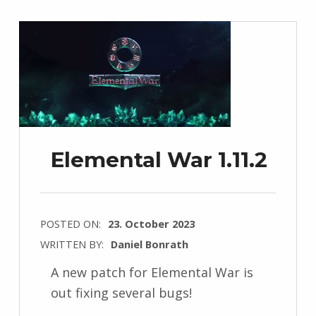
Elemental War 1.11.2
POSTED ON:
23. October 2023
WRITTEN BY:
Daniel Bonrath
A new patch for Elemental War is
out fixing several bugs!