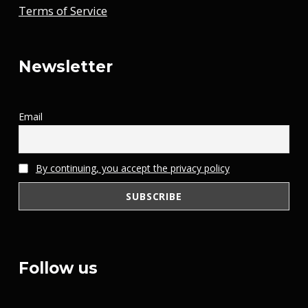
Terms of Service
Newsletter
Email
By continuing, you accept the privacy policy
Follow us