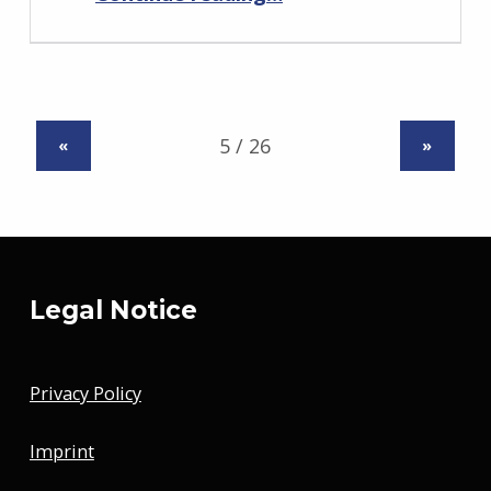
«
»
Legal Notice
Privacy Policy
Imprint