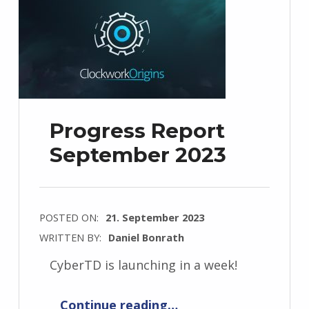
Progress Report
September 2023
POSTED ON:
21. September 2023
WRITTEN BY:
Daniel Bonrath
CyberTD is launching in a week!
“Progress Report September 2023”
Continue reading
…