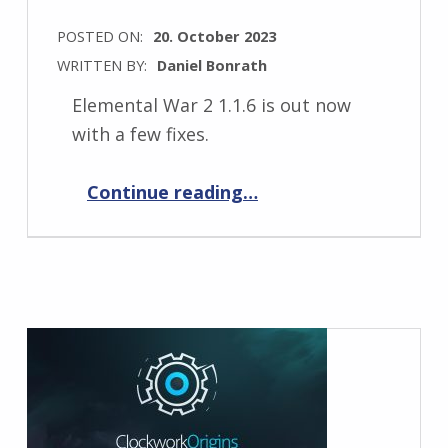
POSTED ON:
20. October 2023
WRITTEN BY:
Daniel Bonrath
Elemental War 2 1.1.6 is out now
with a few fixes.
“Elemental War 2 1.1.6”
Continue reading
…