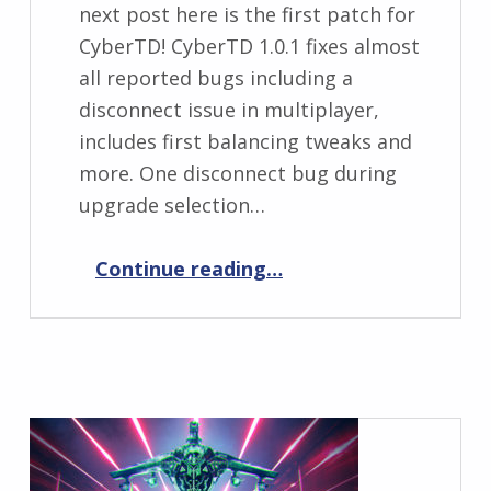
next post here is the first patch for
CyberTD! CyberTD 1.0.1 fixes almost
all reported bugs including a
disconnect issue in multiplayer,
includes first balancing tweaks and
more. One disconnect bug during
upgrade selection…
“CyberTD 1.0.1”
Continue reading
…