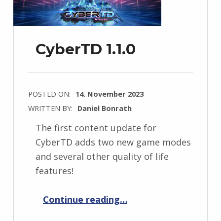
CyberTD 1.1.0
POSTED ON:
14. November 2023
WRITTEN BY:
Daniel Bonrath
The first content update for
CyberTD adds two new game modes
and several other quality of life
features!
“CyberTD 1.1.0”
Continue reading
…