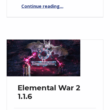
“Elemental War 1.11.2”
Continue reading
…
Elemental War 2
1.1.6