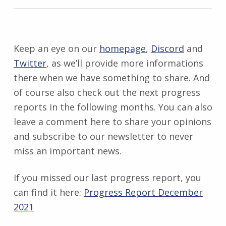
Keep an eye on our
homepage
,
Discord
and
Twitter
, as we’ll provide more informations
there when we have something to share. And
of course also check out the next progress
reports in the following months. You can also
leave a comment here to share your opinions
and subscribe to our newsletter to never
miss an important news.
If you missed our last progress report, you
can find it here:
Progress Report December
2021