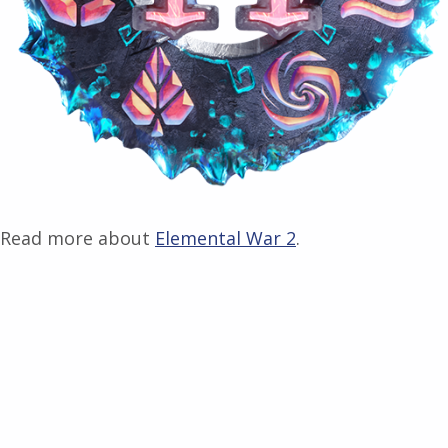
Read more about
Elemental War 2
.