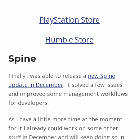
PlayStation Store
Humble Store
Spine
Finally I was able to release a
new Spine
update in December
. It solved a few issues
and improved some management workflows
for developers.
As I have a little more time at the moment
for it I already could work on some other
stuff in December and will keep doing so in