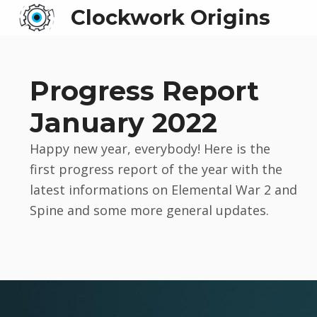
Clockwork Origins
Progress Report
January 2022
Happy new year, everybody! Here is the
first progress report of the year with the
latest informations on Elemental War 2 and
Spine and some more general updates.