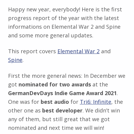
Happy new year, everybody! Here is the first
progress report of the year with the latest
informations on Elemental War 2 and Spine
and some more general updates.
This report covers
Elemental War 2
and
Spine
.
First the more general news: In December we
got
nominated for two awards
at the
GermanDevDays Indie Game Award 2021
.
One was for
best audio
for
Tri6: Infinite
, the
other one as
best developer
. We didn’t win
any of them, but still great that we got
nominated and next time we will win!