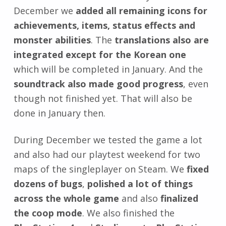
December we
added all remaining icons for
achievements, items, status effects and
monster abilities
. The
translations also are
integrated except for the Korean one
which will be completed in January. And the
soundtrack also made good progress
, even
though not finished yet. That will also be
done in January then.
During December we tested the game a lot
and also had our playtest weekend for two
maps of the singleplayer on Steam. We
fixed
dozens of bugs
,
polished a lot of things
across the whole game
and also
finalized
the coop mode
. We also finished the