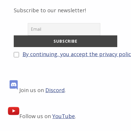
Subscribe to our newsletter!
By continuing, you accept the privacy poli
Join us on
Discord
.
Follow us on
YouTube
.