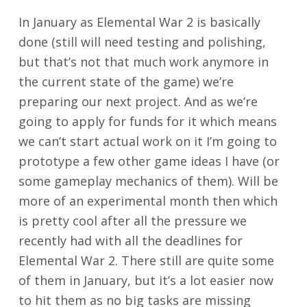
In January as Elemental War 2 is basically
done (still will need testing and polishing,
but that’s not that much work anymore in
the current state of the game) we’re
preparing our next project. And as we’re
going to apply for funds for it which means
we can’t start actual work on it I’m going to
prototype a few other game ideas I have (or
some gameplay mechanics of them). Will be
more of an experimental month then which
is pretty cool after all the pressure we
recently had with all the deadlines for
Elemental War 2. There still are quite some
of them in January, but it’s a lot easier now
to hit them as no big tasks are missing