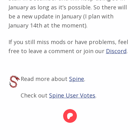
January as long as it’s possible. So there will
be a new update in January (I plan with
January 14th at the moment).
If you still miss mods or have problems, feel
free to leave a comment or join our
Discord
.
Read more about
Spine
.
Check out
Spine User Votes
.