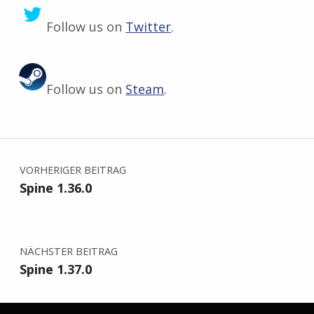
Follow us on
Twitter
.
Follow us on
Steam
.
Zurück zur Hauptnavigation springen
Beitragsnavigation
VORHERIGER BEITRAG
Spine 1.36.0
NÄCHSTER BEITRAG
Spine 1.37.0