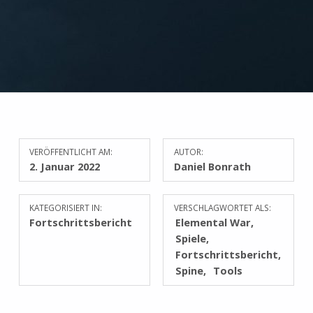
VERÖFFENTLICHT AM:
AUTOR:
2. Januar 2022
Daniel Bonrath
KATEGORISIERT IN:
VERSCHLAGWORTET ALS:
Fortschrittsbericht
Elemental War
Spiele
Fortschrittsbericht
Spine
Tools