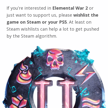
If you’re interested in
Elemental War 2
or
just want to support us, please
wishlist the
game on Steam or your PS5
. At least on
Steam wishlists can help a lot to get pushed
by the Steam algorithm.