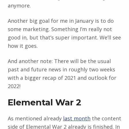
anymore.
Another big goal for me in January is to do
some marketing. Something I’m really not
good in, but that’s super important. We’ll see
how it goes.
And another note: There will be the usual
past and future news in roughly two weeks
with a bigger recap of 2021 and outlook for
2022!
Elemental War 2
As mentioned already
last month
the content
side of Elemental War 2 already is finished. In