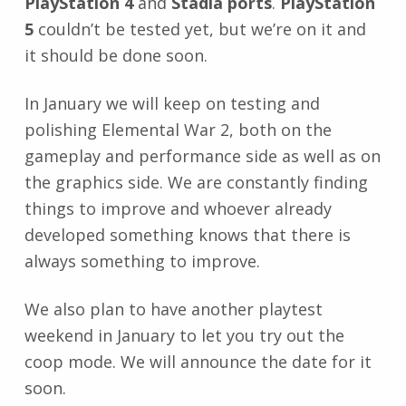
PlayStation 4
and
Stadia ports
.
PlayStation
5
couldn’t be tested yet, but we’re on it and
it should be done soon.
In January we will keep on testing and
polishing Elemental War 2, both on the
gameplay and performance side as well as on
the graphics side. We are constantly finding
things to improve and whoever already
developed something knows that there is
always something to improve.
We also plan to have another playtest
weekend in January to let you try out the
coop mode. We will announce the date for it
soon.