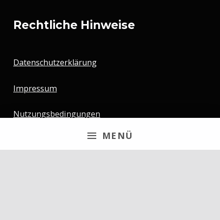
Rechtliche Hinweise
Datenschutzerklärung
Impressum
Nutzungsbedingungen
MENÜ
Newsletter
Email