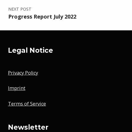
NEXT POST
Progress Report July 2022
Legal Notice
Privacy Policy
Imprint
Terms of Service
Newsletter