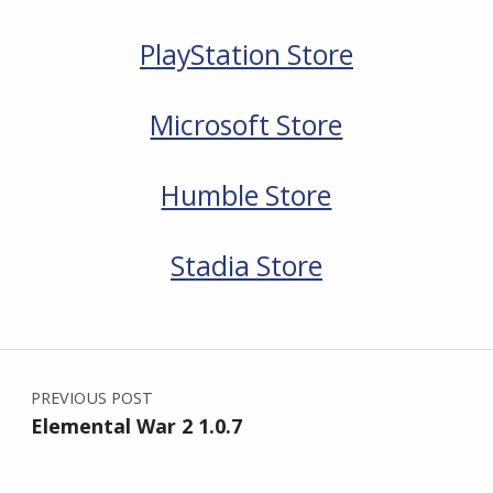
PlayStation Store
Microsoft Store
Humble Store
Stadia Store
Skip back to main navigation
Post navigation
PREVIOUS POST
Elemental War 2 1.0.7