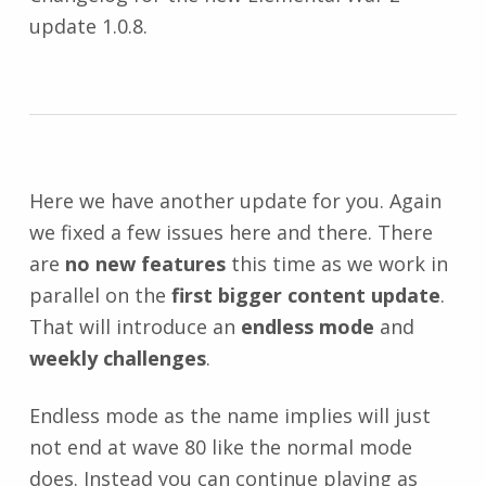
update 1.0.8.
Here we have another update for you. Again
we fixed a few issues here and there. There
are
no new features
this time as we work in
parallel on the
first bigger content update
.
That will introduce an
endless mode
and
weekly challenges
.
Endless mode as the name implies will just
not end at wave 80 like the normal mode
does. Instead you can continue playing as