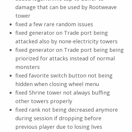
damage that can be used by Rootweave
tower
fixed a few rare random issues
fixed generator on Trade port being
attacked also by none-electricity towers
fixed generator on Trade port being being
priorized for attacks instead of normal
monsters
fixed favorite switch button not being
hidden when closing wheel menu
fixed Shrine tower not always buffing
other towers properly
fixed rank not being decreased anymore
during session if dropping before
previous player due to losing lives