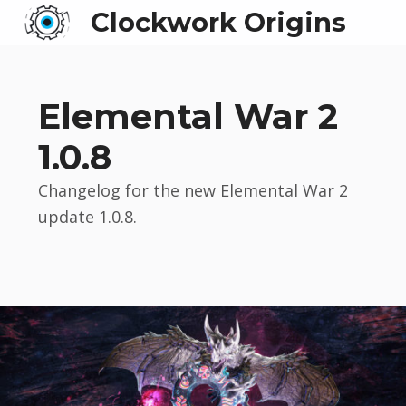
Clockwork Origins
Elemental War 2
1.0.8
Changelog for the new Elemental War 2
update 1.0.8.