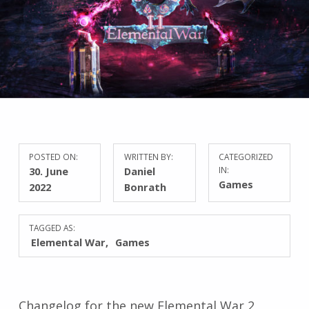
POSTED ON:
WRITTEN BY:
CATEGORIZED
30. June
Daniel
IN:
Games
2022
Bonrath
TAGGED AS:
Elemental War
Games
Changelog for the new Elemental War 2