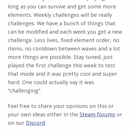
long as you can survive and get some more
elements. Weekly challenges will be really
challenges. We have a bunch of things that
can be modified and each week you get a new
challenge. Less lives, fixed element order, no
items, no cooldown between waves and a lot
more things are possible. Stay tuned, just
played the first challenge this week to test
that mode and it was pretty cool and super
hard. One could actually say it was
“challenging”.
Feel free to share your opinions on this or
your own ideas either in the
Steam forums
or
on our
Discord
.