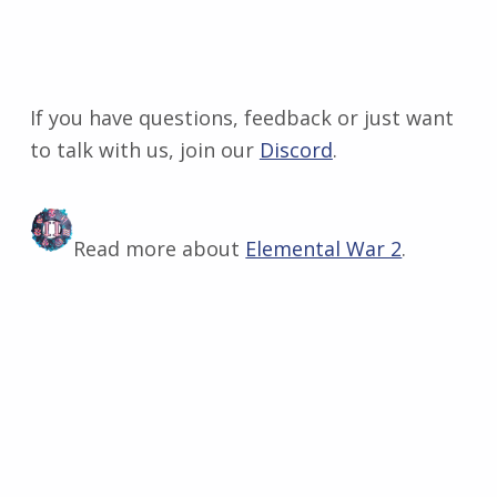
If you have questions, feedback or just want
to talk with us, join our
Discord
​.
Read more about
Elemental War 2
.