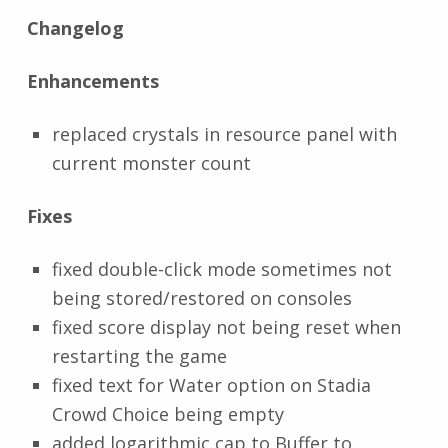
Changelog
Enhancements
replaced crystals in resource panel with
current monster count
Fixes
fixed double-click mode sometimes not
being stored/restored on consoles
fixed score display not being reset when
restarting the game
fixed text for Water option on Stadia
Crowd Choice being empty
added logarithmic cap to Buffer to