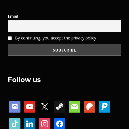
Email
By continuing, you accept the privacy policy
Follow us
discord
youtube
x
steam
mail
patreon
paypal
tiktok
linkedin
instagram
facebook